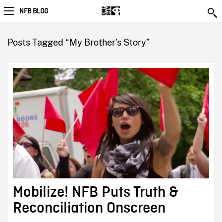
NFB BLOG
Posts Tagged “My Brother’s Story”
Mobilize! NFB Puts Truth &
Reconciliation Onscreen