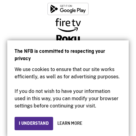
The NFB is committed to respecting your
privacy
We use cookies to ensure that our site works
efficiently, as well as for advertising purposes.
If you do not wish to have your information
used in this way, you can modify your browser
Accessibility
settings before continuing your visit.
Institutional website
Terms of use
Privacy
I UNDERSTAND
LEARN MORE
© 2026 National Film Board of Canada