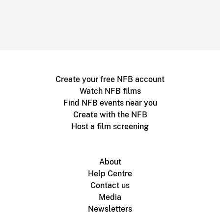
Create your free NFB account
Watch NFB films
Find NFB events near you
Create with the NFB
Host a film screening
About
Help Centre
Contact us
Media
Newsletters