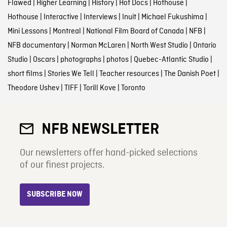
Flawed
|
Higher Learning
|
History
|
Hot Docs
|
Hothouse
|
Hothouse
|
Interactive
|
Interviews
|
Inuit
|
Michael Fukushima
|
Mini Lessons
|
Montreal
|
National Film Board of Canada
|
NFB
|
NFB documentary
|
Norman McLaren
|
North West Studio
|
Ontario
Studio
|
Oscars
|
photographs
|
photos
|
Quebec-Atlantic Studio
|
short films
|
Stories We Tell
|
Teacher resources
|
The Danish Poet
|
Theodore Ushev
|
TIFF
|
Torill Kove
|
Toronto
NFB NEWSLETTER
Our newsletters offer hand-picked selections
of our finest projects.
SUBSCRIBE NOW