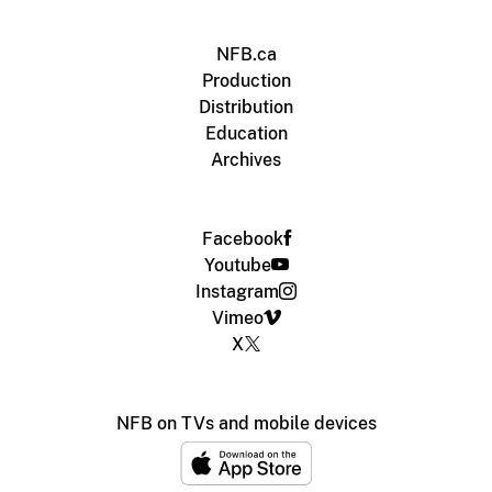
NFB.ca
Production
Distribution
Education
Archives
Facebook
Youtube
Instagram
Vimeo
X
NFB on TVs and mobile devices