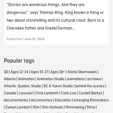
“Stories are wondrous things. And they are
dangerous,” says Thomas King. King knows a thing or
two about storytelling and its cultural clout. Born to a
Cherokee father and Greek/German...
Production | June 20, 2018
Popular tags
3D
|
Ages 12-14
|
Ages 15-17
|
Ages 18+
|
Alanis Obomsawin
|
Alberta
|
Animation
|
Animation Studio
|
animations
|
archives
|
Atlantic-Quebec Studio
|
BC & Yukon Studio
|
behind the scenes
|
Canada
|
carousel
|
Chris Landreth
|
Colin Low
|
Cordell Barker
|
documentaries
|
documentary
|
Education
|
emerging filmmakers
|
Evelyn Lambart
|
film
|
film festivals
|
filmmaking
|
films
|