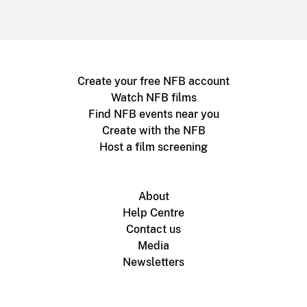
Create your free NFB account
Watch NFB films
Find NFB events near you
Create with the NFB
Host a film screening
About
Help Centre
Contact us
Media
Newsletters