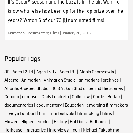
It's Oscar® season and the buzz is in the air. Want to
know what else has been up for the top prize over the
years? Watch 6 of our 73 (!) nominated films!
Animation, Documentary, Films | January 20, 2015
Popular tags
3D
|
Ages 12-14
|
Ages 15-17
|
Ages 18+
|
Alanis Obomsawin
|
Alberta
|
Animation
|
Animation Studio
|
animations
|
archives
|
Atlantic-Quebec Studio
|
BC & Yukon Studio
|
behind the scenes
|
Canada
|
carousel
|
Chris Landreth
|
Colin Low
|
Cordell Barker
|
documentaries
|
documentary
|
Education
|
emerging filmmakers
|
Evelyn Lambart
|
film
|
film festivals
|
filmmaking
|
films
|
Flawed
|
Higher Learning
|
History
|
Hot Docs
|
Hothouse
|
Hothouse
|
Interactive
|
Interviews
|
Inuit
|
Michael Fukushima
|