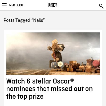
NFB BLOG
Posts Tagged “Nails”
Watch 6 stellar Oscar®
nominees that missed out on
the top prize