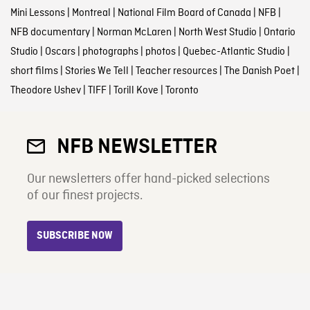
Mini Lessons
|
Montreal
|
National Film Board of Canada
|
NFB
|
NFB documentary
|
Norman McLaren
|
North West Studio
|
Ontario
Studio
|
Oscars
|
photographs
|
photos
|
Quebec-Atlantic Studio
|
short films
|
Stories We Tell
|
Teacher resources
|
The Danish Poet
|
Theodore Ushev
|
TIFF
|
Torill Kove
|
Toronto
NFB NEWSLETTER
Our newsletters offer hand-picked selections
of our finest projects.
SUBSCRIBE NOW