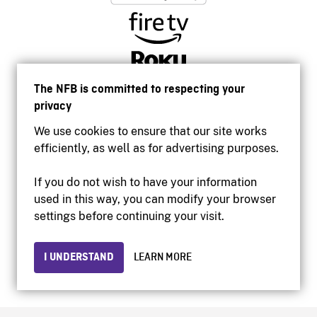
The NFB is committed to respecting your
privacy
We use cookies to ensure that our site works
efficiently, as well as for advertising purposes.
If you do not wish to have your information
used in this way, you can modify your browser
Accessibility
settings before continuing your visit.
Institutional website
Terms of use
Privacy
I UNDERSTAND
LEARN MORE
© 2026 National Film Board of Canada