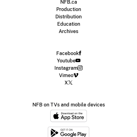
NFB.ca
Production
Distribution
Education
Archives
Facebook
Youtube
Instagram
Vimeo
X
NFB on TVs and mobile devices