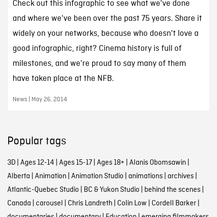
Check out this infographic to see what we've done
and where we've been over the past 75 years. Share it
widely on your networks, because who doesn't love a
good infographic, right? Cinema history is full of
milestones, and we're proud to say many of them
have taken place at the NFB.
News | May 26, 2014
Popular tags
3D
|
Ages 12-14
|
Ages 15-17
|
Ages 18+
|
Alanis Obomsawin
|
Alberta
|
Animation
|
Animation Studio
|
animations
|
archives
|
Atlantic-Quebec Studio
|
BC & Yukon Studio
|
behind the scenes
|
Canada
|
carousel
|
Chris Landreth
|
Colin Low
|
Cordell Barker
|