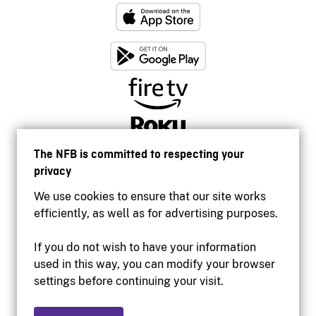
The NFB is committed to respecting your
privacy
We use cookies to ensure that our site works
efficiently, as well as for advertising purposes.
If you do not wish to have your information
used in this way, you can modify your browser
Accessibility
settings before continuing your visit.
Institutional website
Terms of use