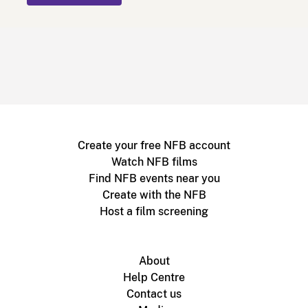
Create your free NFB account
Watch NFB films
Find NFB events near you
Create with the NFB
Host a film screening
About
Help Centre
Contact us