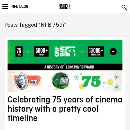
NFB BLOG
Posts Tagged “NFB 75th”
Celebrating 75 years of cinema
history with a pretty cool
timeline