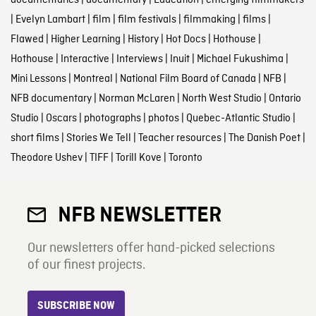
documentaries
|
documentary
|
Education
|
emerging filmmakers
|
Evelyn Lambart
|
film
|
film festivals
|
filmmaking
|
films
|
Flawed
|
Higher Learning
|
History
|
Hot Docs
|
Hothouse
|
Hothouse
|
Interactive
|
Interviews
|
Inuit
|
Michael Fukushima
|
Mini Lessons
|
Montreal
|
National Film Board of Canada
|
NFB
|
NFB documentary
|
Norman McLaren
|
North West Studio
|
Ontario
Studio
|
Oscars
|
photographs
|
photos
|
Quebec-Atlantic Studio
|
short films
|
Stories We Tell
|
Teacher resources
|
The Danish Poet
|
Theodore Ushev
|
TIFF
|
Torill Kove
|
Toronto
NFB NEWSLETTER
Our newsletters offer hand-picked selections
of our finest projects.
SUBSCRIBE NOW