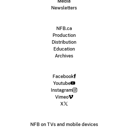
Media
Newsletters
NFB.ca
Production
Distribution
Education
Archives
Facebook
Youtube
Instagram
Vimeo
X
NFB on TVs and mobile devices