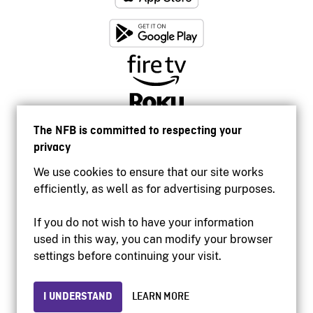
The NFB is committed to respecting your
privacy
We use cookies to ensure that our site works
efficiently, as well as for advertising purposes.
If you do not wish to have your information
used in this way, you can modify your browser
Accessibility
settings before continuing your visit.
Institutional website
Terms of use
Privacy
I UNDERSTAND
LEARN MORE
© 2026 National Film Board of Canada