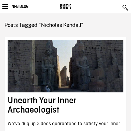
NFB BLOG
Posts Tagged “Nicholas Kendall”
Unearth Your Inner
Archaeologist
We’ve dug up 3 docs guaranteed to satisfy your inner