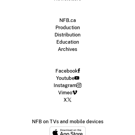
NFB.ca
Production
Distribution
Education
Archives
Facebook
Youtube
Instagram
Vimeo
X
NFB on TVs and mobile devices