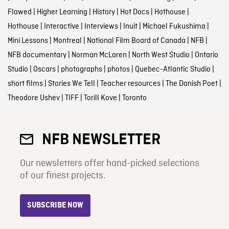
Flawed
|
Higher Learning
|
History
|
Hot Docs
|
Hothouse
|
Hothouse
|
Interactive
|
Interviews
|
Inuit
|
Michael Fukushima
|
Mini Lessons
|
Montreal
|
National Film Board of Canada
|
NFB
|
NFB documentary
|
Norman McLaren
|
North West Studio
|
Ontario
Studio
|
Oscars
|
photographs
|
photos
|
Quebec-Atlantic Studio
|
short films
|
Stories We Tell
|
Teacher resources
|
The Danish Poet
|
Theodore Ushev
|
TIFF
|
Torill Kove
|
Toronto
NFB NEWSLETTER
Our newsletters offer hand-picked selections
of our finest projects.
SUBSCRIBE NOW