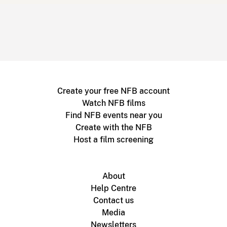
Create your free NFB account
Watch NFB films
Find NFB events near you
Create with the NFB
Host a film screening
About
Help Centre
Contact us
Media
Newsletters