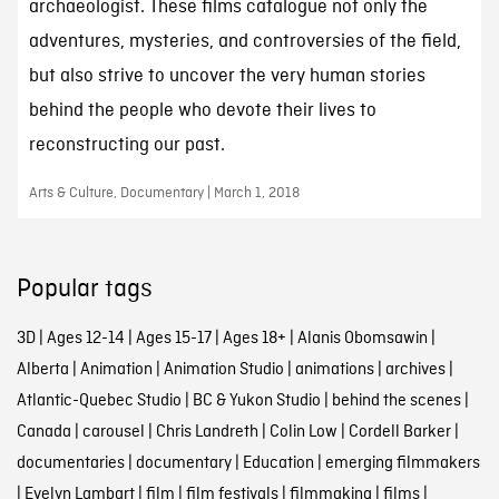
archaeologist. These films catalogue not only the
adventures, mysteries, and controversies of the field,
but also strive to uncover the very human stories
behind the people who devote their lives to
reconstructing our past.
Arts & Culture, Documentary | March 1, 2018
Popular tags
3D
|
Ages 12-14
|
Ages 15-17
|
Ages 18+
|
Alanis Obomsawin
|
Alberta
|
Animation
|
Animation Studio
|
animations
|
archives
|
Atlantic-Quebec Studio
|
BC & Yukon Studio
|
behind the scenes
|
Canada
|
carousel
|
Chris Landreth
|
Colin Low
|
Cordell Barker
|
documentaries
|
documentary
|
Education
|
emerging filmmakers
|
Evelyn Lambart
|
film
|
film festivals
|
filmmaking
|
films
|