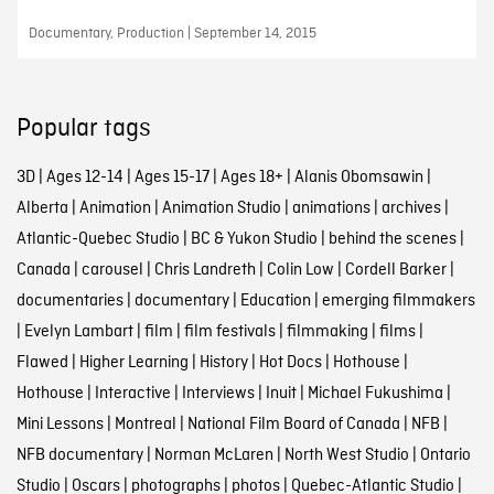
Documentary, Production | September 14, 2015
Popular tags
3D
|
Ages 12-14
|
Ages 15-17
|
Ages 18+
|
Alanis Obomsawin
|
Alberta
|
Animation
|
Animation Studio
|
animations
|
archives
|
Atlantic-Quebec Studio
|
BC & Yukon Studio
|
behind the scenes
|
Canada
|
carousel
|
Chris Landreth
|
Colin Low
|
Cordell Barker
|
documentaries
|
documentary
|
Education
|
emerging filmmakers
|
Evelyn Lambart
|
film
|
film festivals
|
filmmaking
|
films
|
Flawed
|
Higher Learning
|
History
|
Hot Docs
|
Hothouse
|
Hothouse
|
Interactive
|
Interviews
|
Inuit
|
Michael Fukushima
|
Mini Lessons
|
Montreal
|
National Film Board of Canada
|
NFB
|
NFB documentary
|
Norman McLaren
|
North West Studio
|
Ontario
Studio
|
Oscars
|
photographs
|
photos
|
Quebec-Atlantic Studio
|