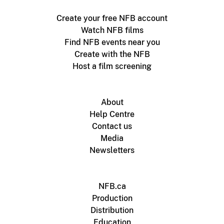
Create your free NFB account
Watch NFB films
Find NFB events near you
Create with the NFB
Host a film screening
About
Help Centre
Contact us
Media
Newsletters
NFB.ca
Production
Distribution
Education