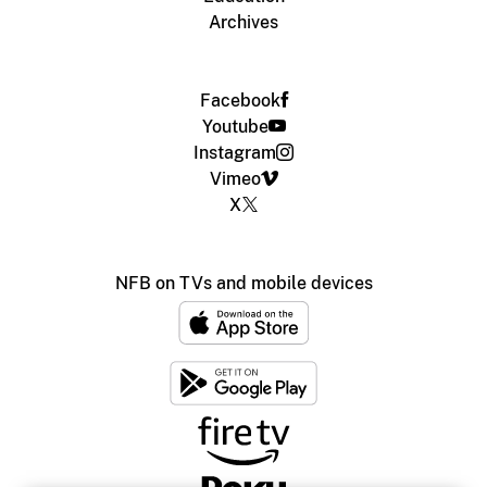
Archives
Facebook
Youtube
Instagram
Vimeo
X
NFB on TVs and mobile devices