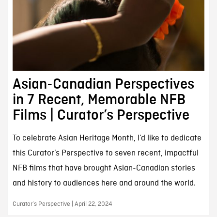
Asian-Canadian Perspectives
in 7 Recent, Memorable NFB
Films | Curator’s Perspective
To celebrate Asian Heritage Month, I’d like to dedicate
this Curator’s Perspective to seven recent, impactful
NFB films that have brought Asian-Canadian stories
and history to audiences here and around the world.
Curator’s Perspective | April 22, 2024