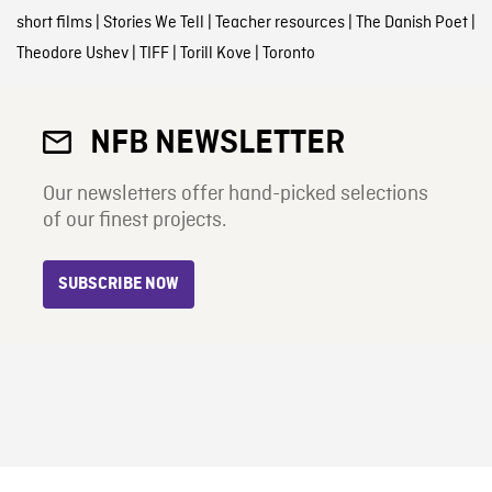
short films
|
Stories We Tell
|
Teacher resources
|
The Danish Poet
|
Theodore Ushev
|
TIFF
|
Torill Kove
|
Toronto
NFB NEWSLETTER
Our newsletters offer hand-picked selections
of our finest projects.
SUBSCRIBE NOW