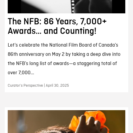
The NFB: 86 Years, 7,000+
Awards… and Counting!
Let’s celebrate the National Film Board of Canada’s
86th anniversary on May 2 by taking a deep dive into
the NFB’s long list of awards—a staggering total of
over 7,000...
Curator’s Perspective | April 30, 2025