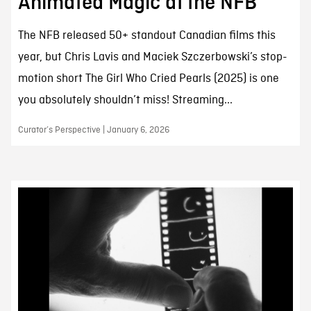
Animated Magic at the NFB
The NFB released 50+ standout Canadian films this
year, but Chris Lavis and Maciek Szczerbowski’s stop-
motion short The Girl Who Cried Pearls (2025) is one
you absolutely shouldn’t miss! Streaming...
Curator’s Perspective | January 6, 2026