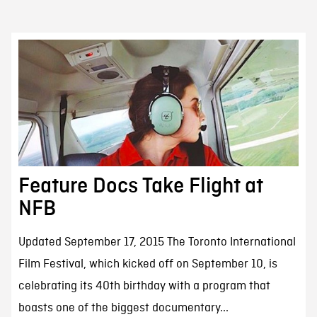
Feature Docs Take Flight at
NFB
Updated September 17, 2015 The Toronto International
Film Festival, which kicked off on September 10, is
celebrating its 40th birthday with a program that
boasts one of the biggest documentary...