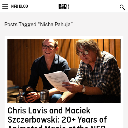
NFB BLOG
Posts Tagged “Nisha Pahuja”
Chris Lavis and Maciek
Szczerbowski: 20+ Years of