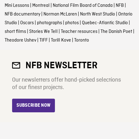
Mini Lessons
|
Montreal
|
National Film Board of Canada
|
NFB
|
NFB documentary
|
Norman McLaren
|
North West Studio
|
Ontario
Studio
|
Oscars
|
photographs
|
photos
|
Quebec-Atlantic Studio
|
short films
|
Stories We Tell
|
Teacher resources
|
The Danish Poet
|
Theodore Ushev
|
TIFF
|
Torill Kove
|
Toronto
NFB NEWSLETTER
Our newsletters offer hand-picked selections
of our finest projects.
SUBSCRIBE NOW