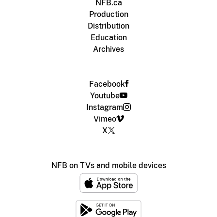
NFB.ca
Production
Distribution
Education
Archives
Facebook
Youtube
Instagram
Vimeo
X
NFB on TVs and mobile devices