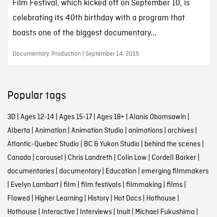
Film Festival, which kicked off on September 10, is
celebrating its 40th birthday with a program that
boasts one of the biggest documentary...
Documentary, Production | September 14, 2015
Popular tags
3D
|
Ages 12-14
|
Ages 15-17
|
Ages 18+
|
Alanis Obomsawin
|
Alberta
|
Animation
|
Animation Studio
|
animations
|
archives
|
Atlantic-Quebec Studio
|
BC & Yukon Studio
|
behind the scenes
|
Canada
|
carousel
|
Chris Landreth
|
Colin Low
|
Cordell Barker
|
documentaries
|
documentary
|
Education
|
emerging filmmakers
|
Evelyn Lambart
|
film
|
film festivals
|
filmmaking
|
films
|
Flawed
|
Higher Learning
|
History
|
Hot Docs
|
Hothouse
|
Hothouse
|
Interactive
|
Interviews
|
Inuit
|
Michael Fukushima
|