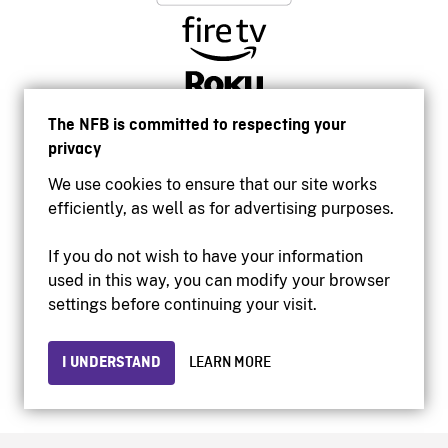
The NFB is committed to respecting your
privacy
We use cookies to ensure that our site works
efficiently, as well as for advertising purposes.
If you do not wish to have your information
used in this way, you can modify your browser
Accessibility
settings before continuing your visit.
Institutional website
Terms of use
Privacy
I UNDERSTAND
LEARN MORE
© 2026 National Film Board of Canada