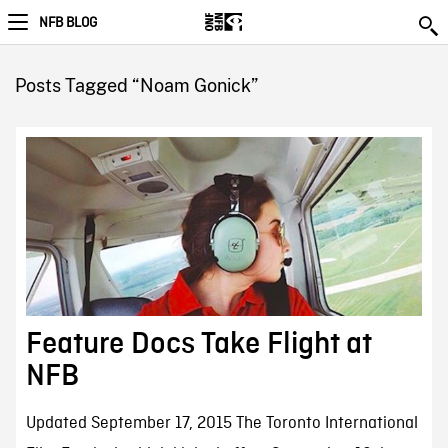
NFB BLOG
Posts Tagged “Noam Gonick”
Feature Docs Take Flight at
NFB
Updated September 17, 2015 The Toronto International