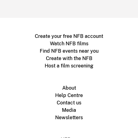
Create your free NFB account
Watch NFB films
Find NFB events near you
Create with the NFB
Host a film screening
About
Help Centre
Contact us
Media
Newsletters