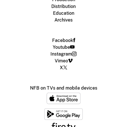
Distribution
Education
Archives
Facebook
Youtube
Instagram
Vimeo
X
NFB on TVs and mobile devices