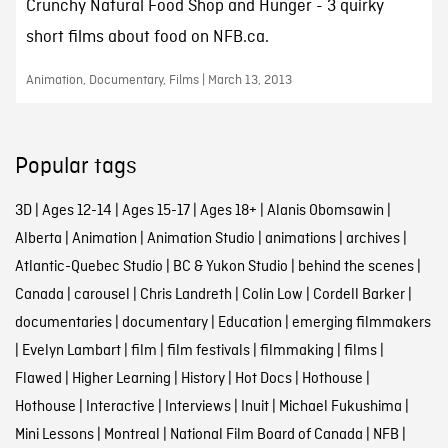
Crunchy Natural Food Shop and Hunger - 3 quirky
short films about food on NFB.ca.
Animation, Documentary, Films | March 13, 2013
Popular tags
3D
|
Ages 12-14
|
Ages 15-17
|
Ages 18+
|
Alanis Obomsawin
|
Alberta
|
Animation
|
Animation Studio
|
animations
|
archives
|
Atlantic-Quebec Studio
|
BC & Yukon Studio
|
behind the scenes
|
Canada
|
carousel
|
Chris Landreth
|
Colin Low
|
Cordell Barker
|
documentaries
|
documentary
|
Education
|
emerging filmmakers
|
Evelyn Lambart
|
film
|
film festivals
|
filmmaking
|
films
|
Flawed
|
Higher Learning
|
History
|
Hot Docs
|
Hothouse
|
Hothouse
|
Interactive
|
Interviews
|
Inuit
|
Michael Fukushima
|
Mini Lessons
|
Montreal
|
National Film Board of Canada
|
NFB
|