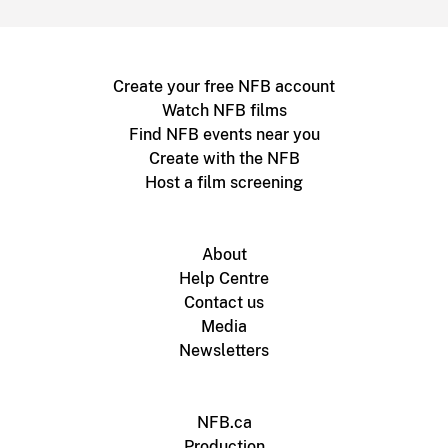
Create your free NFB account
Watch NFB films
Find NFB events near you
Create with the NFB
Host a film screening
About
Help Centre
Contact us
Media
Newsletters
NFB.ca
Production