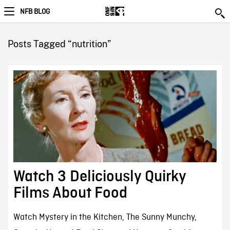
NFB BLOG
Posts Tagged “nutrition”
Watch 3 Deliciously Quirky
Films About Food
Watch Mystery in the Kitchen, The Sunny Munchy,