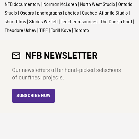
NFB documentary
|
Norman McLaren
|
North West Studio
|
Ontario
Studio
|
Oscars
|
photographs
|
photos
|
Quebec-Atlantic Studio
|
short films
|
Stories We Tell
|
Teacher resources
|
The Danish Poet
|
Theodore Ushev
|
TIFF
|
Torill Kove
|
Toronto
NFB NEWSLETTER
Our newsletters offer hand-picked selections
of our finest projects.
SUBSCRIBE NOW