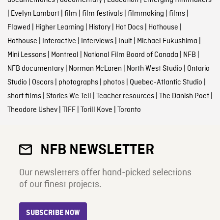
documentaries
|
documentary
|
Education
|
emerging filmmakers
|
Evelyn Lambart
|
film
|
film festivals
|
filmmaking
|
films
|
Flawed
|
Higher Learning
|
History
|
Hot Docs
|
Hothouse
|
Hothouse
|
Interactive
|
Interviews
|
Inuit
|
Michael Fukushima
|
Mini Lessons
|
Montreal
|
National Film Board of Canada
|
NFB
|
NFB documentary
|
Norman McLaren
|
North West Studio
|
Ontario
Studio
|
Oscars
|
photographs
|
photos
|
Quebec-Atlantic Studio
|
short films
|
Stories We Tell
|
Teacher resources
|
The Danish Poet
|
Theodore Ushev
|
TIFF
|
Torill Kove
|
Toronto
NFB NEWSLETTER
Our newsletters offer hand-picked selections
of our finest projects.
SUBSCRIBE NOW