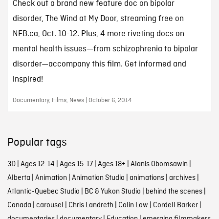
Check out a brand new feature doc on bipolar
disorder, The Wind at My Door, streaming free on
NFB.ca, Oct. 10-12. Plus, 4 more riveting docs on
mental health issues—from schizophrenia to bipolar
disorder—accompany this film. Get informed and
inspired!
Documentary, Films, News | October 6, 2014
Popular tags
3D
|
Ages 12-14
|
Ages 15-17
|
Ages 18+
|
Alanis Obomsawin
|
Alberta
|
Animation
|
Animation Studio
|
animations
|
archives
|
Atlantic-Quebec Studio
|
BC & Yukon Studio
|
behind the scenes
|
Canada
|
carousel
|
Chris Landreth
|
Colin Low
|
Cordell Barker
|