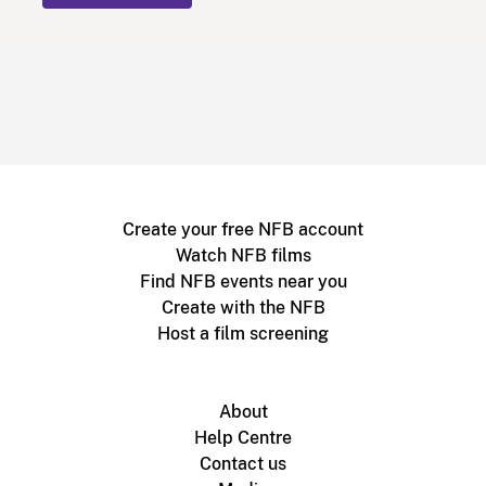
Create your free NFB account
Watch NFB films
Find NFB events near you
Create with the NFB
Host a film screening
About
Help Centre
Contact us