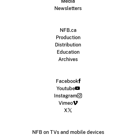
Media
Newsletters
NFB.ca
Production
Distribution
Education
Archives
Facebook
Youtube
Instagram
Vimeo
X
NFB on TVs and mobile devices