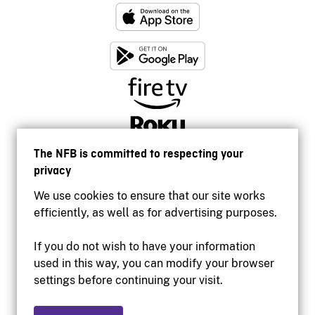
The NFB is committed to respecting your
privacy
We use cookies to ensure that our site works
efficiently, as well as for advertising purposes.
If you do not wish to have your information
used in this way, you can modify your browser
Accessibility
settings before continuing your visit.
Institutional website
Terms of use