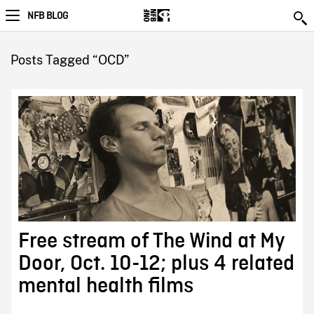
NFB BLOG
Posts Tagged “OCD”
Free stream of The Wind at My
Door, Oct. 10-12; plus 4 related
mental health films