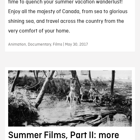
time to quench your summer vacation wanderlust!
Enjoy all the majesty of Canada, from sea to glorious
shining sea, and travel across the country from the
very comfort of your home.
Animation, Documentary, Films | May 30, 2017
Summer Films, Part II: more