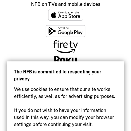
NFB on TVs and mobile devices
The NFB is committed to respecting your
privacy
We use cookies to ensure that our site works
efficiently, as well as for advertising purposes.
If you do not wish to have your information
used in this way, you can modify your browser
Accessibility
settings before continuing your visit.
Institutional website