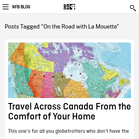
NFB BLOG
Posts Tagged “On the Road with La Mouette”
Travel Across Canada From the
Comfort of Your Home
This one's for all you globetrotters who don't have the