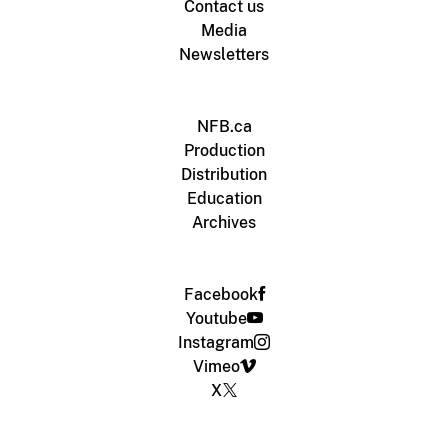
Contact us
Media
Newsletters
NFB.ca
Production
Distribution
Education
Archives
Facebook
Youtube
Instagram
Vimeo
X