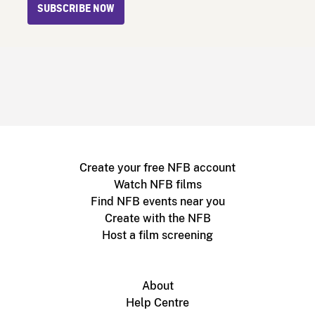
SUBSCRIBE NOW
Create your free NFB account
Watch NFB films
Find NFB events near you
Create with the NFB
Host a film screening
About
Help Centre