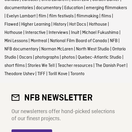
documentaries
|
documentary
|
Education
|
emerging filmmakers
|
Evelyn Lambart
|
film
|
film festivals
|
filmmaking
|
films
|
Flawed
|
Higher Learning
|
History
|
Hot Docs
|
Hothouse
|
Hothouse
|
Interactive
|
Interviews
|
Inuit
|
Michael Fukushima
|
Mini Lessons
|
Montreal
|
National Film Board of Canada
|
NFB
|
NFB documentary
|
Norman McLaren
|
North West Studio
|
Ontario
Studio
|
Oscars
|
photographs
|
photos
|
Quebec-Atlantic Studio
|
short films
|
Stories We Tell
|
Teacher resources
|
The Danish Poet
|
Theodore Ushev
|
TIFF
|
Torill Kove
|
Toronto
NFB NEWSLETTER
Our newsletters offer hand-picked selections
of our finest projects.