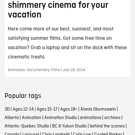
shimmery cinema for your
vacation
Here come more of our best, sunniest, and most
satisfying summer films. Got some free time on
vacation? Grab a laptop and sit on the dock with these
cinematic treats.
Animation, Documentary, Films | July 28, 2014
Popular tags
3D
|
Ages 12-14
|
Ages 15-17
|
Ages 18+
|
Alanis Obomsawin
|
Alberta
|
Animation
|
Animation Studio
|
animations
|
archives
|
Atlantic-Quebec Studio
|
BC & Yukon Studio
|
behind the scenes
|
Canada
|
carousel
|
Chris Landreth
|
Colin Low
|
Cordell Barker
|