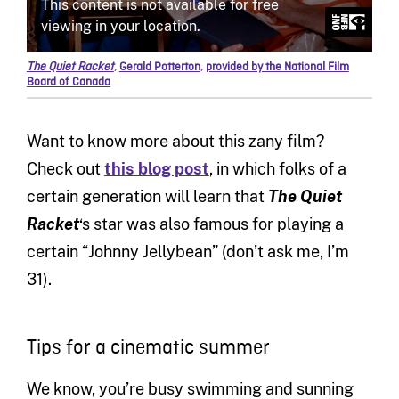
The Quiet Racket
,
Gerald Potterton
,
provided by the National Film
Board of Canada
Want to know more about this zany film?
Check out
this blog post
, in which folks of a
certain generation will learn that
The Quiet
Racket
‘s star was also famous for playing a
certain “Johnny Jellybean” (don’t ask me, I’m
31).
Tips for a cinematic summer
We know, you’re busy swimming and sunning