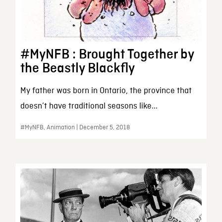
#MyNFB : Brought Together by
the Beastly Blackfly
My father was born in Ontario, the province that
doesn’t have traditional seasons like...
#MyNFB, Animation | December 5, 2018