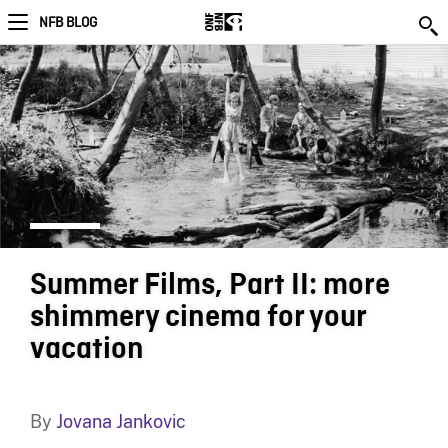
NFB BLOG
Summer Films, Part II: more
shimmery cinema for your
vacation
By
Jovana Jankovic