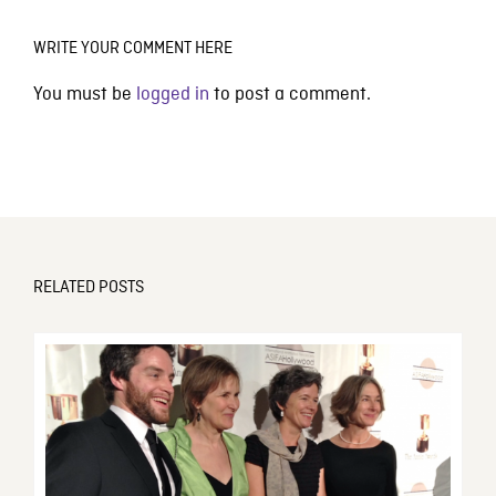
WRITE YOUR COMMENT HERE
You must be
logged in
to post a comment.
RELATED POSTS