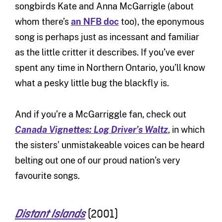
songbirds Kate and Anna McGarrigle (about
whom there’s
an NFB doc
too), the eponymous
song is perhaps just as incessant and familiar
as the little critter it describes. If you’ve ever
spent any time in Northern Ontario, you’ll know
what a pesky little bug the blackfly is.
And if you’re a McGarriggle fan, check out
Canada Vignettes: Log Driver’s Waltz
, in which
the sisters’ unmistakeable voices can be heard
belting out one of our proud nation’s very
favourite songs.
(2001)
Distant Islands