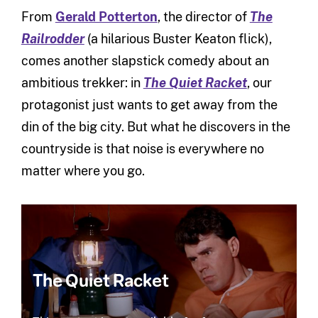
From
Gerald Potterton
, the director of
The
Railrodder
(a hilarious Buster Keaton flick),
comes another slapstick comedy about an
ambitious trekker: in
The Quiet Racket
, our
protagonist just wants to get away from the
din of the big city. But what he discovers in the
countryside is that noise is everywhere no
matter where you go.