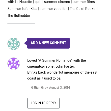
with La Mouette
|
quilt
|
summer cinema
|
summer films
|
Summer Is for Kids
|
summer vacation
|
The Quiet Racket
|
The Railrodder
ADD A NEW COMMENT
Loved “A Summer Romance” with the
cinematographer, John Foster.
Brings back wonderful memories of the east
coast as it used to be.
— Gillian Gray,
August 3, 2014
LOG IN TO REPLY