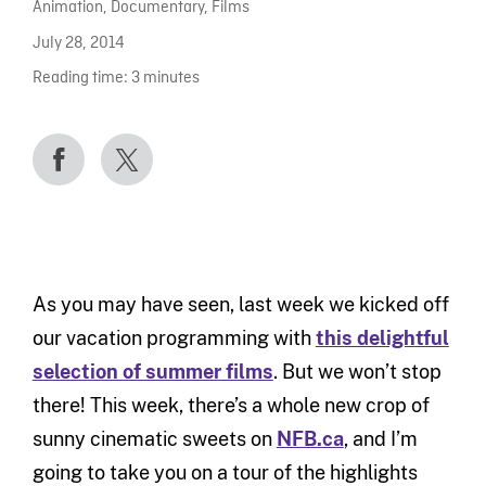
Animation
,
Documentary
,
Films
July 28, 2014
Reading time:
3
minutes
As you may have seen, last week we kicked off
our vacation programming with
this delightful
selection of summer films
. But we won’t stop
there! This week, there’s a whole new crop of
sunny cinematic sweets on
NFB.ca
, and I’m
going to take you on a tour of the highlights