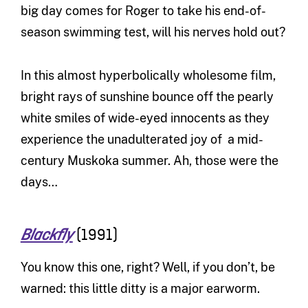
big day comes for Roger to take his end-of-
season swimming test, will his nerves hold out?
In this almost hyperbolically wholesome film,
bright rays of sunshine bounce off the pearly
white smiles of wide-eyed innocents as they
experience the unadulterated joy of a mid-
century Muskoka summer. Ah, those were the
days…
(1991)
Blackfly
You know this one, right? Well, if you don’t, be
warned: this little ditty is a major earworm.