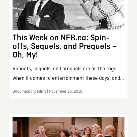
This Week on NFB.ca: Spin-
offs, Sequels, and Prequels –
Oh, My!
Reboots, sequels, and prequels are all the rage
when it comes to entertainment these days, and...
Documentary, Films | November 30, 2018