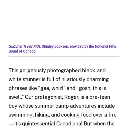
Summer Is For Kids
,
Stanley Jackson
,
provided by the National Film
Board of Canada
This gorgeously photographed black-and-
white stunner is full of hilariously charming
phrases like “gee, whiz!” and “gosh, this is
swell.” Our protagonist, Roger, is a pre-teen
boy whose summer camp adventures include
swimming, hiking, and cooking food over a fire
—it’s quintessential Canadiana! But when the