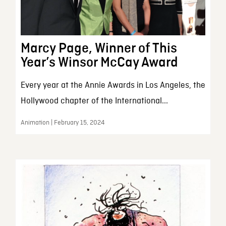
Marcy Page, Winner of This
Year’s Winsor McCay Award
Every year at the Annie Awards in Los Angeles, the
Hollywood chapter of the International...
Animation | February 15, 2024