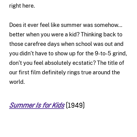
right here.
Does it ever feel like summer was somehow…
better when you were a kid? Thinking back to
those carefree days when school was out and
you didn’t have to show up for the 9-to-5 grind,
don’t you feel absolutely ecstatic? The title of
our first film definitely rings true around the
world.
(1949)
Summer Is for Kids