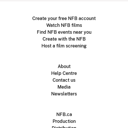
Create your free NFB account
Watch NFB films
Find NFB events near you
Create with the NFB
Host a film screening
About
Help Centre
Contact us
Media
Newsletters
NFB.ca
Production