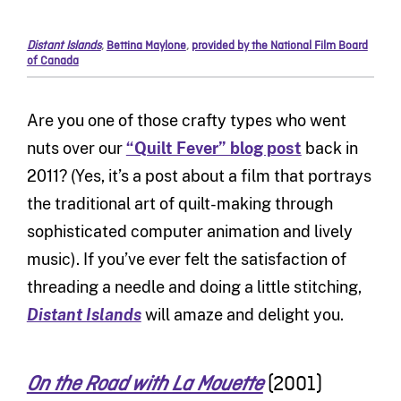
Distant Islands
,
Bettina Maylone
,
provided by the National Film Board
of Canada
Are you one of those crafty types who went
nuts over our
“Quilt Fever” blog post
back in
2011? (Yes, it’s a post about a film that portrays
the traditional art of quilt-making through
sophisticated computer animation and lively
music). If you’ve ever felt the satisfaction of
threading a needle and doing a little stitching,
Distant Islands
will amaze and delight you.
(2001)
On the Road with La Mouette