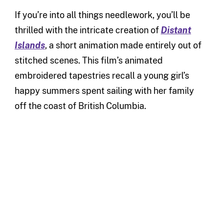
If you’re into all things needlework, you’ll be
thrilled with the intricate creation of
Distant
Islands
, a short animation made entirely out of
stitched scenes. This film’s animated
embroidered tapestries recall a young girl’s
happy summers spent sailing with her family
off the coast of British Columbia.