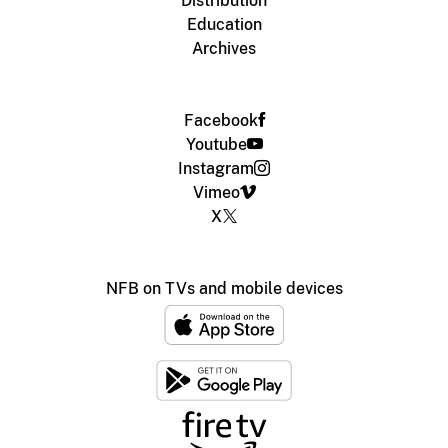
Distribution
Education
Archives
Facebook
Youtube
Instagram
Vimeo
X
NFB on TVs and mobile devices