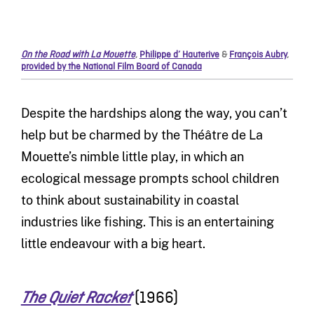
On the Road with La Mouette
,
Philippe d’ Hauterive
&
François Aubry
,
provided by the National Film Board of Canada
Despite the hardships along the way, you can’t
help but be charmed by the Théâtre de La
Mouette’s nimble little play, in which an
ecological message prompts school children
to think about sustainability in coastal
industries like fishing. This is an entertaining
little endeavour with a big heart.
(1966)
The Quiet Racket