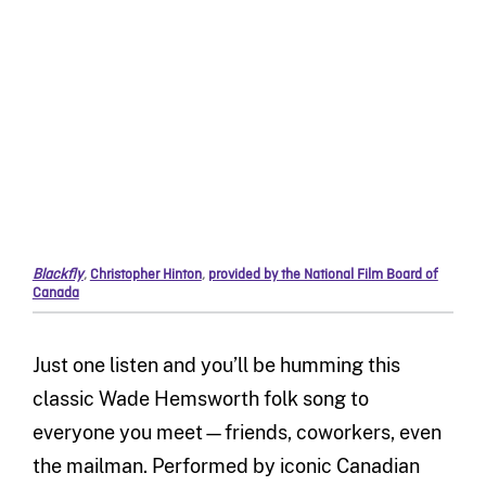
Blackfly
,
Christopher Hinton
,
provided by the National Film Board of
Canada
Just one listen and you’ll be humming this
classic Wade Hemsworth folk song to
everyone you meet—friends, coworkers, even
the mailman. Performed by iconic Canadian