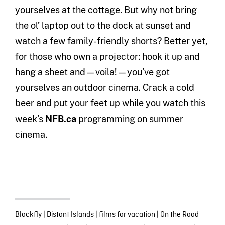
yourselves at the cottage. But why not bring
the ol’ laptop out to the dock at sunset and
watch a few family-friendly shorts? Better yet,
for those who own a projector: hook it up and
hang a sheet and—voila!—you’ve got
yourselves an outdoor cinema. Crack a cold
beer and put your feet up while you watch this
week’s
NFB.ca
programming on summer
cinema.
Blackfly
|
Distant Islands
|
films for vacation
|
On the Road