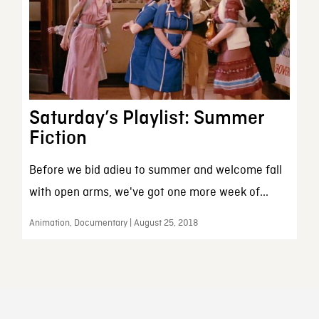
Saturday’s Playlist: Summer
Fiction
Before we bid adieu to summer and welcome fall
with open arms, we've got one more week of...
Animation, Documentary | August 25, 2018