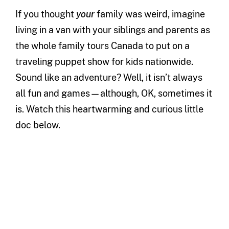
If you thought
your
family was weird, imagine
living in a van with your siblings and parents as
the whole family tours Canada to put on a
traveling puppet show for kids nationwide.
Sound like an adventure? Well, it isn’t always
all fun and games—although, OK, sometimes it
is. Watch this heartwarming and curious little
doc below.