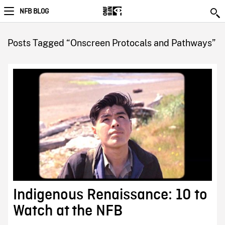
NFB BLOG
Posts Tagged “Onscreen Protocals and Pathways”
Indigenous Renaissance: 10 to
Watch at the NFB