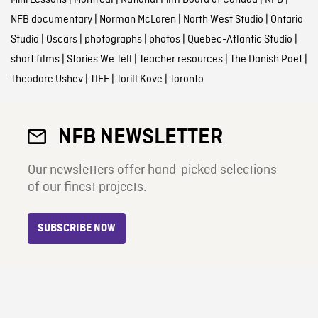
Mini Lessons
|
Montreal
|
National Film Board of Canada
|
NFB
|
NFB documentary
|
Norman McLaren
|
North West Studio
|
Ontario
Studio
|
Oscars
|
photographs
|
photos
|
Quebec-Atlantic Studio
|
short films
|
Stories We Tell
|
Teacher resources
|
The Danish Poet
|
Theodore Ushev
|
TIFF
|
Torill Kove
|
Toronto
NFB NEWSLETTER
Our newsletters offer hand-picked selections
of our finest projects.
SUBSCRIBE NOW