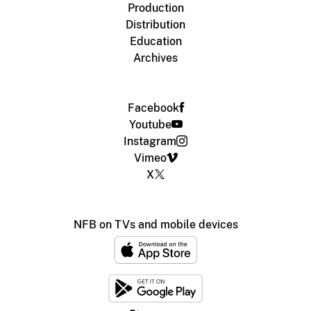
Production
Distribution
Education
Archives
Facebook
Youtube
Instagram
Vimeo
X
NFB on TVs and mobile devices