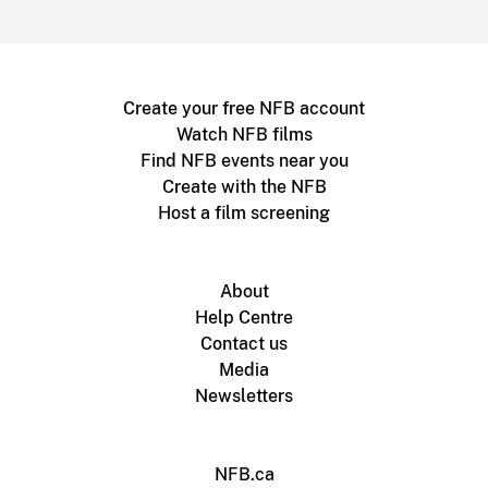
Create your free NFB account
Watch NFB films
Find NFB events near you
Create with the NFB
Host a film screening
About
Help Centre
Contact us
Media
Newsletters
NFB.ca