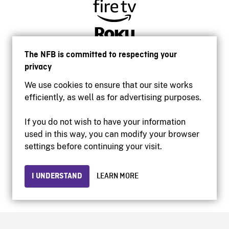
The NFB is committed to respecting your
privacy
We use cookies to ensure that our site works
efficiently, as well as for advertising purposes.
If you do not wish to have your information
used in this way, you can modify your browser
Accessibility
settings before continuing your visit.
Institutional website
Terms of use
Privacy
I UNDERSTAND
LEARN MORE
© 2026 National Film Board of Canada