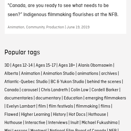
"Canada, are you ready to see what needs to be
seen?” Indigenous filmmaking flourishes at the NFB.
Animation, Community, Production | June 19, 2019
Popular tags
3D
|
Ages 12-14
|
Ages 15-17
|
Ages 18+
|
Alanis Obomsawin
|
Alberta
|
Animation
|
Animation Studio
|
animations
|
archives
|
Atlantic-Quebec Studio
|
BC & Yukon Studio
|
behind the scenes
|
Canada
|
carousel
|
Chris Landreth
|
Colin Low
|
Cordell Barker
|
documentaries
|
documentary
|
Education
|
emerging filmmakers
|
Evelyn Lambart
|
film
|
film festivals
|
filmmaking
|
films
|
Flawed
|
Higher Learning
|
History
|
Hot Docs
|
Hothouse
|
Hothouse
|
Interactive
|
Interviews
|
Inuit
|
Michael Fukushima
|