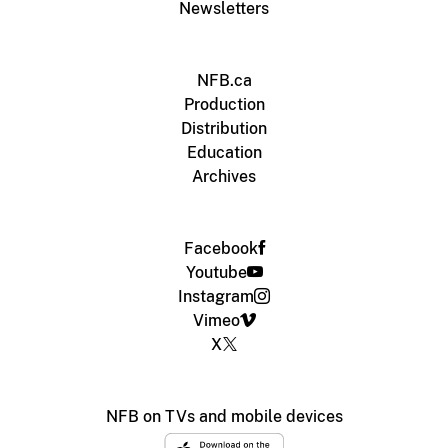
Newsletters
NFB.ca
Production
Distribution
Education
Archives
Facebook
Youtube
Instagram
Vimeo
X
NFB on TVs and mobile devices