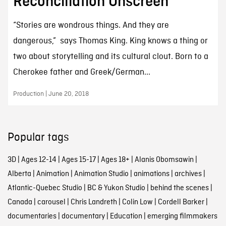
Reconciliation Onscreen
“Stories are wondrous things. And they are
dangerous,” says Thomas King. King knows a thing or
two about storytelling and its cultural clout. Born to a
Cherokee father and Greek/German...
Production | June 20, 2018
Popular tags
3D
|
Ages 12-14
|
Ages 15-17
|
Ages 18+
|
Alanis Obomsawin
|
Alberta
|
Animation
|
Animation Studio
|
animations
|
archives
|
Atlantic-Quebec Studio
|
BC & Yukon Studio
|
behind the scenes
|
Canada
|
carousel
|
Chris Landreth
|
Colin Low
|
Cordell Barker
|
documentaries
|
documentary
|
Education
|
emerging filmmakers