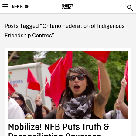
NFB BLOG
Posts Tagged “Ontario Federation of Indigenous
Friendship Centres”
Mobilize! NFB Puts Truth &