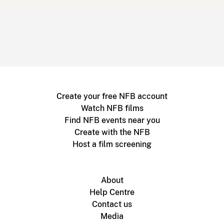
Create your free NFB account
Watch NFB films
Find NFB events near you
Create with the NFB
Host a film screening
About
Help Centre
Contact us
Media