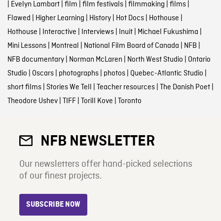
|
Evelyn Lambart
|
film
|
film festivals
|
filmmaking
|
films
|
Flawed
|
Higher Learning
|
History
|
Hot Docs
|
Hothouse
|
Hothouse
|
Interactive
|
Interviews
|
Inuit
|
Michael Fukushima
|
Mini Lessons
|
Montreal
|
National Film Board of Canada
|
NFB
|
NFB documentary
|
Norman McLaren
|
North West Studio
|
Ontario
Studio
|
Oscars
|
photographs
|
photos
|
Quebec-Atlantic Studio
|
short films
|
Stories We Tell
|
Teacher resources
|
The Danish Poet
|
Theodore Ushev
|
TIFF
|
Torill Kove
|
Toronto
NFB NEWSLETTER
Our newsletters offer hand-picked selections
of our finest projects.
SUBSCRIBE NOW