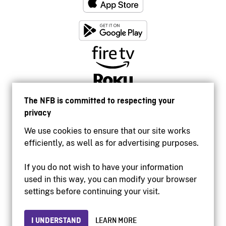
The NFB is committed to respecting your
privacy
We use cookies to ensure that our site works
efficiently, as well as for advertising purposes.
If you do not wish to have your information
used in this way, you can modify your browser
Accessibility
settings before continuing your visit.
Institutional website
Terms of use
Privacy
I UNDERSTAND
LEARN MORE