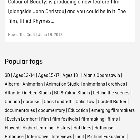
Colour of Beauty) is producing a new feature film
(alongside John Christou) and you could be in it. The
film, titled Rhymes...
News, The Craft | June 19, 2012
Popular tags
3D
|
Ages 12-14
|
Ages 15-17
|
Ages 18+
|
Alanis Obomsawin
|
Alberta
|
Animation
|
Animation Studio
|
animations
|
archives
|
Atlantic-Quebec Studio
|
BC & Yukon Studio
|
behind the scenes
|
Canada
|
carousel
|
Chris Landreth
|
Colin Low
|
Cordell Barker
|
documentaries
|
documentary
|
Education
|
emerging filmmakers
|
Evelyn Lambart
|
film
|
film festivals
|
filmmaking
|
films
|
Flawed
|
Higher Learning
|
History
|
Hot Docs
|
Hothouse
|
Hothouse
|
Interactive
|
Interviews
|
Inuit
|
Michael Fukushima
|