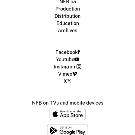
NFB.ca
Production
Distribution
Education
Archives
Facebook
Youtube
Instagram
Vimeo
X
NFB on TVs and mobile devices