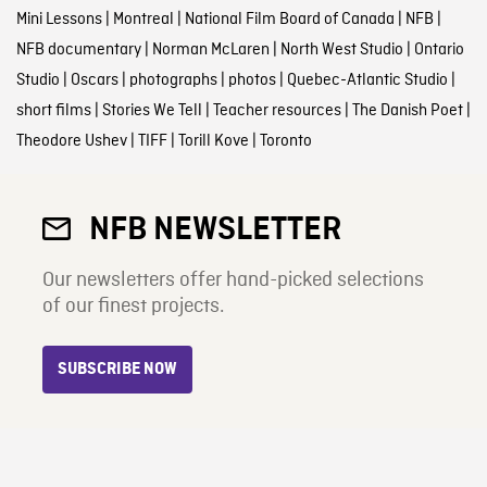
Mini Lessons
|
Montreal
|
National Film Board of Canada
|
NFB
|
NFB documentary
|
Norman McLaren
|
North West Studio
|
Ontario
Studio
|
Oscars
|
photographs
|
photos
|
Quebec-Atlantic Studio
|
short films
|
Stories We Tell
|
Teacher resources
|
The Danish Poet
|
Theodore Ushev
|
TIFF
|
Torill Kove
|
Toronto
NFB NEWSLETTER
Our newsletters offer hand-picked selections
of our finest projects.
SUBSCRIBE NOW