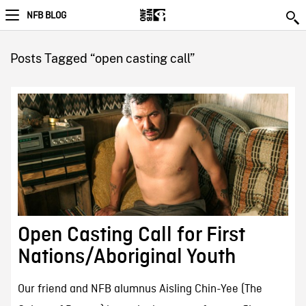
NFB BLOG
Posts Tagged “open casting call”
Open Casting Call for First
Nations/Aboriginal Youth
Our friend and NFB alumnus Aisling Chin-Yee (The