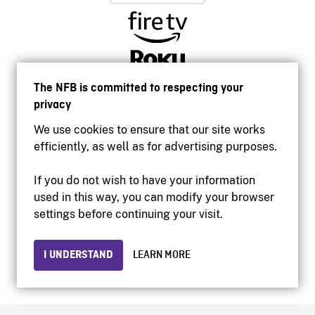
The NFB is committed to respecting your
privacy
We use cookies to ensure that our site works
efficiently, as well as for advertising purposes.
If you do not wish to have your information
used in this way, you can modify your browser
Accessibility
settings before continuing your visit.
Institutional website
Terms of use
Privacy
I UNDERSTAND
LEARN MORE
© 2026 National Film Board of Canada