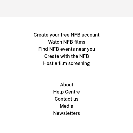
Create your free NFB account
Watch NFB films
Find NFB events near you
Create with the NFB
Host a film screening
About
Help Centre
Contact us
Media
Newsletters