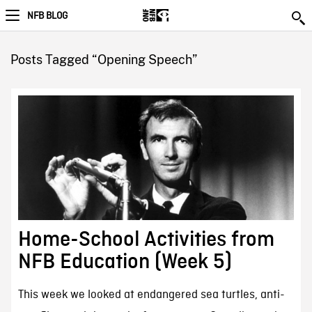
NFB BLOG
Posts Tagged “Opening Speech”
Home-School Activities from
NFB Education (Week 5)
This week we looked at endangered sea turtles, anti-