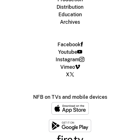
Distribution
Education
Archives
Facebook
Youtube
Instagram
Vimeo
X
NFB on TVs and mobile devices