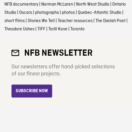
NFB documentary
|
Norman McLaren
|
North West Studio
|
Ontario
Studio
|
Oscars
|
photographs
|
photos
|
Quebec-Atlantic Studio
|
short films
|
Stories We Tell
|
Teacher resources
|
The Danish Poet
|
Theodore Ushev
|
TIFF
|
Torill Kove
|
Toronto
NFB NEWSLETTER
Our newsletters offer hand-picked selections
of our finest projects.
SUBSCRIBE NOW