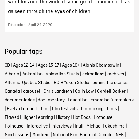
war films and the work of some great Canadian artists
as seen through the eyes of children.
Education | April 24, 2020
Popular tags
3D
|
Ages 12-14
|
Ages 15-17
|
Ages 18+
|
Alanis Obomsawin
|
Alberta
|
Animation
|
Animation Studio
|
animations
|
archives
|
Atlantic-Quebec Studio
|
BC & Yukon Studio
|
behind the scenes
|
Canada
|
carousel
|
Chris Landreth
|
Colin Low
|
Cordell Barker
|
documentaries
|
documentary
|
Education
|
emerging filmmakers
|
Evelyn Lambart
|
film
|
film festivals
|
filmmaking
|
films
|
Flawed
|
Higher Learning
|
History
|
Hot Docs
|
Hothouse
|
Hothouse
|
Interactive
|
Interviews
|
Inuit
|
Michael Fukushima
|
Mini Lessons
|
Montreal
|
National Film Board of Canada
|
NFB
|