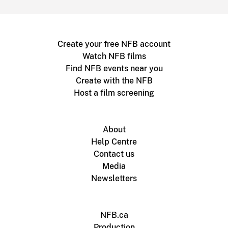
Create your free NFB account
Watch NFB films
Find NFB events near you
Create with the NFB
Host a film screening
About
Help Centre
Contact us
Media
Newsletters
NFB.ca
Production