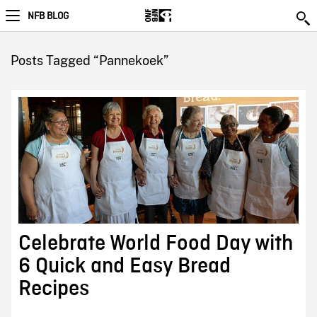
NFB BLOG
Posts Tagged “Pannekoek”
Celebrate World Food Day with
6 Quick and Easy Bread
Recipes