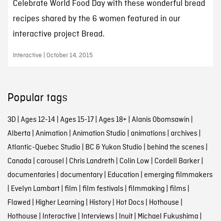
Celebrate World Food Day with these wonderful bread
recipes shared by the 6 women featured in our
interactive project Bread.
Interactive | October 14, 2015
Popular tags
3D
|
Ages 12-14
|
Ages 15-17
|
Ages 18+
|
Alanis Obomsawin
|
Alberta
|
Animation
|
Animation Studio
|
animations
|
archives
|
Atlantic-Quebec Studio
|
BC & Yukon Studio
|
behind the scenes
|
Canada
|
carousel
|
Chris Landreth
|
Colin Low
|
Cordell Barker
|
documentaries
|
documentary
|
Education
|
emerging filmmakers
|
Evelyn Lambart
|
film
|
film festivals
|
filmmaking
|
films
|
Flawed
|
Higher Learning
|
History
|
Hot Docs
|
Hothouse
|
Hothouse
|
Interactive
|
Interviews
|
Inuit
|
Michael Fukushima
|