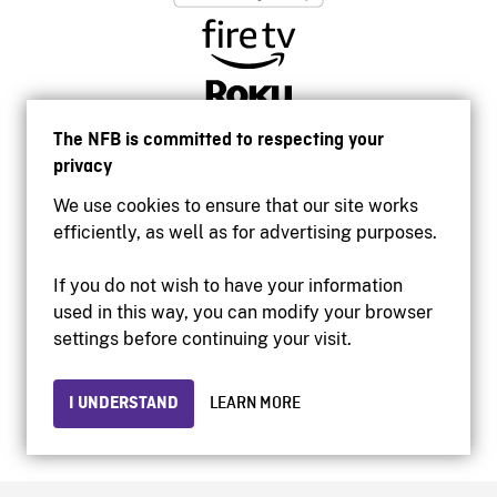
The NFB is committed to respecting your
privacy
We use cookies to ensure that our site works
efficiently, as well as for advertising purposes.
If you do not wish to have your information
used in this way, you can modify your browser
Accessibility
settings before continuing your visit.
Institutional website
Terms of use
Privacy
I UNDERSTAND
LEARN MORE
© 2026 National Film Board of Canada