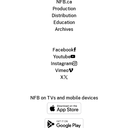
NFB.ca
Production
Distribution
Education
Archives
Facebook
Youtube
Instagram
Vimeo
X
NFB on TVs and mobile devices