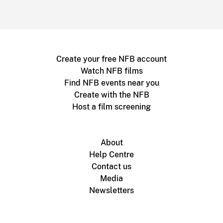
Create your free NFB account
Watch NFB films
Find NFB events near you
Create with the NFB
Host a film screening
About
Help Centre
Contact us
Media
Newsletters