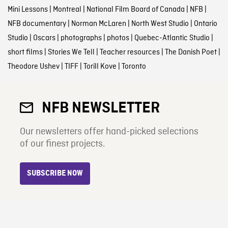
Mini Lessons
|
Montreal
|
National Film Board of Canada
|
NFB
|
NFB documentary
|
Norman McLaren
|
North West Studio
|
Ontario
Studio
|
Oscars
|
photographs
|
photos
|
Quebec-Atlantic Studio
|
short films
|
Stories We Tell
|
Teacher resources
|
The Danish Poet
|
Theodore Ushev
|
TIFF
|
Torill Kove
|
Toronto
NFB NEWSLETTER
Our newsletters offer hand-picked selections
of our finest projects.
SUBSCRIBE NOW