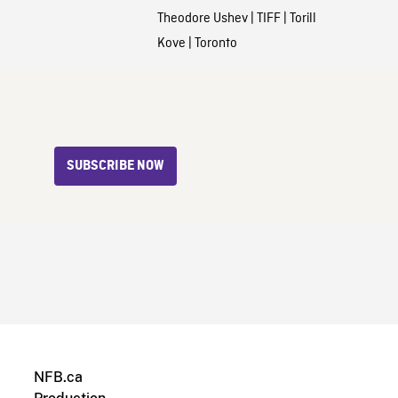
Theodore Ushev
|
TIFF
|
Torill
Kove
|
Toronto
SUBSCRIBE NOW
NFB.ca