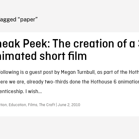
FB BLOG
Tagged “paper”
eak Peek: The creation of a
imated short film
following is a guest post by Megan Turnbull, as part of the Ho
Here we are, already two-thirds done the Hothouse 6 animatio
nticeship. I wish...
ion, Education, Films, The Craft | June 2, 2010