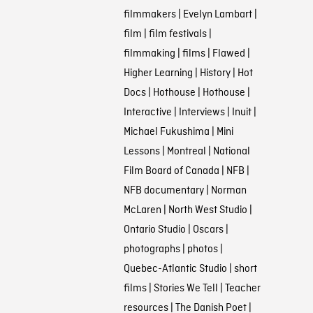
filmmakers
|
Evelyn Lambart
|
film
|
film festivals
|
filmmaking
|
films
|
Flawed
|
Higher Learning
|
History
|
Hot
Docs
|
Hothouse
|
Hothouse
|
Interactive
|
Interviews
|
Inuit
|
Michael Fukushima
|
Mini
Lessons
|
Montreal
|
National
Film Board of Canada
|
NFB
|
NFB documentary
|
Norman
McLaren
|
North West Studio
|
Ontario Studio
|
Oscars
|
photographs
|
photos
|
Quebec-Atlantic Studio
|
short
films
|
Stories We Tell
|
Teacher
resources
|
The Danish Poet
|