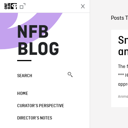
N
Posts 
NFB
Sn
BLOG
an
The 
*** 
SEARCH
appre
HOME
Animat
CURATOR’S PERSPECTIVE
DIRECTOR’S NOTES