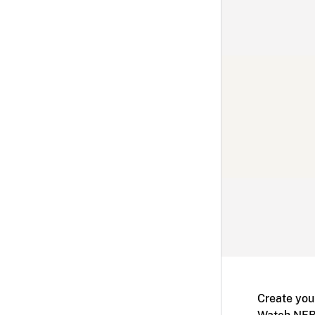
Create you