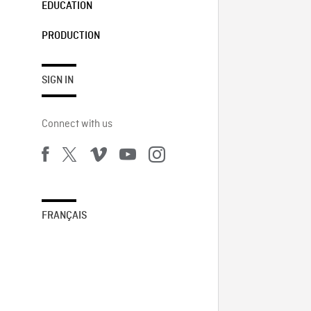
EDUCATION
PRODUCTION
SIGN IN
Connect with us
FRANÇAIS