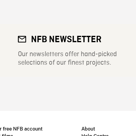
NFB NEWSLETTER
Our newsletters offer hand-picked
selections of our finest projects.
r free NFB account
About