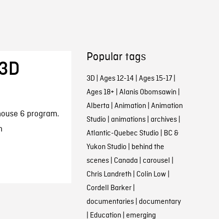
Popular tags
 3D
3D
|
Ages 12-14
|
Ages 15-17
|
Ages 18+
|
Alanis Obomsawin
|
Alberta
|
Animation
|
Animation
thouse 6 program.
Studio
|
animations
|
archives
|
n
Atlantic-Quebec Studio
|
BC &
Yukon Studio
|
behind the
scenes
|
Canada
|
carousel
|
Chris Landreth
|
Colin Low
|
Cordell Barker
|
documentaries
|
documentary
|
Education
|
emerging