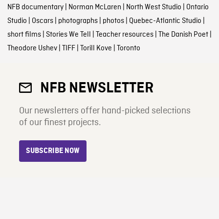
NFB documentary
|
Norman McLaren
|
North West Studio
|
Ontario
Studio
|
Oscars
|
photographs
|
photos
|
Quebec-Atlantic Studio
|
short films
|
Stories We Tell
|
Teacher resources
|
The Danish Poet
|
Theodore Ushev
|
TIFF
|
Torill Kove
|
Toronto
NFB NEWSLETTER
Our newsletters offer hand-picked selections
of our finest projects.
SUBSCRIBE NOW