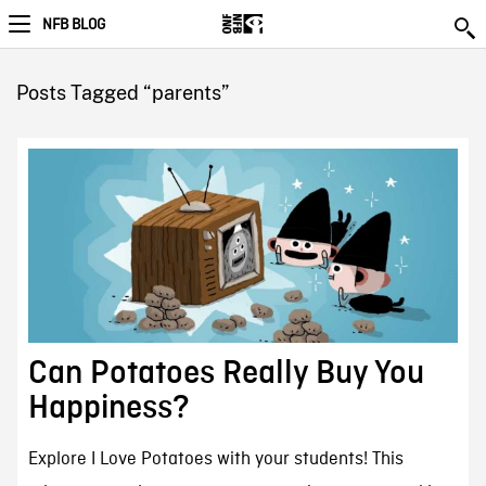
NFB BLOG
Posts Tagged “parents”
Can Potatoes Really Buy You
Happiness?
Explore I Love Potatoes with your students! This