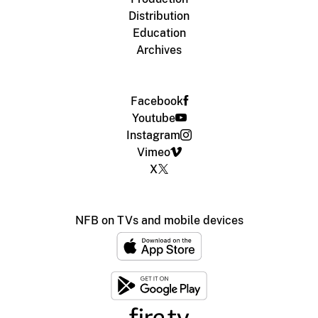
Distribution
Education
Archives
Facebook
Youtube
Instagram
Vimeo
X
NFB on TVs and mobile devices