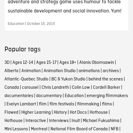
adventure and strategy game uses humour to tackle
sustainable development and social innovation. Yum!
Education | October 15, 2015
Popular tags
3D
|
Ages 12-14
|
Ages 15-17
|
Ages 18+
|
Alanis Obomsawin
|
Alberta
|
Animation
|
Animation Studio
|
animations
|
archives
|
Atlantic-Quebec Studio
|
BC & Yukon Studio
|
behind the scenes
|
Canada
|
carousel
|
Chris Landreth
|
Colin Low
|
Cordell Barker
|
documentaries
|
documentary
|
Education
|
emerging filmmakers
|
Evelyn Lambart
|
film
|
film festivals
|
filmmaking
|
films
|
Flawed
|
Higher Learning
|
History
|
Hot Docs
|
Hothouse
|
Hothouse
|
Interactive
|
Interviews
|
Inuit
|
Michael Fukushima
|
Mini Lessons
|
Montreal
|
National Film Board of Canada
|
NFB
|