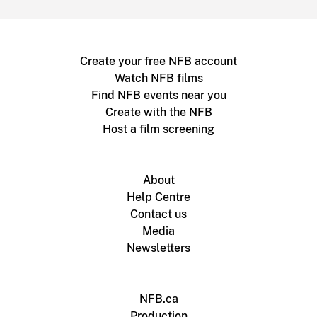
Create your free NFB account
Watch NFB films
Find NFB events near you
Create with the NFB
Host a film screening
About
Help Centre
Contact us
Media
Newsletters
NFB.ca
Production