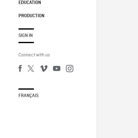
EDUCATION
PRODUCTION
SIGN IN
Connect with us
FRANÇAIS