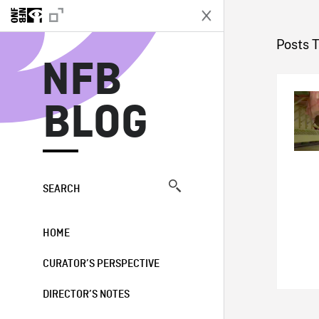
N
Posts 
NFB
BLOG
SEARCH
HOME
CURATOR’S PERSPECTIVE
DIRECTOR’S NOTES