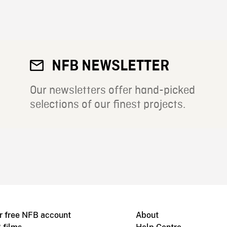
NFB NEWSLETTER
Our newsletters offer hand-picked
selections of our finest projects.
r free NFB account
About