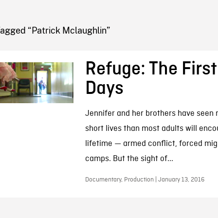
FB BLOG
Tagged “Patrick Mclaughlin”
Refuge: The First
Days
Jennifer and her brothers have seen m
short lives than most adults will enco
lifetime — armed conflict, forced mig
camps. But the sight of...
Documentary, Production | January 13, 2016