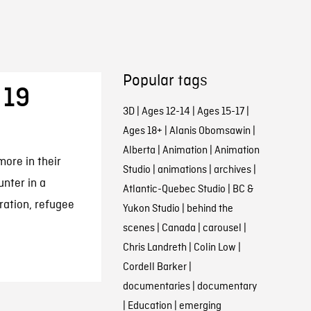
Popular tags
 19
3D
|
Ages 12-14
|
Ages 15-17
|
Ages 18+
|
Alanis Obomsawin
|
Alberta
|
Animation
|
Animation
ore in their
Studio
|
animations
|
archives
|
unter in a
Atlantic-Quebec Studio
|
BC &
ration, refugee
Yukon Studio
|
behind the
scenes
|
Canada
|
carousel
|
Chris Landreth
|
Colin Low
|
Cordell Barker
|
documentaries
|
documentary
|
Education
|
emerging