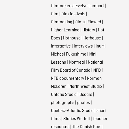
filmmakers
|
Evelyn Lambart
|
film
|
film festivals
|
filmmaking
|
films
|
Flawed
|
Higher Learning
|
History
|
Hot
Docs
|
Hothouse
|
Hothouse
|
Interactive
|
Interviews
|
Inuit
|
Michael Fukushima
|
Mini
Lessons
|
Montreal
|
National
Film Board of Canada
|
NFB
|
NFB documentary
|
Norman
McLaren
|
North West Studio
|
Ontario Studio
|
Oscars
|
photographs
|
photos
|
Quebec-Atlantic Studio
|
short
films
|
Stories We Tell
|
Teacher
resources
|
The Danish Poet
|