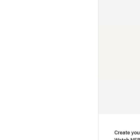
Create you