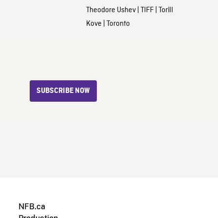
Theodore Ushev
|
TIFF
|
Torill
Kove
|
Toronto
SUBSCRIBE NOW
NFB.ca