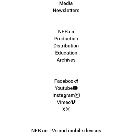
Media
Newsletters
NFB.ca
Production
Distribution
Education
Archives
Facebook
Youtube
Instagram
Vimeo
X
NFB on TVs and mobile devices