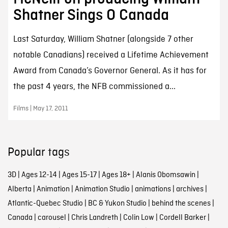
Shatner Sings O Canada
Last Saturday, William Shatner (alongside 7 other
notable Canadians) received a Lifetime Achievement
Award from Canada’s Governor General. As it has for
the past 4 years, the NFB commissioned a...
Films | May 17, 2011
Popular tags
3D
|
Ages 12-14
|
Ages 15-17
|
Ages 18+
|
Alanis Obomsawin
|
Alberta
|
Animation
|
Animation Studio
|
animations
|
archives
|
Atlantic-Quebec Studio
|
BC & Yukon Studio
|
behind the scenes
|
Canada
|
carousel
|
Chris Landreth
|
Colin Low
|
Cordell Barker
|