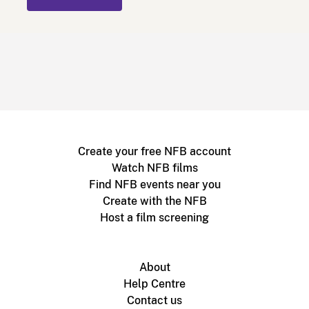
Create your free NFB account
Watch NFB films
Find NFB events near you
Create with the NFB
Host a film screening
About
Help Centre
Contact us