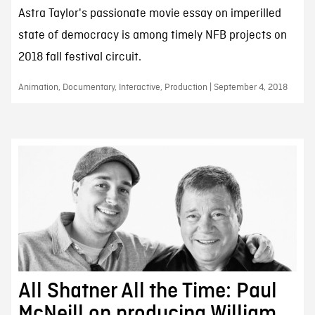
Astra Taylor's passionate movie essay on imperilled
state of democracy is among timely NFB projects on
2018 fall festival circuit.
Animation, Documentary, Interactive, Production | September 4, 2018
All Shatner All the Time: Paul
McNeill on producing William