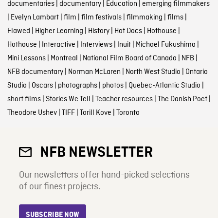
documentaries
|
documentary
|
Education
|
emerging filmmakers
|
Evelyn Lambart
|
film
|
film festivals
|
filmmaking
|
films
|
Flawed
|
Higher Learning
|
History
|
Hot Docs
|
Hothouse
|
Hothouse
|
Interactive
|
Interviews
|
Inuit
|
Michael Fukushima
|
Mini Lessons
|
Montreal
|
National Film Board of Canada
|
NFB
|
NFB documentary
|
Norman McLaren
|
North West Studio
|
Ontario
Studio
|
Oscars
|
photographs
|
photos
|
Quebec-Atlantic Studio
|
short films
|
Stories We Tell
|
Teacher resources
|
The Danish Poet
|
Theodore Ushev
|
TIFF
|
Torill Kove
|
Toronto
NFB NEWSLETTER
Our newsletters offer hand-picked selections
of our finest projects.
SUBSCRIBE NOW