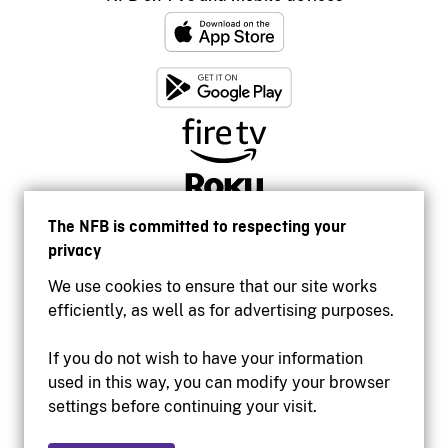
The NFB is committed to respecting your
privacy
We use cookies to ensure that our site works
efficiently, as well as for advertising purposes.
If you do not wish to have your information
used in this way, you can modify your browser
Accessibility
settings before continuing your visit.
Institutional website
Terms of use