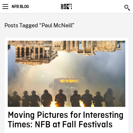
NFB BLOG
Posts Tagged “Paul McNeill”
Moving Pictures for Interesting
Times: NFB at Fall Festivals