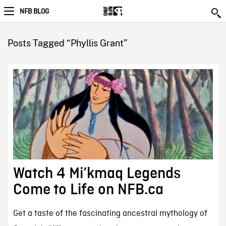
NFB BLOG
Posts Tagged “Phyllis Grant”
Watch 4 Mi’kmaq Legends
Come to Life on NFB.ca
Get a taste of the fascinating ancestral mythology of