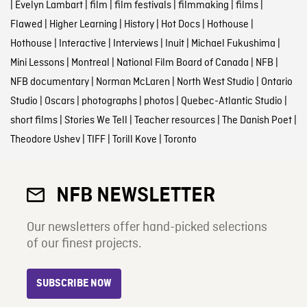
|
Evelyn Lambart
|
film
|
film festivals
|
filmmaking
|
films
|
Flawed
|
Higher Learning
|
History
|
Hot Docs
|
Hothouse
|
Hothouse
|
Interactive
|
Interviews
|
Inuit
|
Michael Fukushima
|
Mini Lessons
|
Montreal
|
National Film Board of Canada
|
NFB
|
NFB documentary
|
Norman McLaren
|
North West Studio
|
Ontario
Studio
|
Oscars
|
photographs
|
photos
|
Quebec-Atlantic Studio
|
short films
|
Stories We Tell
|
Teacher resources
|
The Danish Poet
|
Theodore Ushev
|
TIFF
|
Torill Kove
|
Toronto
NFB NEWSLETTER
Our newsletters offer hand-picked selections
of our finest projects.
SUBSCRIBE NOW