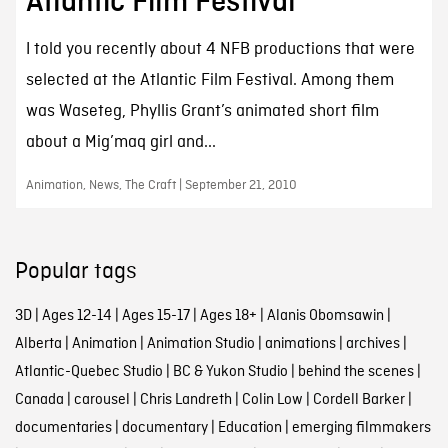
Atlantic Film Festival
I told you recently about 4 NFB productions that were
selected at the Atlantic Film Festival. Among them
was Waseteg, Phyllis Grant’s animated short film
about a Mig’maq girl and...
Animation, News, The Craft | September 21, 2010
Popular tags
3D
|
Ages 12-14
|
Ages 15-17
|
Ages 18+
|
Alanis Obomsawin
|
Alberta
|
Animation
|
Animation Studio
|
animations
|
archives
|
Atlantic-Quebec Studio
|
BC & Yukon Studio
|
behind the scenes
|
Canada
|
carousel
|
Chris Landreth
|
Colin Low
|
Cordell Barker
|
documentaries
|
documentary
|
Education
|
emerging filmmakers