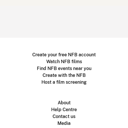
Create your free NFB account
Watch NFB films
Find NFB events near you
Create with the NFB
Host a film screening
About
Help Centre
Contact us
Media