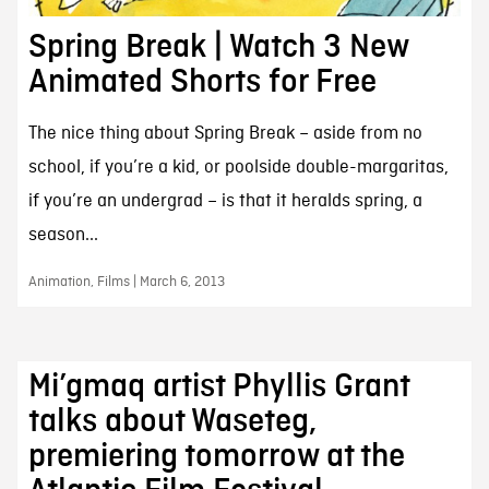
Spring Break | Watch 3 New
Animated Shorts for Free
The nice thing about Spring Break – aside from no
school, if you’re a kid, or poolside double-margaritas,
if you’re an undergrad – is that it heralds spring, a
season...
Animation, Films | March 6, 2013
Mi’gmaq artist Phyllis Grant
talks about Waseteg,
premiering tomorrow at the