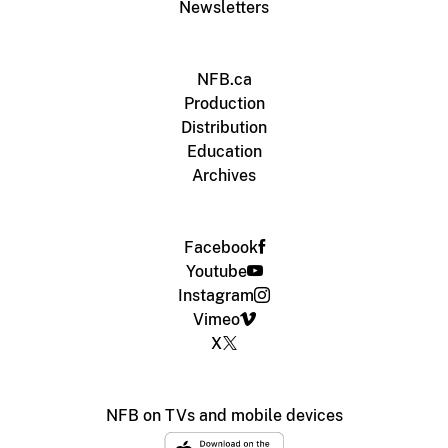
Newsletters
NFB.ca
Production
Distribution
Education
Archives
Facebook
Youtube
Instagram
Vimeo
X
NFB on TVs and mobile devices