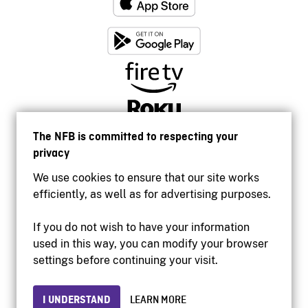
The NFB is committed to respecting your
privacy
We use cookies to ensure that our site works
efficiently, as well as for advertising purposes.
If you do not wish to have your information
used in this way, you can modify your browser
Accessibility
settings before continuing your visit.
Institutional website
Terms of use
Privacy
I UNDERSTAND
LEARN MORE