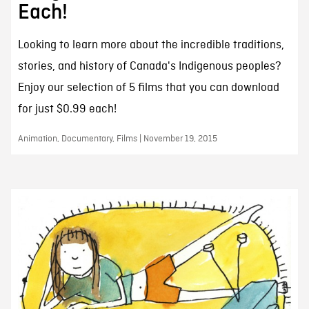
Each!
Looking to learn more about the incredible traditions,
stories, and history of Canada's Indigenous peoples?
Enjoy our selection of 5 films that you can download
for just $0.99 each!
Animation, Documentary, Films | November 19, 2015