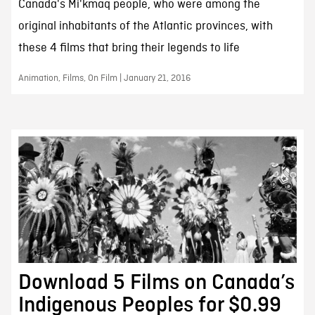
Canada's Mi'kmaq people, who were among the
original inhabitants of the Atlantic provinces, with
these 4 films that bring their legends to life
Animation, Films, On Film | January 21, 2016
Download 5 Films on Canada’s
Indigenous Peoples for $0.99