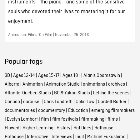
instruments - the piano - and some of the sensitive
souls who devoted their lives to mastering it for our
enjoyment.
Animation, Films, On Film | November 25, 2016
Popular tags
3D
|
Ages 12-14
|
Ages 15-17
|
Ages 18+
|
Alanis Obomsawin
|
Alberta
|
Animation
|
Animation Studio
|
animations
|
archives
|
Atlantic-Quebec Studio
|
BC & Yukon Studio
|
behind the scenes
|
Canada
|
carousel
|
Chris Landreth
|
Colin Low
|
Cordell Barker
|
documentaries
|
documentary
|
Education
|
emerging filmmakers
|
Evelyn Lambart
|
film
|
film festivals
|
filmmaking
|
films
|
Flawed
|
Higher Learning
|
History
|
Hot Docs
|
Hothouse
|
Hothouse
|
Interactive
|
Interviews
|
Inuit
|
Michael Fukushima
|