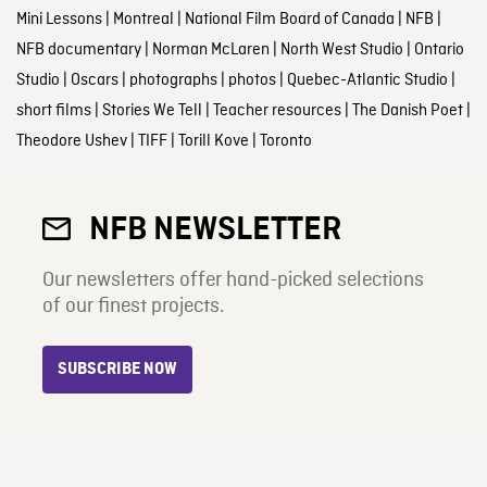
Mini Lessons
|
Montreal
|
National Film Board of Canada
|
NFB
|
NFB documentary
|
Norman McLaren
|
North West Studio
|
Ontario
Studio
|
Oscars
|
photographs
|
photos
|
Quebec-Atlantic Studio
|
short films
|
Stories We Tell
|
Teacher resources
|
The Danish Poet
|
Theodore Ushev
|
TIFF
|
Torill Kove
|
Toronto
NFB NEWSLETTER
Our newsletters offer hand-picked selections
of our finest projects.
SUBSCRIBE NOW