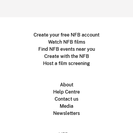
Create your free NFB account
Watch NFB films
Find NFB events near you
Create with the NFB
Host a film screening
About
Help Centre
Contact us
Media
Newsletters