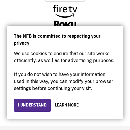
The NFB is committed to respecting your
privacy
We use cookies to ensure that our site works
efficiently, as well as for advertising purposes.
If you do not wish to have your information
used in this way, you can modify your browser
Accessibility
settings before continuing your visit.
Institutional website
Terms of use
Privacy
I UNDERSTAND
LEARN MORE
© 2026 National Film Board of Canada