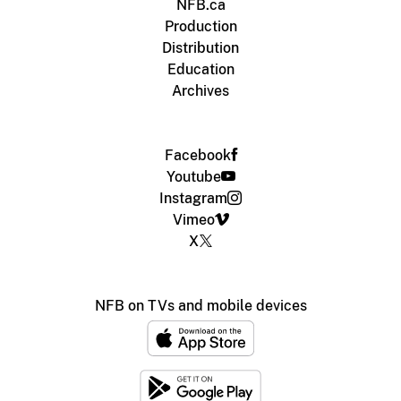
NFB.ca
Production
Distribution
Education
Archives
Facebook
Youtube
Instagram
Vimeo
X
NFB on TVs and mobile devices