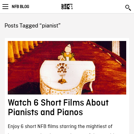
NFB BLOG
Posts Tagged “pianist”
Watch 6 Short Films About
Pianists and Pianos
Enjoy 6 short NFB films starring the mightiest of