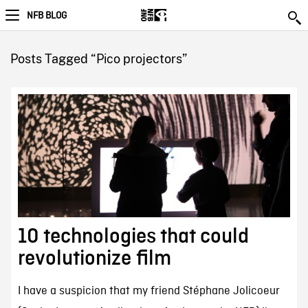
NFB BLOG
Posts Tagged “Pico projectors”
10 technologies that could
revolutionize film
I have a suspicion that my friend Stéphane Jolicoeur