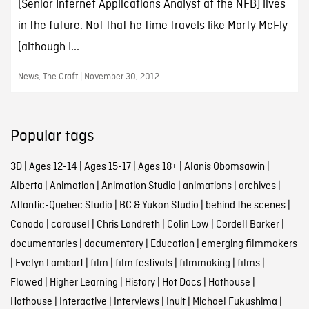
(Senior Internet Applications Analyst at the NFB) lives
in the future. Not that he time travels like Marty McFly
(although I...
News, The Craft | November 30, 2012
Popular tags
3D
|
Ages 12-14
|
Ages 15-17
|
Ages 18+
|
Alanis Obomsawin
|
Alberta
|
Animation
|
Animation Studio
|
animations
|
archives
|
Atlantic-Quebec Studio
|
BC & Yukon Studio
|
behind the scenes
|
Canada
|
carousel
|
Chris Landreth
|
Colin Low
|
Cordell Barker
|
documentaries
|
documentary
|
Education
|
emerging filmmakers
|
Evelyn Lambart
|
film
|
film festivals
|
filmmaking
|
films
|
Flawed
|
Higher Learning
|
History
|
Hot Docs
|
Hothouse
|
Hothouse
|
Interactive
|
Interviews
|
Inuit
|
Michael Fukushima
|