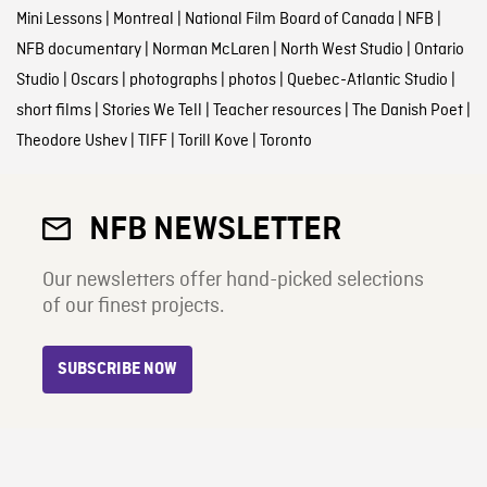
Mini Lessons
|
Montreal
|
National Film Board of Canada
|
NFB
|
NFB documentary
|
Norman McLaren
|
North West Studio
|
Ontario
Studio
|
Oscars
|
photographs
|
photos
|
Quebec-Atlantic Studio
|
short films
|
Stories We Tell
|
Teacher resources
|
The Danish Poet
|
Theodore Ushev
|
TIFF
|
Torill Kove
|
Toronto
NFB NEWSLETTER
Our newsletters offer hand-picked selections
of our finest projects.
SUBSCRIBE NOW