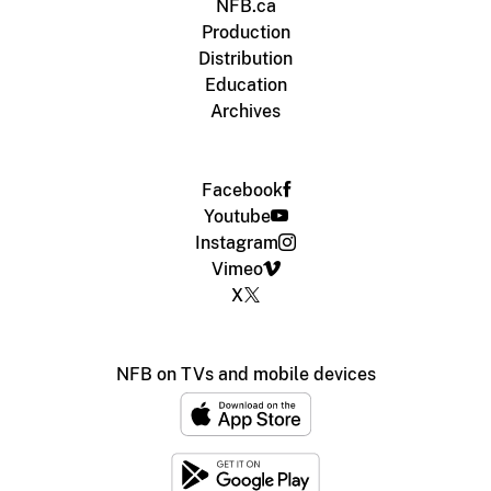
NFB.ca
Production
Distribution
Education
Archives
Facebook
Youtube
Instagram
Vimeo
X
NFB on TVs and mobile devices