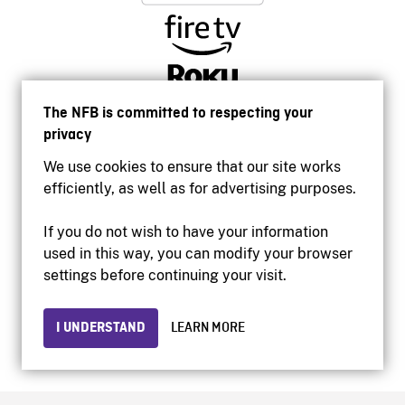
The NFB is committed to respecting your
privacy
We use cookies to ensure that our site works
efficiently, as well as for advertising purposes.
If you do not wish to have your information
used in this way, you can modify your browser
Accessibility
settings before continuing your visit.
Institutional website
Terms of use
Privacy
I UNDERSTAND
LEARN MORE
© 2026 National Film Board of Canada