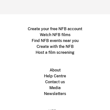
Create your free NFB account
Watch NFB films
Find NFB events near you
Create with the NFB
Host a film screening
About
Help Centre
Contact us
Media
Newsletters