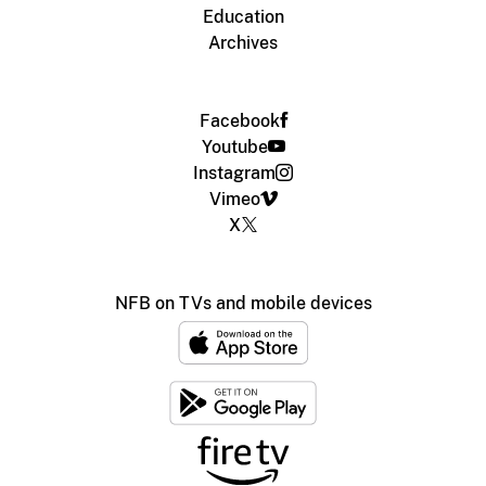
Education
Archives
Facebook
Youtube
Instagram
Vimeo
X
NFB on TVs and mobile devices