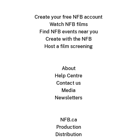
Create your free NFB account
Watch NFB films
Find NFB events near you
Create with the NFB
Host a film screening
About
Help Centre
Contact us
Media
Newsletters
NFB.ca
Production
Distribution