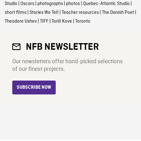
Studio
|
Oscars
|
photographs
|
photos
|
Quebec-Atlantic Studio
|
short films
|
Stories We Tell
|
Teacher resources
|
The Danish Poet
|
Theodore Ushev
|
TIFF
|
Torill Kove
|
Toronto
NFB NEWSLETTER
Our newsletters offer hand-picked selections
of our finest projects.
SUBSCRIBE NOW