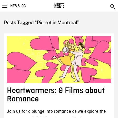
NFB BLOG
Posts Tagged “Pierrot in Montreal”
Heartwarmers: 9 Films about
Romance
Join us for a plunge into romance as we explore the