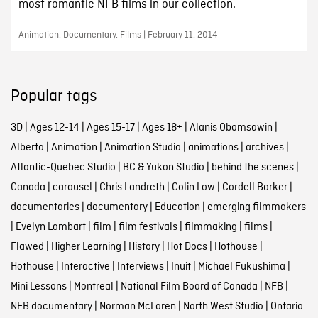
most romantic NFB films in our collection.
Animation, Documentary, Films | February 11, 2014
Popular tags
3D
|
Ages 12-14
|
Ages 15-17
|
Ages 18+
|
Alanis Obomsawin
|
Alberta
|
Animation
|
Animation Studio
|
animations
|
archives
|
Atlantic-Quebec Studio
|
BC & Yukon Studio
|
behind the scenes
|
Canada
|
carousel
|
Chris Landreth
|
Colin Low
|
Cordell Barker
|
documentaries
|
documentary
|
Education
|
emerging filmmakers
|
Evelyn Lambart
|
film
|
film festivals
|
filmmaking
|
films
|
Flawed
|
Higher Learning
|
History
|
Hot Docs
|
Hothouse
|
Hothouse
|
Interactive
|
Interviews
|
Inuit
|
Michael Fukushima
|
Mini Lessons
|
Montreal
|
National Film Board of Canada
|
NFB
|
NFB documentary
|
Norman McLaren
|
North West Studio
|
Ontario