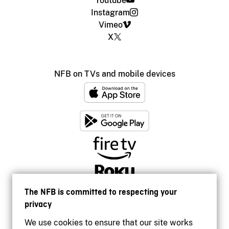
Youtube
Instagram
Vimeo
X
NFB on TVs and mobile devices
The NFB is committed to respecting your
privacy
We use cookies to ensure that our site works