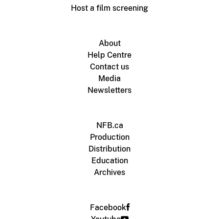
Host a film screening
About
Help Centre
Contact us
Media
Newsletters
NFB.ca
Production
Distribution
Education
Archives
Facebook