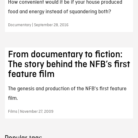
How convenient would it be if your house produced
food and energy instead of squandering both?
Documentary | September 28, 2016
From documentary to fiction:
The story behind the NFB’s first
feature film
The genesis and production of the NFB's first feature
film.
Films | November 27, 2009