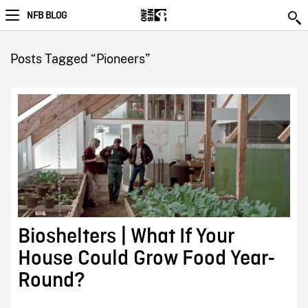
NFB BLOG
Posts Tagged “Pioneers”
Bioshelters | What If Your
House Could Grow Food Year-
Round?