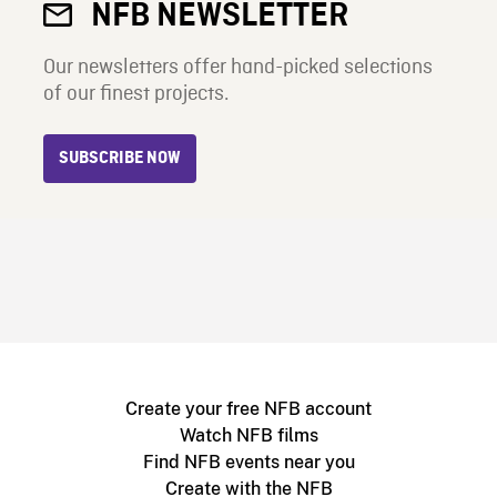
NFB NEWSLETTER
Our newsletters offer hand-picked selections
of our finest projects.
SUBSCRIBE NOW
Create your free NFB account
Watch NFB films
Find NFB events near you
Create with the NFB