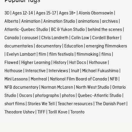
Popular tags
3D
|
Ages 12-14
|
Ages 15-17
|
Ages 18+
|
Alanis Obomsawin
|
Alberta
|
Animation
|
Animation Studio
|
animations
|
archives
|
Atlantic-Quebec Studio
|
BC & Yukon Studio
|
behind the scenes
|
Canada
|
carousel
|
Chris Landreth
|
Colin Low
|
Cordell Barker
|
documentaries
|
documentary
|
Education
|
emerging filmmakers
|
Evelyn Lambart
|
film
|
film festivals
|
filmmaking
|
films
|
Flawed
|
Higher Learning
|
History
|
Hot Docs
|
Hothouse
|
Hothouse
|
Interactive
|
Interviews
|
Inuit
|
Michael Fukushima
|
Mini Lessons
|
Montreal
|
National Film Board of Canada
|
NFB
|
NFB documentary
|
Norman McLaren
|
North West Studio
|
Ontario
Studio
|
Oscars
|
photographs
|
photos
|
Quebec-Atlantic Studio
|
short films
|
Stories We Tell
|
Teacher resources
|
The Danish Poet
|
Theodore Ushev
|
TIFF
|
Torill Kove
|
Toronto