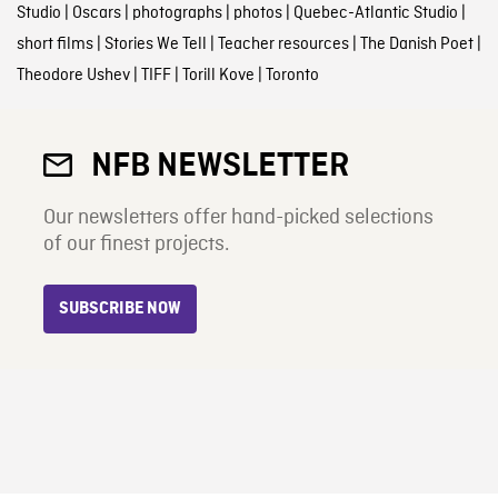
Studio
|
Oscars
|
photographs
|
photos
|
Quebec-Atlantic Studio
|
short films
|
Stories We Tell
|
Teacher resources
|
The Danish Poet
|
Theodore Ushev
|
TIFF
|
Torill Kove
|
Toronto
NFB NEWSLETTER
Our newsletters offer hand-picked selections
of our finest projects.
SUBSCRIBE NOW