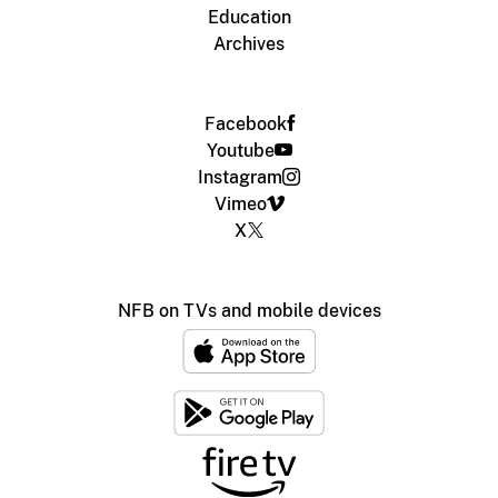
Education
Archives
Facebook
Youtube
Instagram
Vimeo
X
NFB on TVs and mobile devices