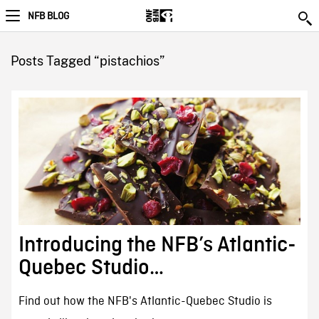
NFB BLOG
Posts Tagged “pistachios”
Introducing the NFB’s Atlantic-
Quebec Studio…
Find out how the NFB's Atlantic-Quebec Studio is