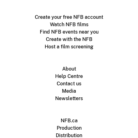
Create your free NFB account
Watch NFB films
Find NFB events near you
Create with the NFB
Host a film screening
About
Help Centre
Contact us
Media
Newsletters
NFB.ca
Production
Distribution