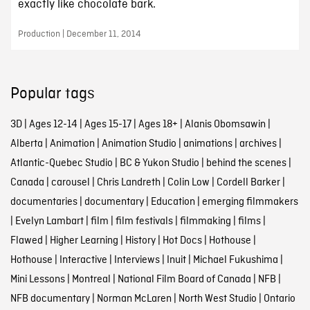
exactly like chocolate bark.
Production | December 11, 2014
Popular tags
3D
|
Ages 12-14
|
Ages 15-17
|
Ages 18+
|
Alanis Obomsawin
|
Alberta
|
Animation
|
Animation Studio
|
animations
|
archives
|
Atlantic-Quebec Studio
|
BC & Yukon Studio
|
behind the scenes
|
Canada
|
carousel
|
Chris Landreth
|
Colin Low
|
Cordell Barker
|
documentaries
|
documentary
|
Education
|
emerging filmmakers
|
Evelyn Lambart
|
film
|
film festivals
|
filmmaking
|
films
|
Flawed
|
Higher Learning
|
History
|
Hot Docs
|
Hothouse
|
Hothouse
|
Interactive
|
Interviews
|
Inuit
|
Michael Fukushima
|
Mini Lessons
|
Montreal
|
National Film Board of Canada
|
NFB
|
NFB documentary
|
Norman McLaren
|
North West Studio
|
Ontario