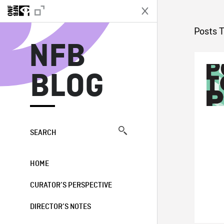
N
Posts 
NFB
BLOG
SEARCH
HOME
CURATOR’S PERSPECTIVE
DIRECTOR’S NOTES