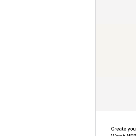
Create you