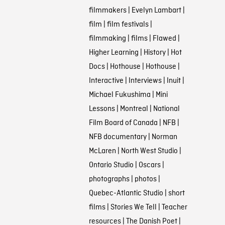
filmmakers
|
Evelyn Lambart
|
film
|
film festivals
|
filmmaking
|
films
|
Flawed
|
Higher Learning
|
History
|
Hot
Docs
|
Hothouse
|
Hothouse
|
Interactive
|
Interviews
|
Inuit
|
Michael Fukushima
|
Mini
Lessons
|
Montreal
|
National
Film Board of Canada
|
NFB
|
NFB documentary
|
Norman
McLaren
|
North West Studio
|
Ontario Studio
|
Oscars
|
photographs
|
photos
|
Quebec-Atlantic Studio
|
short
films
|
Stories We Tell
|
Teacher
resources
|
The Danish Poet
|