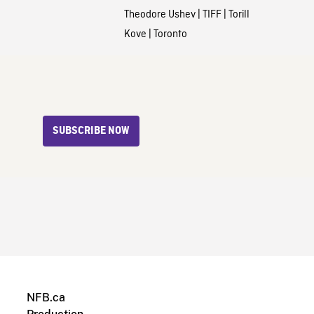
Theodore Ushev
|
TIFF
|
Torill
Kove
|
Toronto
SUBSCRIBE NOW
NFB.ca