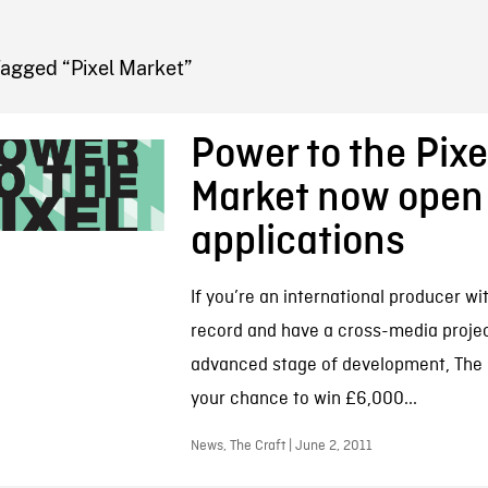
FB BLOG
Tagged “Pixel Market”
Power to the Pixel
Market now open 
applications
If you’re an international producer wi
record and have a cross-media projec
advanced stage of development, The P
your chance to win £6,000...
News, The Craft | June 2, 2011