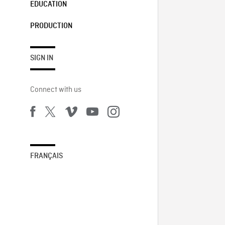
EDUCATION
PRODUCTION
SIGN IN
Connect with us
FRANÇAIS