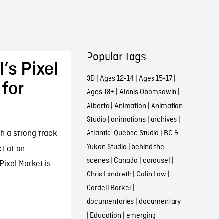
Popular tags
’s Pixel
3D
|
Ages 12-14
|
Ages 15-17
|
for
Ages 18+
|
Alanis Obomsawin
|
Alberta
|
Animation
|
Animation
Studio
|
animations
|
archives
|
th a strong track
Atlantic-Quebec Studio
|
BC &
Yukon Studio
|
behind the
t at an
scenes
|
Canada
|
carousel
|
ixel Market is
Chris Landreth
|
Colin Low
|
Cordell Barker
|
documentaries
|
documentary
|
Education
|
emerging