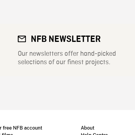
NFB NEWSLETTER
Our newsletters offer hand-picked
selections of our finest projects.
r free NFB account
About