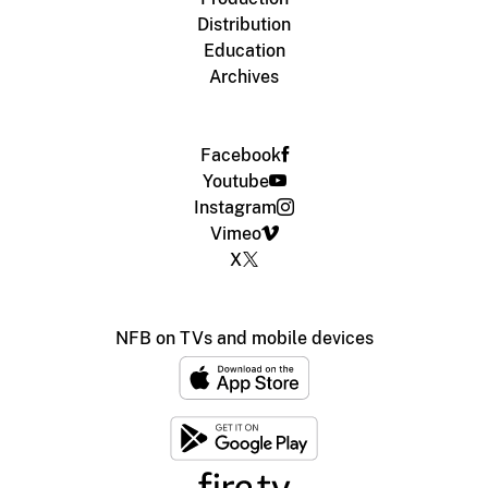
Distribution
Education
Archives
Facebook
Youtube
Instagram
Vimeo
X
NFB on TVs and mobile devices