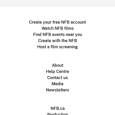
Create your free NFB account
Watch NFB films
Find NFB events near you
Create with the NFB
Host a film screening
About
Help Centre
Contact us
Media
Newsletters
NFB.ca
Production