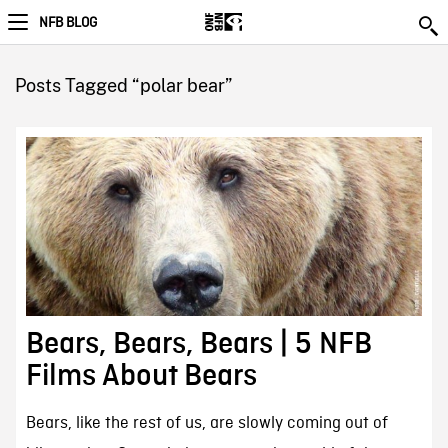
NFB BLOG
Posts Tagged “polar bear”
Bears, Bears, Bears | 5 NFB
Films About Bears
Bears, like the rest of us, are slowly coming out of