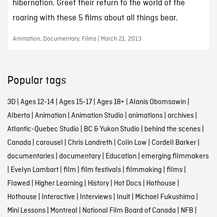
hibernation. Greet their return to the world of the
roaring with these 5 films about all things bear.
Animation, Documentary, Films | March 21, 2013
Popular tags
3D
|
Ages 12-14
|
Ages 15-17
|
Ages 18+
|
Alanis Obomsawin
|
Alberta
|
Animation
|
Animation Studio
|
animations
|
archives
|
Atlantic-Quebec Studio
|
BC & Yukon Studio
|
behind the scenes
|
Canada
|
carousel
|
Chris Landreth
|
Colin Low
|
Cordell Barker
|
documentaries
|
documentary
|
Education
|
emerging filmmakers
|
Evelyn Lambart
|
film
|
film festivals
|
filmmaking
|
films
|
Flawed
|
Higher Learning
|
History
|
Hot Docs
|
Hothouse
|
Hothouse
|
Interactive
|
Interviews
|
Inuit
|
Michael Fukushima
|
Mini Lessons
|
Montreal
|
National Film Board of Canada
|
NFB
|