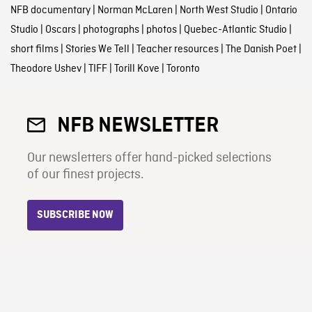
NFB documentary
|
Norman McLaren
|
North West Studio
|
Ontario
Studio
|
Oscars
|
photographs
|
photos
|
Quebec-Atlantic Studio
|
short films
|
Stories We Tell
|
Teacher resources
|
The Danish Poet
|
Theodore Ushev
|
TIFF
|
Torill Kove
|
Toronto
NFB NEWSLETTER
Our newsletters offer hand-picked selections
of our finest projects.
SUBSCRIBE NOW