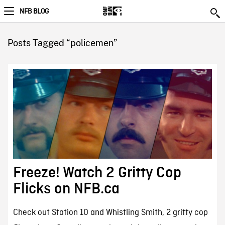
NFB BLOG
Posts Tagged “policemen”
Freeze! Watch 2 Gritty Cop
Flicks on NFB.ca
Check out Station 10 and Whistling Smith, 2 gritty cop