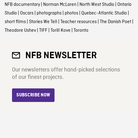
NFB documentary
|
Norman McLaren
|
North West Studio
|
Ontario
Studio
|
Oscars
|
photographs
|
photos
|
Quebec-Atlantic Studio
|
short films
|
Stories We Tell
|
Teacher resources
|
The Danish Poet
|
Theodore Ushev
|
TIFF
|
Torill Kove
|
Toronto
NFB NEWSLETTER
Our newsletters offer hand-picked selections
of our finest projects.
SUBSCRIBE NOW