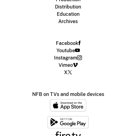
Distribution
Education
Archives
Facebook
Youtube
Instagram
Vimeo
X
NFB on TVs and mobile devices