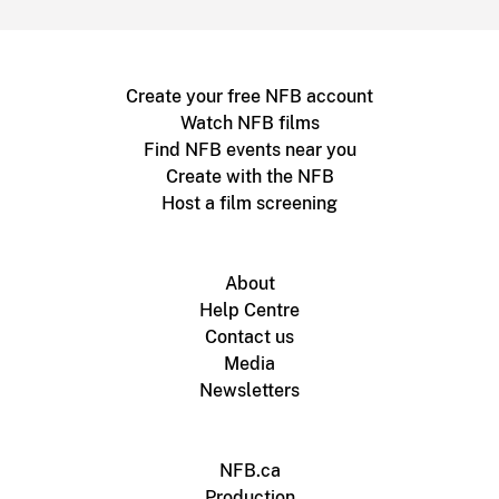
Create your free NFB account
Watch NFB films
Find NFB events near you
Create with the NFB
Host a film screening
About
Help Centre
Contact us
Media
Newsletters
NFB.ca
Production