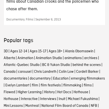
films about Canadian crooks and the policemen who
chase after them.
Documentary, Films | September 6, 2013
Popular tags
3D
|
Ages 12-14
|
Ages 15-17
|
Ages 18+
|
Alanis Obomsawin
|
Alberta
|
Animation
|
Animation Studio
|
animations
|
archives
|
Atlantic-Quebec Studio
|
BC & Yukon Studio
|
behind the scenes
|
Canada
|
carousel
|
Chris Landreth
|
Colin Low
|
Cordell Barker
|
documentaries
|
documentary
|
Education
|
emerging filmmakers
|
Evelyn Lambart
|
film
|
film festivals
|
filmmaking
|
films
|
Flawed
|
Higher Learning
|
History
|
Hot Docs
|
Hothouse
|
Hothouse
|
Interactive
|
Interviews
|
Inuit
|
Michael Fukushima
|
Mini Lessons
|
Montreal
|
National Film Board of Canada
|
NFB
|