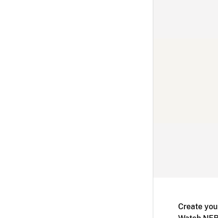
Create you