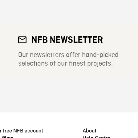
NFB NEWSLETTER
Our newsletters offer hand-picked
selections of our finest projects.
r free NFB account
About