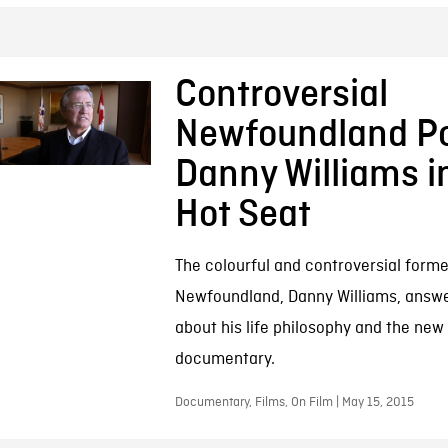
Controversial
Newfoundland Pol
Danny Williams i
Hot Seat
The colourful and controversial forme
Newfoundland, Danny Williams, answe
about his life philosophy and the ne
documentary.
Documentary, Films, On Film | May 15, 2015