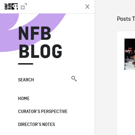
N
Posts T
NFB
BLOG
SEARCH
HOME
CURATOR’S PERSPECTIVE
DIRECTOR’S NOTES