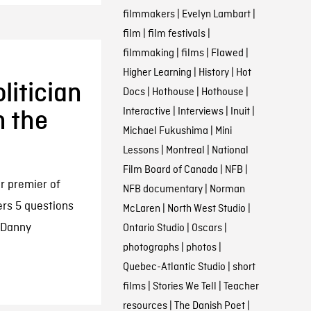
filmmakers
|
Evelyn Lambart
|
film
|
film festivals
|
filmmaking
|
films
|
Flawed
|
Higher Learning
|
History
|
Hot
itician
Docs
|
Hothouse
|
Hothouse
|
Interactive
|
Interviews
|
Inuit
|
n the
Michael Fukushima
|
Mini
Lessons
|
Montreal
|
National
Film Board of Canada
|
NFB
|
r premier of
NFB documentary
|
Norman
rs 5 questions
McLaren
|
North West Studio
|
w Danny
Ontario Studio
|
Oscars
|
photographs
|
photos
|
Quebec-Atlantic Studio
|
short
films
|
Stories We Tell
|
Teacher
resources
|
The Danish Poet
|