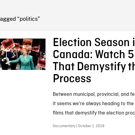
FB BLOG
agged “politics”
Election Season 
Canada: Watch 5
That Demystify t
Process
Between municipal, provincial, and fe
it seems we're always heading to the 
films that demystify the election pro
Documentary | October 1, 2018