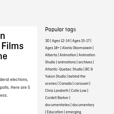
Popular tags
in
3D
|
Ages 12-14
|
Ages 15-17
|
 Films
Ages 18+
|
Alanis Obomsawin
|
he
Alberta
|
Animation
|
Animation
Studio
|
animations
|
archives
|
Atlantic-Quebec Studio
|
BC &
Yukon Studio
|
behind the
deral elections,
scenes
|
Canada
|
carousel
|
polls. Here are 5
Chris Landreth
|
Colin Low
|
cess.
Cordell Barker
|
documentaries
|
documentary
|
Education
|
emerging