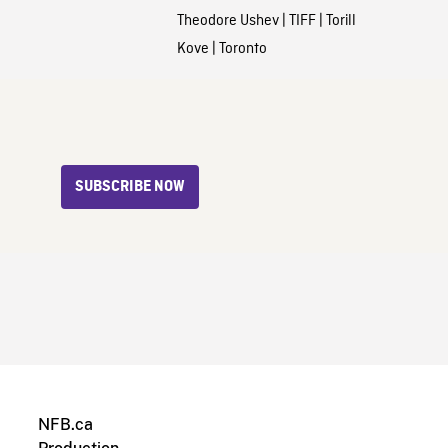
Theodore Ushev
|
TIFF
|
Torill
Kove
|
Toronto
SUBSCRIBE NOW
NFB.ca