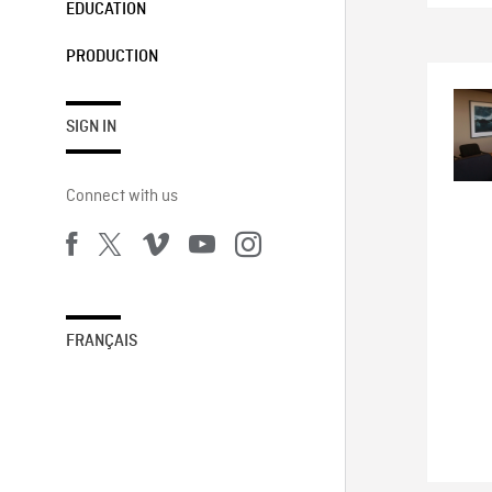
EDUCATION
PRODUCTION
SIGN IN
Connect with us
FRANÇAIS