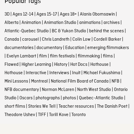
Popular tags
3D
|
Ages 12-14
|
Ages 15-17
|
Ages 18+
|
Alanis Obomsawin
|
Alberta
|
Animation
|
Animation Studio
|
animations
|
archives
|
Atlantic-Quebec Studio
|
BC & Yukon Studio
|
behind the scenes
|
Canada
|
carousel
|
Chris Landreth
|
Colin Low
|
Cordell Barker
|
documentaries
|
documentary
|
Education
|
emerging filmmakers
|
Evelyn Lambart
|
film
|
film festivals
|
filmmaking
|
films
|
Flawed
|
Higher Learning
|
History
|
Hot Docs
|
Hothouse
|
Hothouse
|
Interactive
|
Interviews
|
Inuit
|
Michael Fukushima
|
Mini Lessons
|
Montreal
|
National Film Board of Canada
|
NFB
|
NFB documentary
|
Norman McLaren
|
North West Studio
|
Ontario
Studio
|
Oscars
|
photographs
|
photos
|
Quebec-Atlantic Studio
|
short films
|
Stories We Tell
|
Teacher resources
|
The Danish Poet
|
Theodore Ushev
|
TIFF
|
Torill Kove
|
Toronto