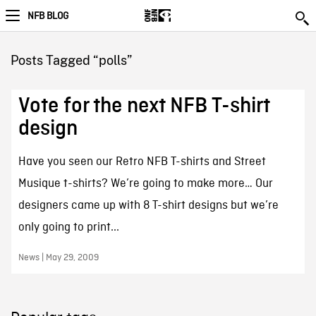
NFB BLOG
Posts Tagged “polls”
Vote for the next NFB T-shirt
design
Have you seen our Retro NFB T-shirts and Street
Musique t-shirts? We’re going to make more… Our
designers came up with 8 T-shirt designs but we’re
only going to print...
News | May 29, 2009