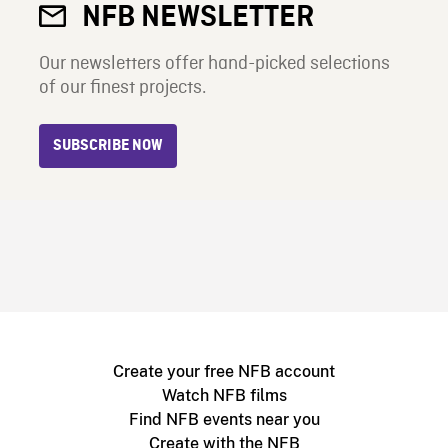
NFB NEWSLETTER
Our newsletters offer hand-picked selections
of our finest projects.
SUBSCRIBE NOW
Create your free NFB account
Watch NFB films
Find NFB events near you
Create with the NFB