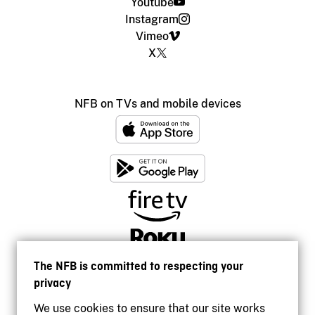
Youtube
Instagram
Vimeo
X
NFB on TVs and mobile devices
The NFB is committed to respecting your
privacy
We use cookies to ensure that our site works