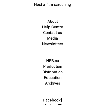
Host a film screening
About
Help Centre
Contact us
Media
Newsletters
NFB.ca
Production
Distribution
Education
Archives
Facebook