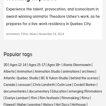
Experience the talent, provocation, and iconoclasm in
award-winning animator Theodore Ushev's work, as he
prepares for a live-work residency in Quebec City.
Animation, Films, News | November 19, 2014
Popular tags
3D
|
Ages 12-14
|
Ages 15-17
|
Ages 18+
|
Alanis Obomsawin
|
Alberta
|
Animation
|
Animation Studio
|
animations
|
archives
|
Atlantic-Quebec Studio
|
BC & Yukon Studio
|
behind the scenes
|
Canada
|
carousel
|
Chris Landreth
|
Colin Low
|
Cordell Barker
|
documentaries
|
documentary
|
Education
|
emerging filmmakers
|
Evelyn Lambart
|
film
|
film festivals
|
filmmaking
|
films
|
Flawed
|
Higher Learning
|
History
|
Hot Docs
|
Hothouse
|