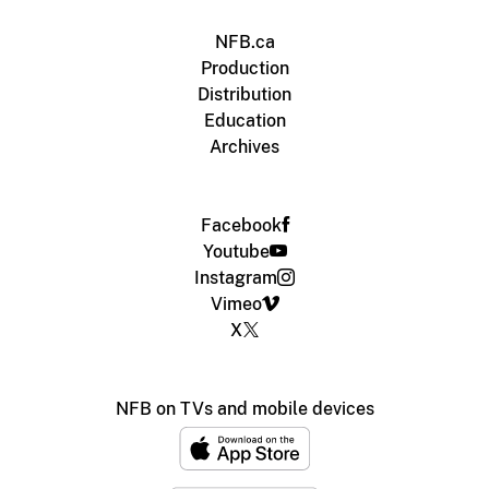
NFB.ca
Production
Distribution
Education
Archives
Facebook
Youtube
Instagram
Vimeo
X
NFB on TVs and mobile devices