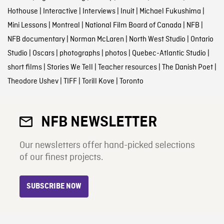
Hothouse
|
Interactive
|
Interviews
|
Inuit
|
Michael Fukushima
|
Mini Lessons
|
Montreal
|
National Film Board of Canada
|
NFB
|
NFB documentary
|
Norman McLaren
|
North West Studio
|
Ontario
Studio
|
Oscars
|
photographs
|
photos
|
Quebec-Atlantic Studio
|
short films
|
Stories We Tell
|
Teacher resources
|
The Danish Poet
|
Theodore Ushev
|
TIFF
|
Torill Kove
|
Toronto
NFB NEWSLETTER
Our newsletters offer hand-picked selections
of our finest projects.
SUBSCRIBE NOW