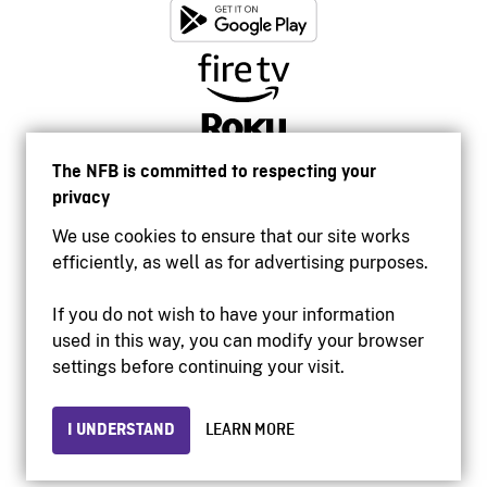
The NFB is committed to respecting your
privacy
We use cookies to ensure that our site works
efficiently, as well as for advertising purposes.
If you do not wish to have your information
used in this way, you can modify your browser
Accessibility
settings before continuing your visit.
Institutional website
Terms of use
Privacy
I UNDERSTAND
LEARN MORE
© 2026 National Film Board of Canada