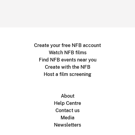
Create your free NFB account
Watch NFB films
Find NFB events near you
Create with the NFB
Host a film screening
About
Help Centre
Contact us
Media
Newsletters