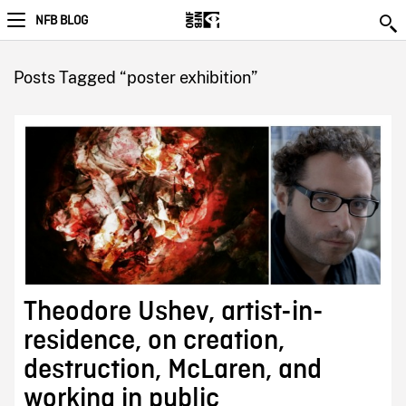
NFB BLOG
Posts Tagged “poster exhibition”
Theodore Ushev, artist-in-
residence, on creation,
destruction, McLaren, and
working in public