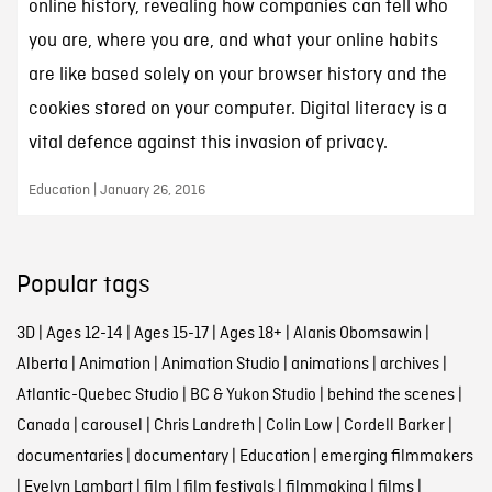
online history, revealing how companies can tell who
you are, where you are, and what your online habits
are like based solely on your browser history and the
cookies stored on your computer. Digital literacy is a
vital defence against this invasion of privacy.
Education | January 26, 2016
Popular tags
3D
|
Ages 12-14
|
Ages 15-17
|
Ages 18+
|
Alanis Obomsawin
|
Alberta
|
Animation
|
Animation Studio
|
animations
|
archives
|
Atlantic-Quebec Studio
|
BC & Yukon Studio
|
behind the scenes
|
Canada
|
carousel
|
Chris Landreth
|
Colin Low
|
Cordell Barker
|
documentaries
|
documentary
|
Education
|
emerging filmmakers
|
Evelyn Lambart
|
film
|
film festivals
|
filmmaking
|
films
|