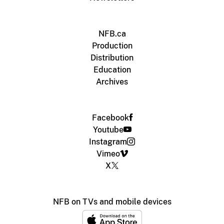
NFB.ca
Production
Distribution
Education
Archives
Facebook
Youtube
Instagram
Vimeo
X
NFB on TVs and mobile devices