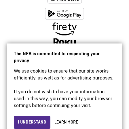
The NFB is committed to respecting your
privacy
We use cookies to ensure that our site works
efficiently, as well as for advertising purposes.
If you do not wish to have your information
used in this way, you can modify your browser
Accessibility
settings before continuing your visit.
Institutional website
Terms of use
Privacy
I UNDERSTAND
LEARN MORE
© 2026 National Film Board of Canada