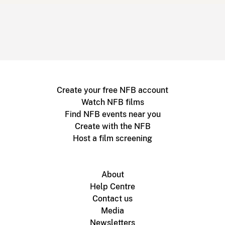
Create your free NFB account
Watch NFB films
Find NFB events near you
Create with the NFB
Host a film screening
About
Help Centre
Contact us
Media
Newsletters