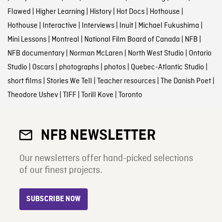
Flawed
|
Higher Learning
|
History
|
Hot Docs
|
Hothouse
|
Hothouse
|
Interactive
|
Interviews
|
Inuit
|
Michael Fukushima
|
Mini Lessons
|
Montreal
|
National Film Board of Canada
|
NFB
|
NFB documentary
|
Norman McLaren
|
North West Studio
|
Ontario
Studio
|
Oscars
|
photographs
|
photos
|
Quebec-Atlantic Studio
|
short films
|
Stories We Tell
|
Teacher resources
|
The Danish Poet
|
Theodore Ushev
|
TIFF
|
Torill Kove
|
Toronto
NFB NEWSLETTER
Our newsletters offer hand-picked selections
of our finest projects.
SUBSCRIBE NOW