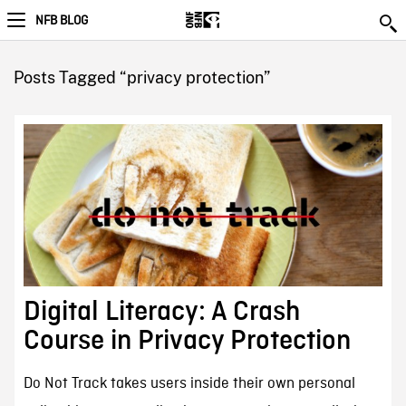
NFB BLOG
Posts Tagged “privacy protection”
Digital Literacy: A Crash
Course in Privacy Protection
Do Not Track takes users inside their own personal