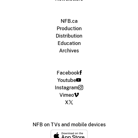
NFB.ca
Production
Distribution
Education
Archives
Facebook
Youtube
Instagram
Vimeo
X
NFB on TVs and mobile devices