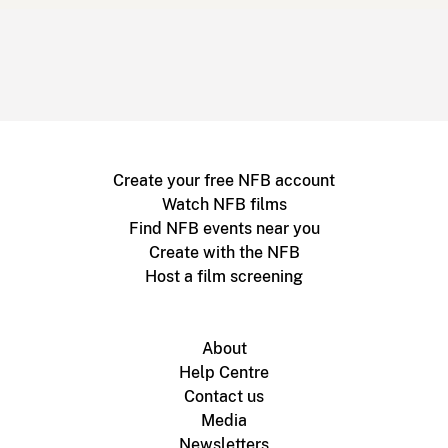
Create your free NFB account
Watch NFB films
Find NFB events near you
Create with the NFB
Host a film screening
About
Help Centre
Contact us
Media
Newsletters