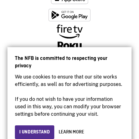
The NFB is committed to respecting your
privacy
We use cookies to ensure that our site works
efficiently, as well as for advertising purposes.
If you do not wish to have your information
used in this way, you can modify your browser
Accessibility
settings before continuing your visit.
Institutional website
Terms of use
Privacy
I UNDERSTAND
LEARN MORE
© 2026 National Film Board of Canada