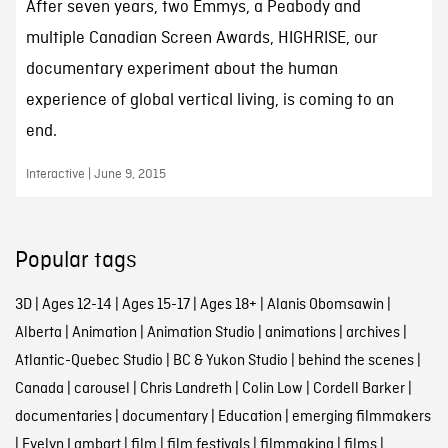
After seven years, two Emmys, a Peabody and
multiple Canadian Screen Awards, HIGHRISE, our
documentary experiment about the human
experience of global vertical living, is coming to an
end.
Interactive | June 9, 2015
Popular tags
3D
|
Ages 12-14
|
Ages 15-17
|
Ages 18+
|
Alanis Obomsawin
|
Alberta
|
Animation
|
Animation Studio
|
animations
|
archives
|
Atlantic-Quebec Studio
|
BC & Yukon Studio
|
behind the scenes
|
Canada
|
carousel
|
Chris Landreth
|
Colin Low
|
Cordell Barker
|
documentaries
|
documentary
|
Education
|
emerging filmmakers
|
Evelyn Lambart
|
film
|
film festivals
|
filmmaking
|
films
|