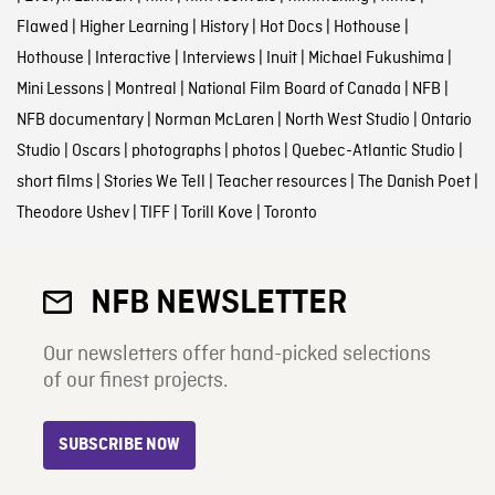
Flawed
|
Higher Learning
|
History
|
Hot Docs
|
Hothouse
|
Hothouse
|
Interactive
|
Interviews
|
Inuit
|
Michael Fukushima
|
Mini Lessons
|
Montreal
|
National Film Board of Canada
|
NFB
|
NFB documentary
|
Norman McLaren
|
North West Studio
|
Ontario
Studio
|
Oscars
|
photographs
|
photos
|
Quebec-Atlantic Studio
|
short films
|
Stories We Tell
|
Teacher resources
|
The Danish Poet
|
Theodore Ushev
|
TIFF
|
Torill Kove
|
Toronto
NFB NEWSLETTER
Our newsletters offer hand-picked selections
of our finest projects.
SUBSCRIBE NOW