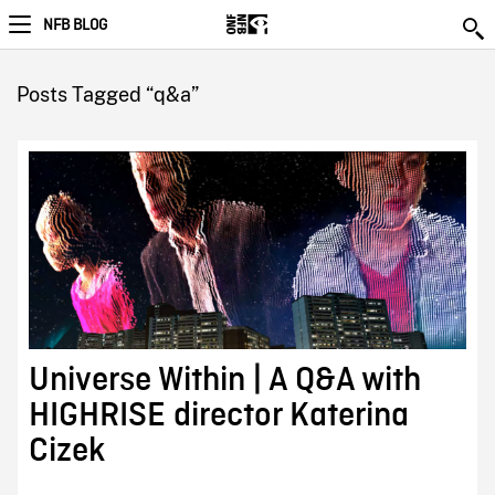
NFB BLOG
Posts Tagged “q&a”
Universe Within | A Q&A with
HIGHRISE director Katerina
Cizek