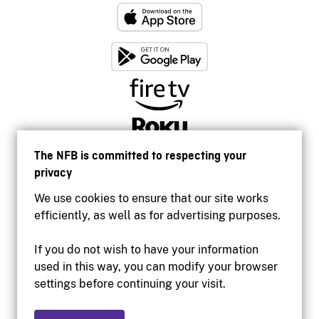
The NFB is committed to respecting your
privacy
We use cookies to ensure that our site works
efficiently, as well as for advertising purposes.
If you do not wish to have your information
used in this way, you can modify your browser
Accessibility
settings before continuing your visit.
Institutional website
Terms of use