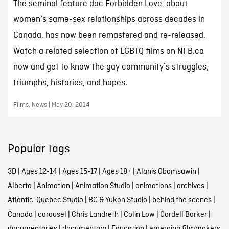
The seminal feature doc Forbidden Love, about
women`s same-sex relationships across decades in
Canada, has now been remastered and re-released.
Watch a related selection of LGBTQ films on NFB.ca
now and get to know the gay community`s struggles,
triumphs, histories, and hopes.
Films, News | May 20, 2014
Popular tags
3D
|
Ages 12-14
|
Ages 15-17
|
Ages 18+
|
Alanis Obomsawin
|
Alberta
|
Animation
|
Animation Studio
|
animations
|
archives
|
Atlantic-Quebec Studio
|
BC & Yukon Studio
|
behind the scenes
|
Canada
|
carousel
|
Chris Landreth
|
Colin Low
|
Cordell Barker
|