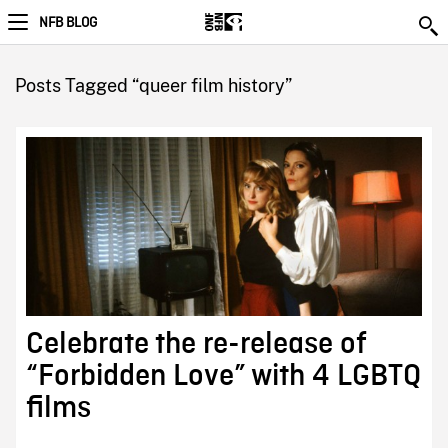
NFB BLOG
Posts Tagged “queer film history”
Celebrate the re-release of
“Forbidden Love” with 4 LGBTQ
films