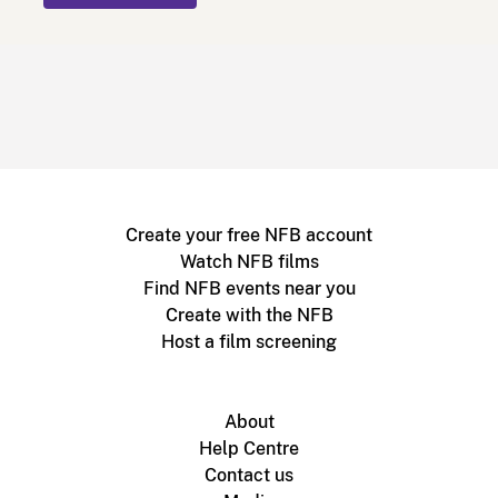
Create your free NFB account
Watch NFB films
Find NFB events near you
Create with the NFB
Host a film screening
About
Help Centre
Contact us