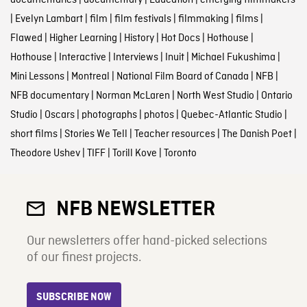
documentaries
|
documentary
|
Education
|
emerging filmmakers
|
Evelyn Lambart
|
film
|
film festivals
|
filmmaking
|
films
|
Flawed
|
Higher Learning
|
History
|
Hot Docs
|
Hothouse
|
Hothouse
|
Interactive
|
Interviews
|
Inuit
|
Michael Fukushima
|
Mini Lessons
|
Montreal
|
National Film Board of Canada
|
NFB
|
NFB documentary
|
Norman McLaren
|
North West Studio
|
Ontario
Studio
|
Oscars
|
photographs
|
photos
|
Quebec-Atlantic Studio
|
short films
|
Stories We Tell
|
Teacher resources
|
The Danish Poet
|
Theodore Ushev
|
TIFF
|
Torill Kove
|
Toronto
NFB NEWSLETTER
Our newsletters offer hand-picked selections
of our finest projects.
SUBSCRIBE NOW