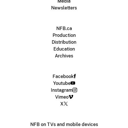
Media
Newsletters
NFB.ca
Production
Distribution
Education
Archives
Facebook
Youtube
Instagram
Vimeo
X
NFB on TVs and mobile devices