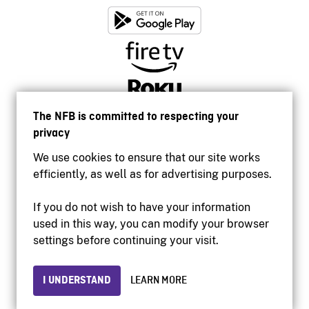
The NFB is committed to respecting your
privacy
We use cookies to ensure that our site works
efficiently, as well as for advertising purposes.
If you do not wish to have your information
used in this way, you can modify your browser
Accessibility
settings before continuing your visit.
Institutional website
Terms of use
Privacy
I UNDERSTAND
LEARN MORE
© 2026 National Film Board of Canada