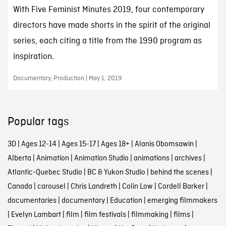
With Five Feminist Minutes 2019, four contemporary
directors have made shorts in the spirit of the original
series, each citing a title from the 1990 program as
inspiration.
Documentary, Production | May 1, 2019
Popular tags
3D
|
Ages 12-14
|
Ages 15-17
|
Ages 18+
|
Alanis Obomsawin
|
Alberta
|
Animation
|
Animation Studio
|
animations
|
archives
|
Atlantic-Quebec Studio
|
BC & Yukon Studio
|
behind the scenes
|
Canada
|
carousel
|
Chris Landreth
|
Colin Low
|
Cordell Barker
|
documentaries
|
documentary
|
Education
|
emerging filmmakers
|
Evelyn Lambart
|
film
|
film festivals
|
filmmaking
|
films
|