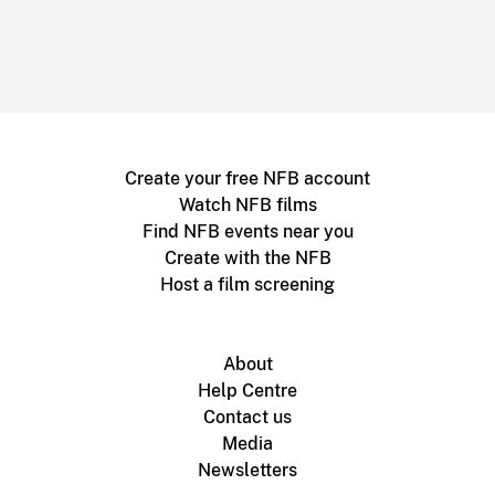
Create your free NFB account
Watch NFB films
Find NFB events near you
Create with the NFB
Host a film screening
About
Help Centre
Contact us
Media
Newsletters