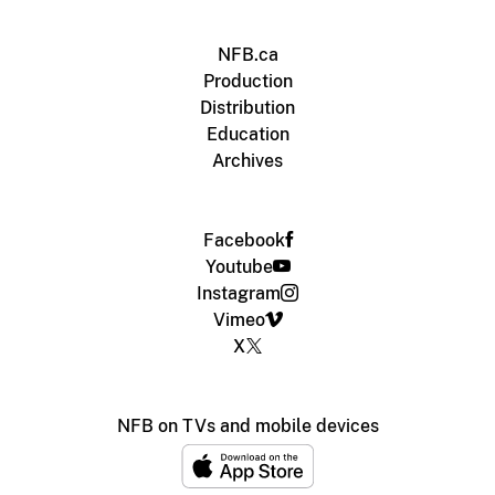
NFB.ca
Production
Distribution
Education
Archives
Facebook
Youtube
Instagram
Vimeo
X
NFB on TVs and mobile devices