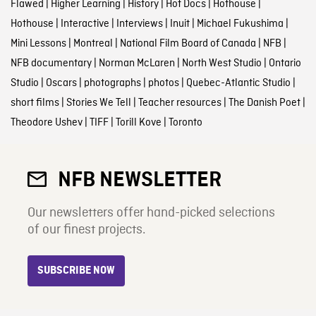
Flawed
|
Higher Learning
|
History
|
Hot Docs
|
Hothouse
|
Hothouse
|
Interactive
|
Interviews
|
Inuit
|
Michael Fukushima
|
Mini Lessons
|
Montreal
|
National Film Board of Canada
|
NFB
|
NFB documentary
|
Norman McLaren
|
North West Studio
|
Ontario
Studio
|
Oscars
|
photographs
|
photos
|
Quebec-Atlantic Studio
|
short films
|
Stories We Tell
|
Teacher resources
|
The Danish Poet
|
Theodore Ushev
|
TIFF
|
Torill Kove
|
Toronto
NFB NEWSLETTER
Our newsletters offer hand-picked selections
of our finest projects.
SUBSCRIBE NOW