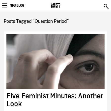
NFB BLOG
Posts Tagged “Question Period”
Five Feminist Minutes: Another
Look