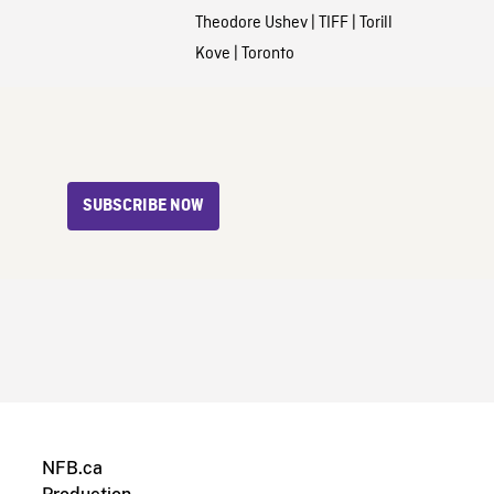
Theodore Ushev
|
TIFF
|
Torill
Kove
|
Toronto
SUBSCRIBE NOW
NFB.ca