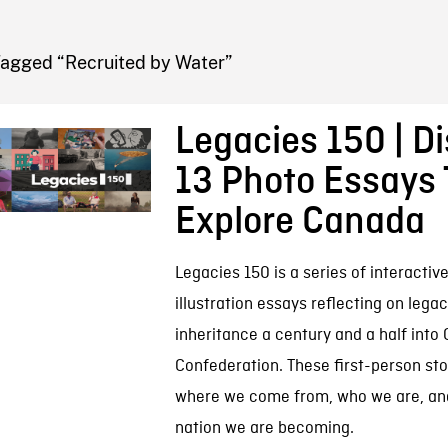
FB BLOG
Tagged “Recruited by Water”
Legacies 150 | D
13 Photo Essays 
Explore Canada
Legacies 150 is a series of interactiv
illustration essays reflecting on lega
inheritance a century and a half into
Confederation. These first-person sto
where we come from, who we are, and
nation we are becoming.