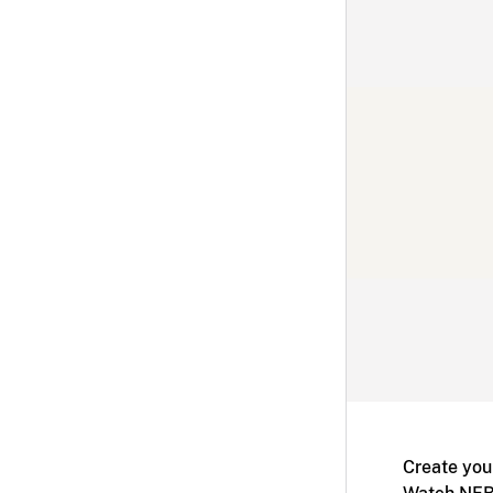
Create you