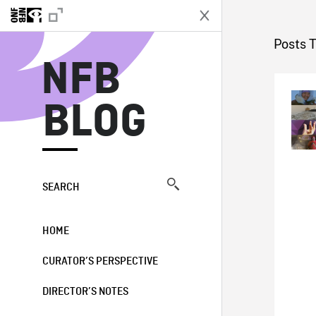
N
Posts 
NFB
BLOG
SEARCH
HOME
CURATOR’S PERSPECTIVE
DIRECTOR’S NOTES