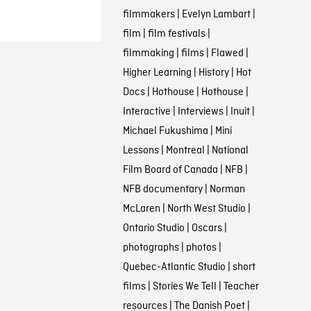
filmmakers
|
Evelyn Lambart
|
film
|
film festivals
|
filmmaking
|
films
|
Flawed
|
Higher Learning
|
History
|
Hot
Docs
|
Hothouse
|
Hothouse
|
Interactive
|
Interviews
|
Inuit
|
Michael Fukushima
|
Mini
Lessons
|
Montreal
|
National
Film Board of Canada
|
NFB
|
NFB documentary
|
Norman
McLaren
|
North West Studio
|
Ontario Studio
|
Oscars
|
photographs
|
photos
|
Quebec-Atlantic Studio
|
short
films
|
Stories We Tell
|
Teacher
resources
|
The Danish Poet
|