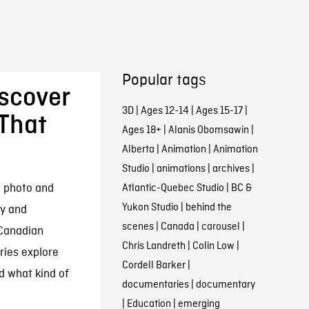
Popular tags
iscover
3D
|
Ages 12-14
|
Ages 15-17
|
That
Ages 18+
|
Alanis Obomsawin
|
Alberta
|
Animation
|
Animation
Studio
|
animations
|
archives
|
e photo and
Atlantic-Quebec Studio
|
BC &
Yukon Studio
|
behind the
cy and
scenes
|
Canada
|
carousel
|
 Canadian
Chris Landreth
|
Colin Low
|
ries explore
Cordell Barker
|
 what kind of
documentaries
|
documentary
|
Education
|
emerging