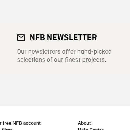
NFB NEWSLETTER
Our newsletters offer hand-picked
selections of our finest projects.
r free NFB account
About