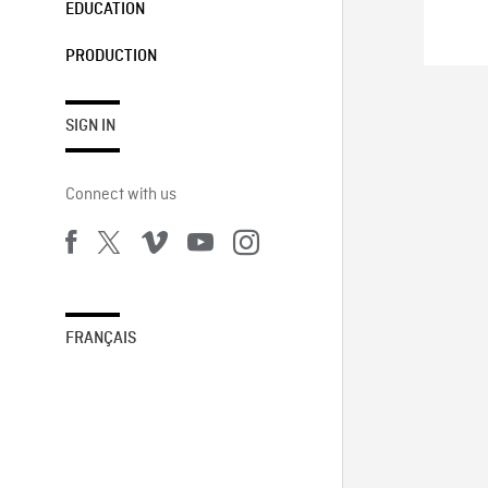
EDUCATION
PRODUCTION
SIGN IN
Connect with us
FRANÇAIS