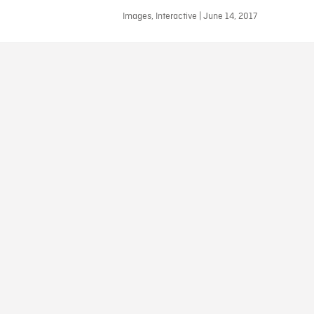
Images, Interactive | June 14, 2017