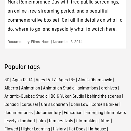
Mark Remembrance Day with free public screenings,
an online free streaming period, and a beautiful
commemorative box set. Get all the details on what to
do, where to go, and especially what to watch here.
Documentary, Films, News | November 6, 2014
Popular tags
3D
|
Ages 12-14
|
Ages 15-17
|
Ages 18+
|
Alanis Obomsawin
|
Alberta
|
Animation
|
Animation Studio
|
animations
|
archives
|
Atlantic-Quebec Studio
|
BC & Yukon Studio
|
behind the scenes
|
Canada
|
carousel
|
Chris Landreth
|
Colin Low
|
Cordell Barker
|
documentaries
|
documentary
|
Education
|
emerging filmmakers
|
Evelyn Lambart
|
film
|
film festivals
|
filmmaking
|
films
|
Flawed
|
Higher Learning
|
History
|
Hot Docs
|
Hothouse
|