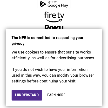
The NFB is committed to respecting your
privacy
We use cookies to ensure that our site works
efficiently, as well as for advertising purposes.
If you do not wish to have your information
used in this way, you can modify your browser
Accessibility
settings before continuing your visit.
Institutional website
Terms of use
Privacy
I UNDERSTAND
LEARN MORE
© 2026 National Film Board of Canada