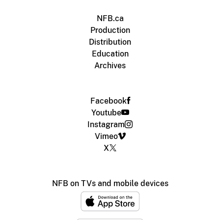
NFB.ca
Production
Distribution
Education
Archives
Facebook
Youtube
Instagram
Vimeo
X
NFB on TVs and mobile devices