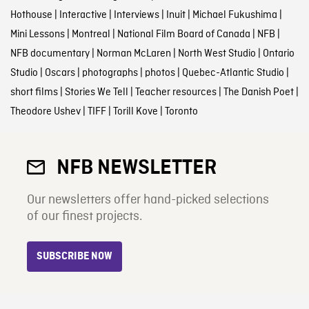
Hothouse
|
Interactive
|
Interviews
|
Inuit
|
Michael Fukushima
|
Mini Lessons
|
Montreal
|
National Film Board of Canada
|
NFB
|
NFB documentary
|
Norman McLaren
|
North West Studio
|
Ontario
Studio
|
Oscars
|
photographs
|
photos
|
Quebec-Atlantic Studio
|
short films
|
Stories We Tell
|
Teacher resources
|
The Danish Poet
|
Theodore Ushev
|
TIFF
|
Torill Kove
|
Toronto
NFB NEWSLETTER
Our newsletters offer hand-picked selections
of our finest projects.
SUBSCRIBE NOW