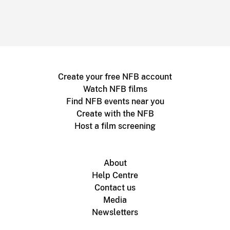
Create your free NFB account
Watch NFB films
Find NFB events near you
Create with the NFB
Host a film screening
About
Help Centre
Contact us
Media
Newsletters