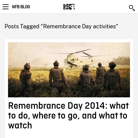
NFB BLOG
Posts Tagged “Remembrance Day activities”
Remembrance Day 2014: what
to do, where to go, and what to
watch