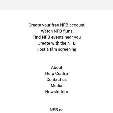
Create your free NFB account
Watch NFB films
Find NFB events near you
Create with the NFB
Host a film screening
About
Help Centre
Contact us
Media
Newsletters
NFB.ca