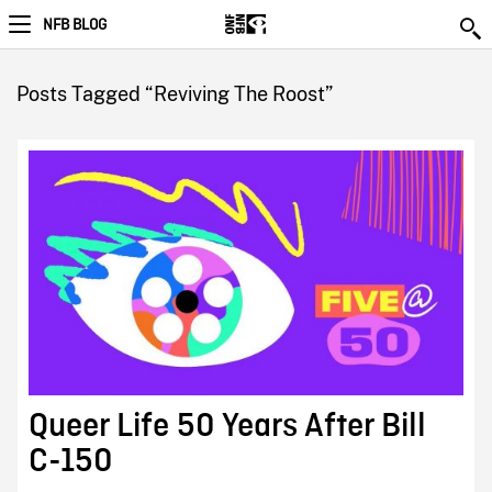
NFB BLOG
Posts Tagged “Reviving The Roost”
Queer Life 50 Years After Bill
C-150