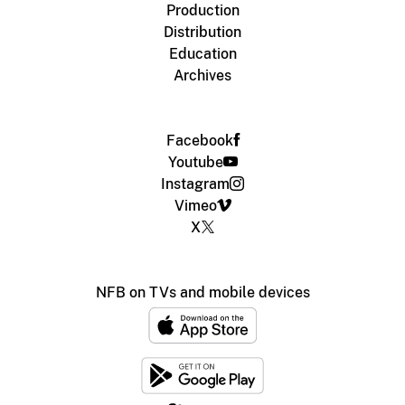
Production
Distribution
Education
Archives
Facebook
Youtube
Instagram
Vimeo
X
NFB on TVs and mobile devices