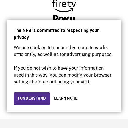
The NFB is committed to respecting your
privacy
We use cookies to ensure that our site works
efficiently, as well as for advertising purposes.
If you do not wish to have your information
used in this way, you can modify your browser
Accessibility
settings before continuing your visit.
Institutional website
Terms of use
Privacy
I UNDERSTAND
LEARN MORE
© 2026 National Film Board of Canada