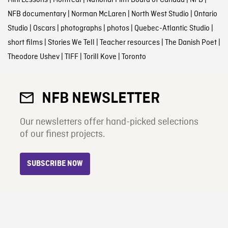
NFB documentary
|
Norman McLaren
|
North West Studio
|
Ontario
Studio
|
Oscars
|
photographs
|
photos
|
Quebec-Atlantic Studio
|
short films
|
Stories We Tell
|
Teacher resources
|
The Danish Poet
|
Theodore Ushev
|
TIFF
|
Torill Kove
|
Toronto
NFB NEWSLETTER
Our newsletters offer hand-picked selections
of our finest projects.
SUBSCRIBE NOW