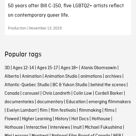
50 years after Bill C-150, five LGBTQ2+ artists reflect
on contemporary queer life.
Production | November 13, 2019
Popular tags
3D
|
Ages 12-14
|
Ages 15-17
|
Ages 18+
|
Alanis Obomsawin
|
Alberta
|
Animation
|
Animation Studio
|
animations
|
archives
|
Atlantic-Quebec Studio
|
BC & Yukon Studio
|
behind the scenes
|
Canada
|
carousel
|
Chris Landreth
|
Colin Low
|
Cordell Barker
|
documentaries
|
documentary
|
Education
|
emerging filmmakers
|
Evelyn Lambart
|
film
|
film festivals
|
filmmaking
|
films
|
Flawed
|
Higher Learning
|
History
|
Hot Docs
|
Hothouse
|
Hothouse
|
Interactive
|
Interviews
|
Inuit
|
Michael Fukushima
|
Mini Lessons
|
Montreal
|
National Film Board of Canada
|
NFB
|