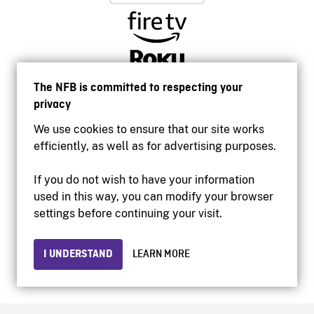
The NFB is committed to respecting your
privacy
We use cookies to ensure that our site works
efficiently, as well as for advertising purposes.
If you do not wish to have your information
used in this way, you can modify your browser
Accessibility
settings before continuing your visit.
Institutional website
Terms of use
Privacy
I UNDERSTAND
LEARN MORE
© 2026 National Film Board of Canada