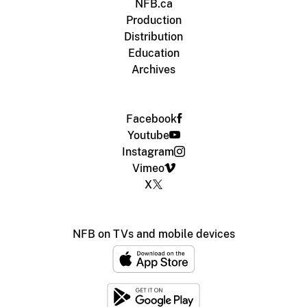
NFB.ca
Production
Distribution
Education
Archives
Facebook
Youtube
Instagram
Vimeo
X
NFB on TVs and mobile devices