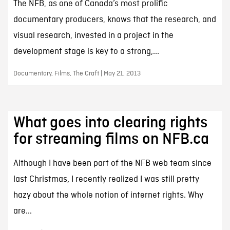
The NFB, as one of Canada’s most prolific
documentary producers, knows that the research, and
visual research, invested in a project in the
development stage is key to a strong,...
Documentary, Films, The Craft | May 21, 2013
What goes into clearing rights
for streaming films on NFB.ca
Although I have been part of the NFB web team since
last Christmas, I recently realized I was still pretty
hazy about the whole notion of internet rights. Why
are...