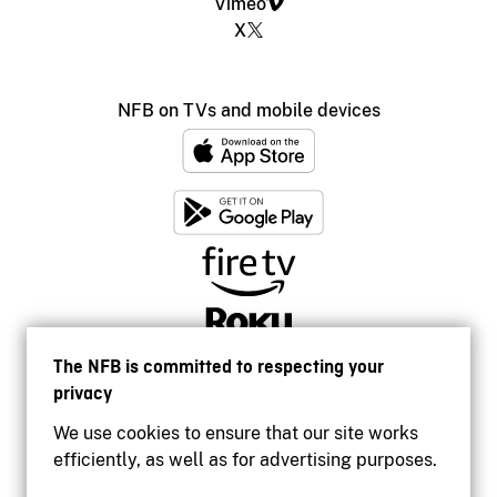
Vimeo
X
NFB on TVs and mobile devices
The NFB is committed to respecting your
privacy
We use cookies to ensure that our site works
efficiently, as well as for advertising purposes.