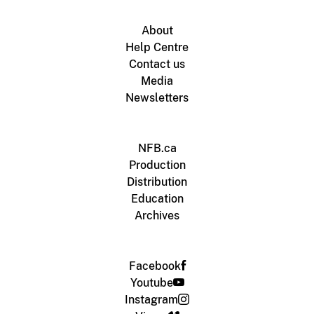
About
Help Centre
Contact us
Media
Newsletters
NFB.ca
Production
Distribution
Education
Archives
Facebook
Youtube
Instagram