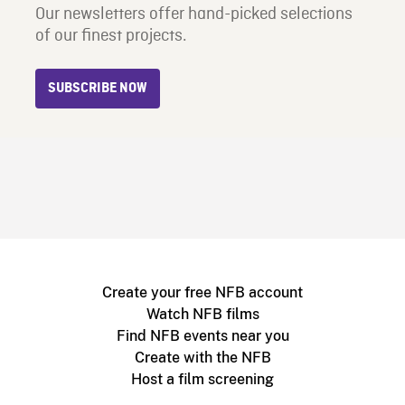
Our newsletters offer hand-picked selections
of our finest projects.
SUBSCRIBE NOW
Create your free NFB account
Watch NFB films
Find NFB events near you
Create with the NFB
Host a film screening