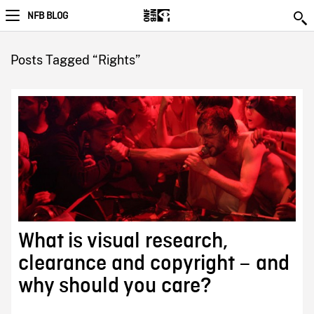
NFB BLOG
Posts Tagged “Rights”
What is visual research,
clearance and copyright – and
why should you care?