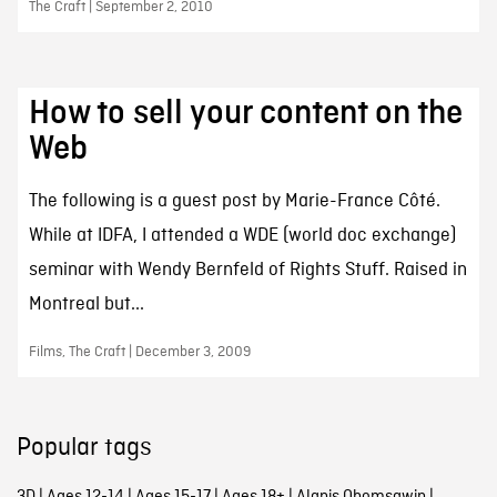
The Craft | September 2, 2010
How to sell your content on the
Web
The following is a guest post by Marie-France Côté.
While at IDFA, I attended a WDE (world doc exchange)
seminar with Wendy Bernfeld of Rights Stuff. Raised in
Montreal but...
Films, The Craft | December 3, 2009
Popular tags