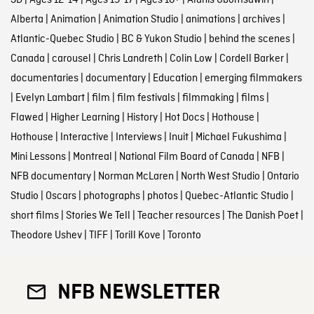
3D
|
Ages 12-14
|
Ages 15-17
|
Ages 18+
|
Alanis Obomsawin
|
Alberta
|
Animation
|
Animation Studio
|
animations
|
archives
|
Atlantic-Quebec Studio
|
BC & Yukon Studio
|
behind the scenes
|
Canada
|
carousel
|
Chris Landreth
|
Colin Low
|
Cordell Barker
|
documentaries
|
documentary
|
Education
|
emerging filmmakers
|
Evelyn Lambart
|
film
|
film festivals
|
filmmaking
|
films
|
Flawed
|
Higher Learning
|
History
|
Hot Docs
|
Hothouse
|
Hothouse
|
Interactive
|
Interviews
|
Inuit
|
Michael Fukushima
|
Mini Lessons
|
Montreal
|
National Film Board of Canada
|
NFB
|
NFB documentary
|
Norman McLaren
|
North West Studio
|
Ontario
Studio
|
Oscars
|
photographs
|
photos
|
Quebec-Atlantic Studio
|
short films
|
Stories We Tell
|
Teacher resources
|
The Danish Poet
|
Theodore Ushev
|
TIFF
|
Torill Kove
|
Toronto
NFB NEWSLETTER