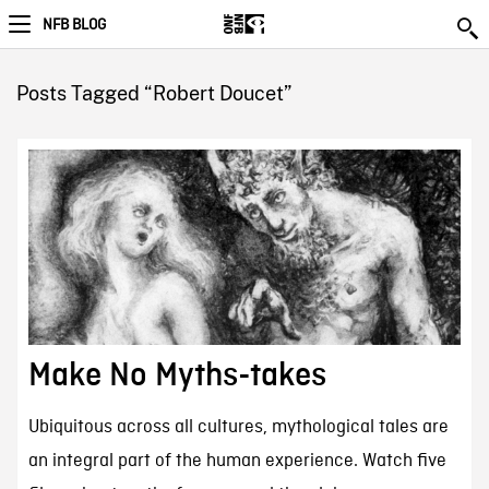
NFB BLOG
Posts Tagged “Robert Doucet”
Make No Myths-takes
Ubiquitous across all cultures, mythological tales are
an integral part of the human experience. Watch five