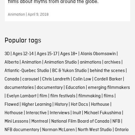
films about myths from around the globe.
Animation | April 9, 2018
Popular tags
3D
|
Ages 12-14
|
Ages 15-17
|
Ages 18+
|
Alanis Obomsawin
|
Alberta
|
Animation
|
Animation Studio
|
animations
|
archives
|
Atlantic-Quebec Studio
|
BC & Yukon Studio
|
behind the scenes
|
Canada
|
carousel
|
Chris Landreth
|
Colin Low
|
Cordell Barker
|
documentaries
|
documentary
|
Education
|
emerging filmmakers
|
Evelyn Lambart
|
film
|
film festivals
|
filmmaking
|
films
|
Flawed
|
Higher Learning
|
History
|
Hot Docs
|
Hothouse
|
Hothouse
|
Interactive
|
Interviews
|
Inuit
|
Michael Fukushima
|
Mini Lessons
|
Montreal
|
National Film Board of Canada
|
NFB
|
NFB documentary
|
Norman McLaren
|
North West Studio
|
Ontario