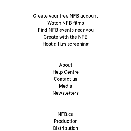
Create your free NFB account
Watch NFB films
Find NFB events near you
Create with the NFB
Host a film screening
About
Help Centre
Contact us
Media
Newsletters
NFB.ca
Production
Distribution