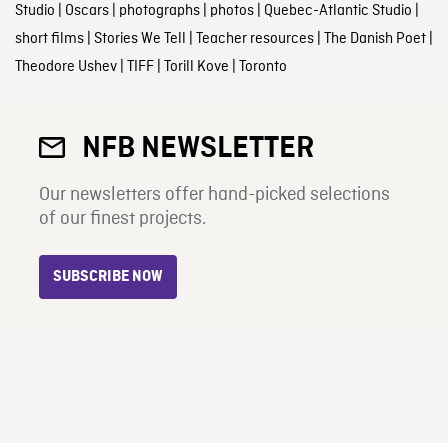
Studio
|
Oscars
|
photographs
|
photos
|
Quebec-Atlantic Studio
|
short films
|
Stories We Tell
|
Teacher resources
|
The Danish Poet
|
Theodore Ushev
|
TIFF
|
Torill Kove
|
Toronto
NFB NEWSLETTER
Our newsletters offer hand-picked selections
of our finest projects.
SUBSCRIBE NOW