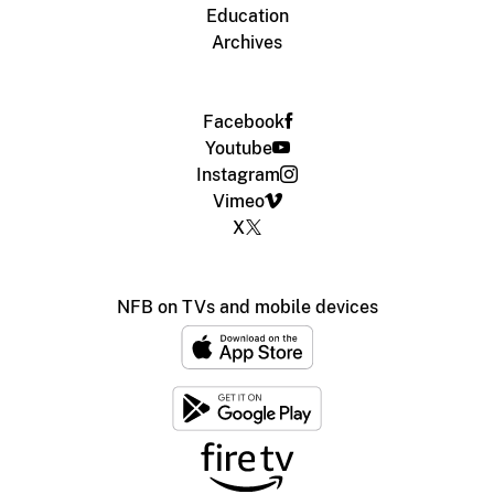
Education
Archives
Facebook
Youtube
Instagram
Vimeo
X
NFB on TVs and mobile devices