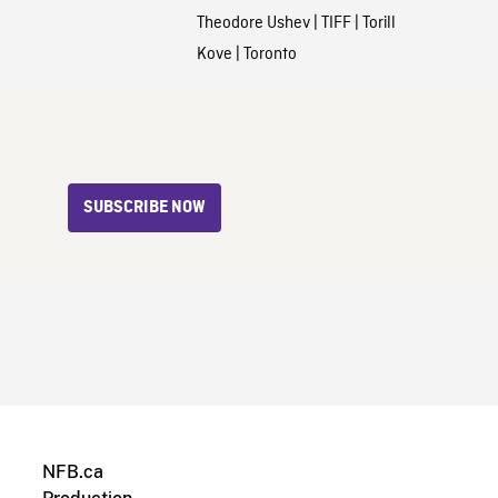
Theodore Ushev
|
TIFF
|
Torill
Kove
|
Toronto
SUBSCRIBE NOW
NFB.ca