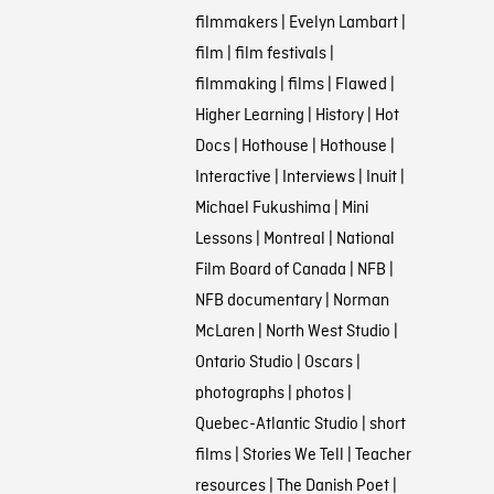
filmmakers
|
Evelyn Lambart
|
film
|
film festivals
|
filmmaking
|
films
|
Flawed
|
Higher Learning
|
History
|
Hot
Docs
|
Hothouse
|
Hothouse
|
Interactive
|
Interviews
|
Inuit
|
Michael Fukushima
|
Mini
Lessons
|
Montreal
|
National
Film Board of Canada
|
NFB
|
NFB documentary
|
Norman
McLaren
|
North West Studio
|
Ontario Studio
|
Oscars
|
photographs
|
photos
|
Quebec-Atlantic Studio
|
short
films
|
Stories We Tell
|
Teacher
resources
|
The Danish Poet
|