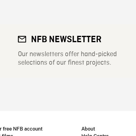
NFB NEWSLETTER
Our newsletters offer hand-picked
selections of our finest projects.
r free NFB account
About