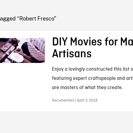
FB BLOG
Tagged “Robert Fresco”
DIY Movies for Ma
Artisans
Enjoy a lovingly constructed this list
featuring expert craftspeople and art
are masters of what they create.
Documentary | April 3, 2018