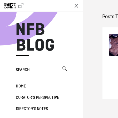
N
Posts 
NFB
BLOG
SEARCH
HOME
CURATOR’S PERSPECTIVE
DIRECTOR’S NOTES