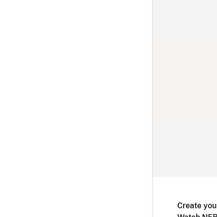
Create you