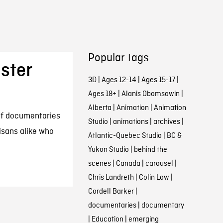
Popular tags
ster
3D
|
Ages 12-14
|
Ages 15-17
|
Ages 18+
|
Alanis Obomsawin
|
Alberta
|
Animation
|
Animation
 of documentaries
Studio
|
animations
|
archives
|
isans alike who
Atlantic-Quebec Studio
|
BC &
Yukon Studio
|
behind the
scenes
|
Canada
|
carousel
|
Chris Landreth
|
Colin Low
|
Cordell Barker
|
documentaries
|
documentary
|
Education
|
emerging