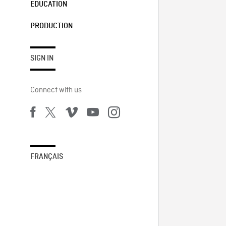
EDUCATION
PRODUCTION
SIGN IN
Connect with us
FRANÇAIS