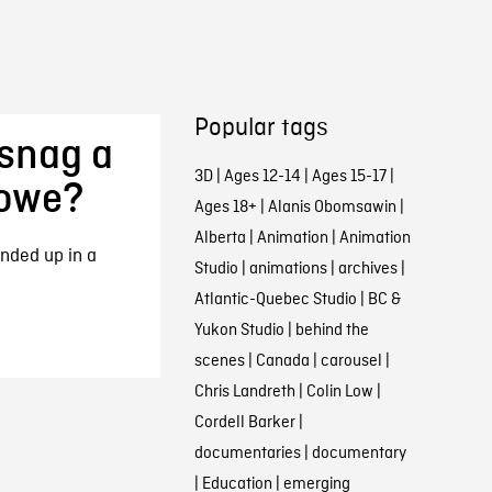
Popular tags
snag a
3D
|
Ages 12-14
|
Ages 15-17
|
rowe?
Ages 18+
|
Alanis Obomsawin
|
Alberta
|
Animation
|
Animation
nded up in a
Studio
|
animations
|
archives
|
Atlantic-Quebec Studio
|
BC &
Yukon Studio
|
behind the
scenes
|
Canada
|
carousel
|
Chris Landreth
|
Colin Low
|
Cordell Barker
|
documentaries
|
documentary
|
Education
|
emerging