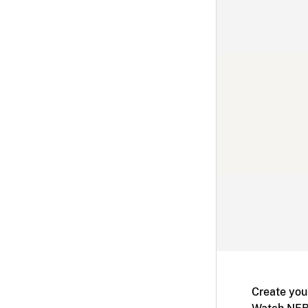
Create you