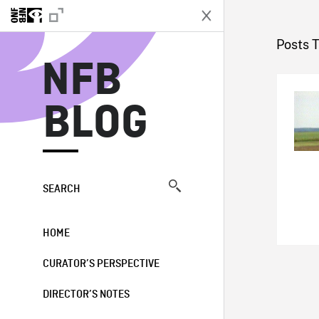
N
Posts 
NFB
BLOG
SEARCH
HOME
CURATOR’S PERSPECTIVE
DIRECTOR’S NOTES