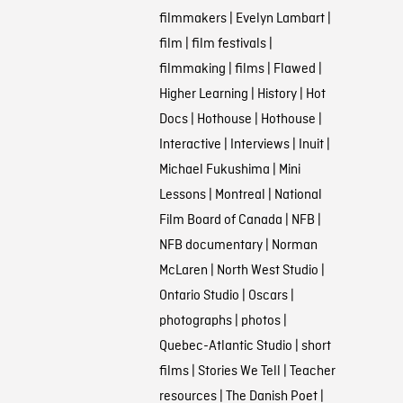
filmmakers
|
Evelyn Lambart
|
film
|
film festivals
|
filmmaking
|
films
|
Flawed
|
Higher Learning
|
History
|
Hot
Docs
|
Hothouse
|
Hothouse
|
Interactive
|
Interviews
|
Inuit
|
Michael Fukushima
|
Mini
Lessons
|
Montreal
|
National
Film Board of Canada
|
NFB
|
NFB documentary
|
Norman
McLaren
|
North West Studio
|
Ontario Studio
|
Oscars
|
photographs
|
photos
|
Quebec-Atlantic Studio
|
short
films
|
Stories We Tell
|
Teacher
resources
|
The Danish Poet
|