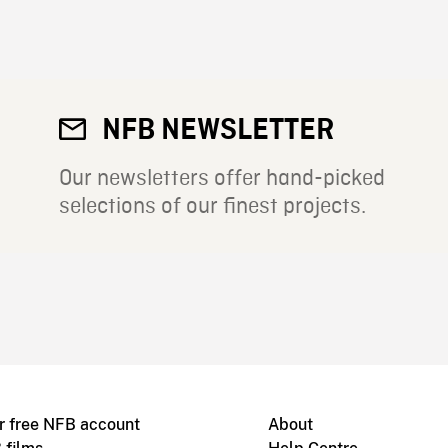
NFB NEWSLETTER
Our newsletters offer hand-picked
selections of our finest projects.
r free NFB account
About