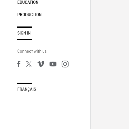
EDUCATION
PRODUCTION
SIGN IN
Connect with us
FRANÇAIS