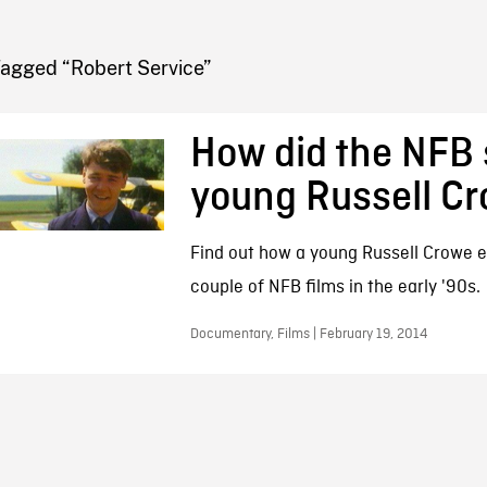
FB BLOG
Tagged “Robert Service”
How did the NFB 
young Russell C
Find out how a young Russell Crowe e
couple of NFB films in the early '90s.
Documentary, Films | February 19, 2014