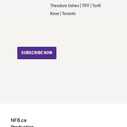
Theodore Ushev
|
TIFF
|
Torill
Kove
|
Toronto
SUBSCRIBE NOW
NFB.ca