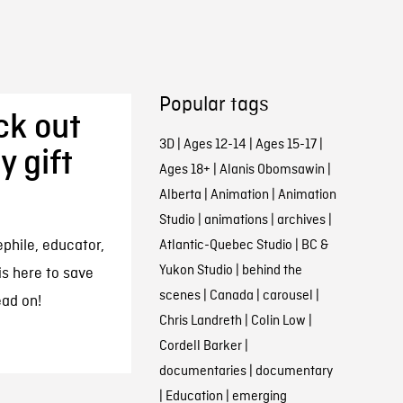
Popular tags
ck out
3D
|
Ages 12-14
|
Ages 15-17
|
y gift
Ages 18+
|
Alanis Obomsawin
|
Alberta
|
Animation
|
Animation
Studio
|
animations
|
archives
|
ephile, educator,
Atlantic-Quebec Studio
|
BC &
Yukon Studio
|
behind the
is here to save
scenes
|
Canada
|
carousel
|
ead on!
Chris Landreth
|
Colin Low
|
Cordell Barker
|
documentaries
|
documentary
|
Education
|
emerging