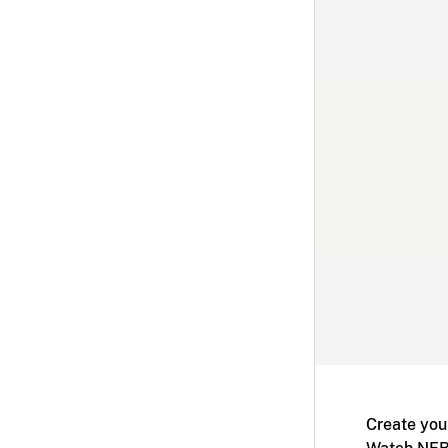
Create you