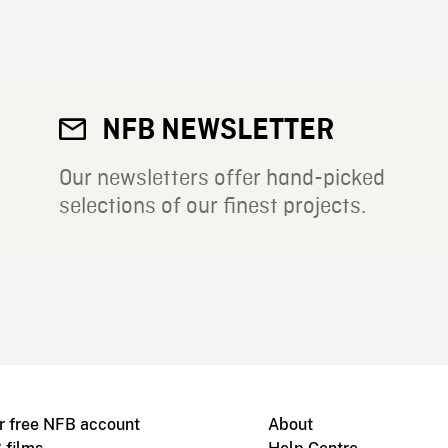
NFB NEWSLETTER
Our newsletters offer hand-picked
selections of our finest projects.
r free NFB account
About