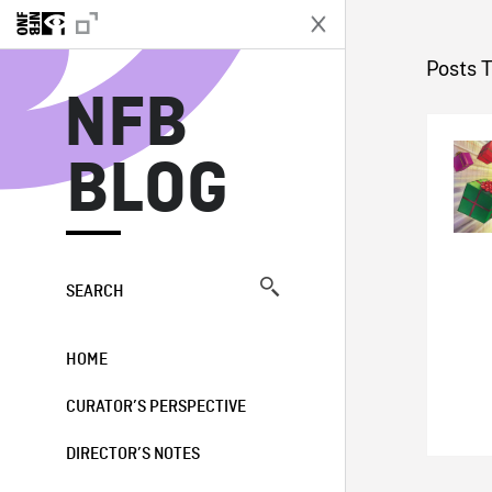
N
Posts 
NFB
BLOG
SEARCH
HOME
CURATOR’S PERSPECTIVE
DIRECTOR’S NOTES