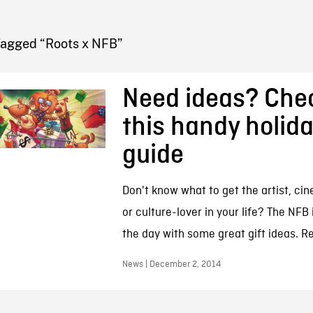
FB BLOG
Tagged “Roots x NFB”
Need ideas? Che
this handy holida
guide
Don't know what to get the artist, cin
or culture-lover in your life? The NFB 
the day with some great gift ideas. R
News | December 2, 2014