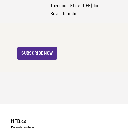
Theodore Ushev
|
TIFF
|
Torill
Kove
|
Toronto
SUBSCRIBE NOW
NFB.ca