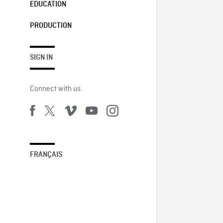
EDUCATION
PRODUCTION
SIGN IN
Connect with us
FRANÇAIS