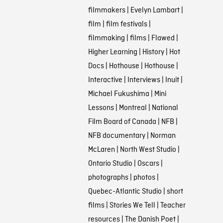
filmmakers
|
Evelyn Lambart
|
film
|
film festivals
|
filmmaking
|
films
|
Flawed
|
Higher Learning
|
History
|
Hot
Docs
|
Hothouse
|
Hothouse
|
Interactive
|
Interviews
|
Inuit
|
Michael Fukushima
|
Mini
Lessons
|
Montreal
|
National
Film Board of Canada
|
NFB
|
NFB documentary
|
Norman
McLaren
|
North West Studio
|
Ontario Studio
|
Oscars
|
photographs
|
photos
|
Quebec-Atlantic Studio
|
short
films
|
Stories We Tell
|
Teacher
resources
|
The Danish Poet
|