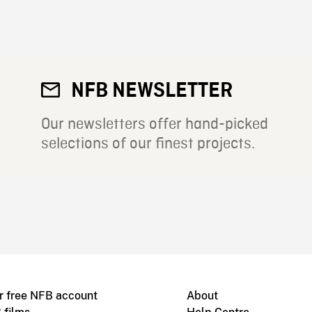
NFB NEWSLETTER
Our newsletters offer hand-picked
selections of our finest projects.
r free NFB account
About