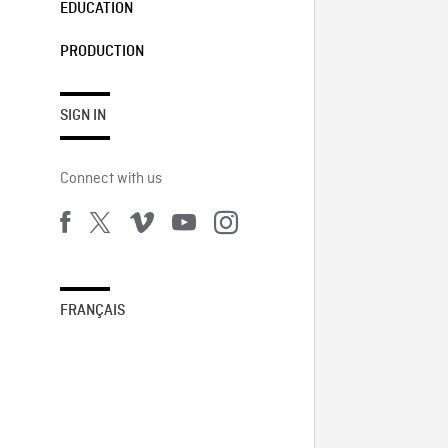
EDUCATION
PRODUCTION
SIGN IN
Connect with us
FRANÇAIS