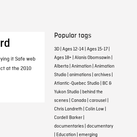
Popular tags
ard
3D
|
Ages 12-14
|
Ages 15-17
|
Ages 18+
|
Alanis Obomsawin
|
ying it Safe web
Alberta
|
Animation
|
Animation
ct at the 2010
Studio
|
animations
|
archives
|
Atlantic-Quebec Studio
|
BC &
Yukon Studio
|
behind the
scenes
|
Canada
|
carousel
|
Chris Landreth
|
Colin Low
|
Cordell Barker
|
documentaries
|
documentary
|
Education
|
emerging