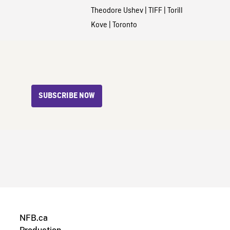
Theodore Ushev
|
TIFF
|
Torill
Kove
|
Toronto
SUBSCRIBE NOW
NFB.ca