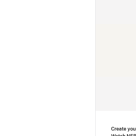
Create you