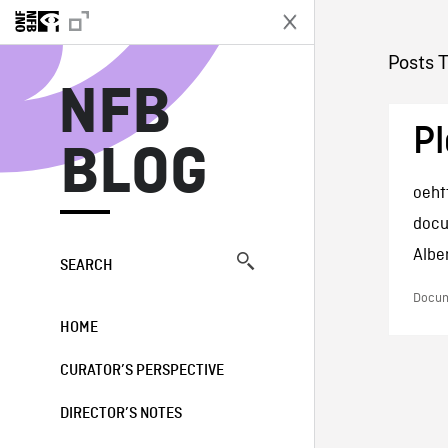
N
Posts 
NFB
Pl
BLOG
oeht
docu
Albe
SEARCH
Docum
HOME
CURATOR’S PERSPECTIVE
DIRECTOR’S NOTES