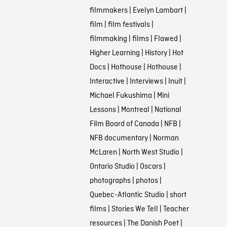
filmmakers
|
Evelyn Lambart
|
film
|
film festivals
|
filmmaking
|
films
|
Flawed
|
Higher Learning
|
History
|
Hot
Docs
|
Hothouse
|
Hothouse
|
Interactive
|
Interviews
|
Inuit
|
Michael Fukushima
|
Mini
Lessons
|
Montreal
|
National
Film Board of Canada
|
NFB
|
NFB documentary
|
Norman
McLaren
|
North West Studio
|
Ontario Studio
|
Oscars
|
photographs
|
photos
|
Quebec-Atlantic Studio
|
short
films
|
Stories We Tell
|
Teacher
resources
|
The Danish Poet
|