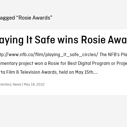
FB BLOG
Tagged “Rosie Awards”
aying It Safe wins Rosie Aw
tp://www.nfb.ca/film/playing_it_safe_circles/ The NFB’s Pla
mentary project won a Rosie for Best Digital Program or Proje
rta Film & Television Awards, held on May 15th....
entary, News | May 18, 2010