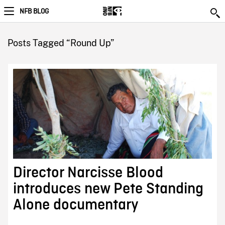
NFB BLOG
Posts Tagged “Round Up”
Director Narcisse Blood
introduces new Pete Standing
Alone documentary