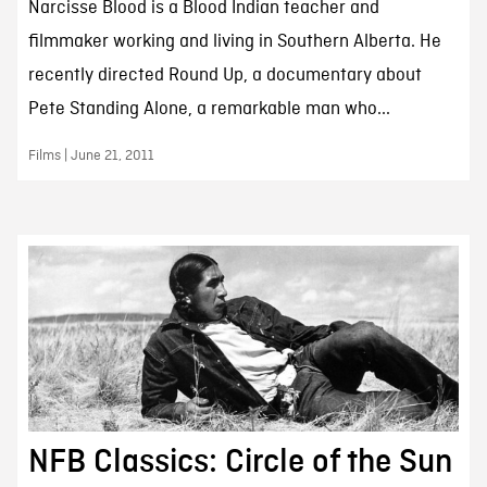
Narcisse Blood is a Blood Indian teacher and
filmmaker working and living in Southern Alberta. He
recently directed Round Up, a documentary about
Pete Standing Alone, a remarkable man who...
Films | June 21, 2011
NFB Classics: Circle of the Sun