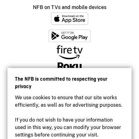
NFB on TVs and mobile devices
The NFB is committed to respecting your
privacy
We use cookies to ensure that our site works
efficiently, as well as for advertising purposes.
If you do not wish to have your information
used in this way, you can modify your browser
Accessibility
settings before continuing your visit.
Institutional website