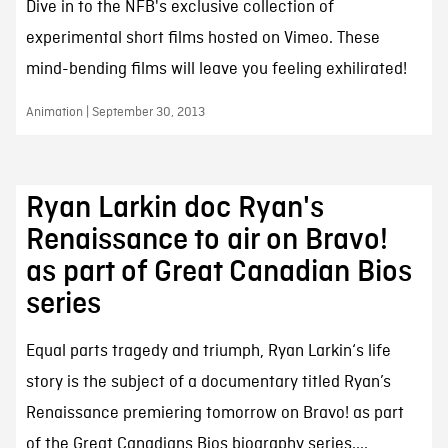
Dive in to the NFB's exclusive collection of
experimental short films hosted on Vimeo. These
mind-bending films will leave you feeling exhilirated!
Animation | September 30, 2013
Ryan Larkin doc Ryan's
Renaissance to air on Bravo!
as part of Great Canadian Bios
series
Equal parts tragedy and triumph, Ryan Larkin‘s life
story is the subject of a documentary titled Ryan’s
Renaissance premiering tomorrow on Bravo! as part
of the Great Canadians Bios biography series....