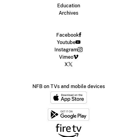
Education
Archives
Facebook
Youtube
Instagram
Vimeo
X
NFB on TVs and mobile devices