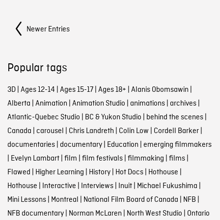
Posts Navigation
Newer Entries
Popular tags
3D
|
Ages 12-14
|
Ages 15-17
|
Ages 18+
|
Alanis Obomsawin
|
Alberta
|
Animation
|
Animation Studio
|
animations
|
archives
|
Atlantic-Quebec Studio
|
BC & Yukon Studio
|
behind the scenes
|
Canada
|
carousel
|
Chris Landreth
|
Colin Low
|
Cordell Barker
|
documentaries
|
documentary
|
Education
|
emerging filmmakers
|
Evelyn Lambart
|
film
|
film festivals
|
filmmaking
|
films
|
Flawed
|
Higher Learning
|
History
|
Hot Docs
|
Hothouse
|
Hothouse
|
Interactive
|
Interviews
|
Inuit
|
Michael Fukushima
|
Mini Lessons
|
Montreal
|
National Film Board of Canada
|
NFB
|
NFB documentary
|
Norman McLaren
|
North West Studio
|
Ontario