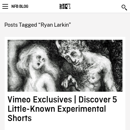
NFB BLOG
Posts Tagged “Ryan Larkin”
Vimeo Exclusives | Discover 5
Little-Known Experimental
Shorts