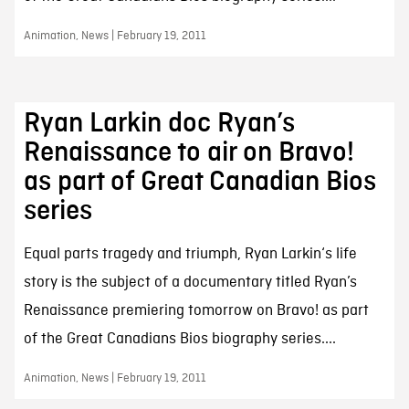
Animation, News | February 19, 2011
Ryan Larkin doc Ryan’s
Renaissance to air on Bravo!
as part of Great Canadian Bios
series
Equal parts tragedy and triumph, Ryan Larkin‘s life
story is the subject of a documentary titled Ryan’s
Renaissance premiering tomorrow on Bravo! as part
of the Great Canadians Bios biography series....
Animation, News | February 19, 2011