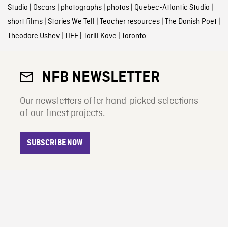
Studio
|
Oscars
|
photographs
|
photos
|
Quebec-Atlantic Studio
|
short films
|
Stories We Tell
|
Teacher resources
|
The Danish Poet
|
Theodore Ushev
|
TIFF
|
Torill Kove
|
Toronto
NFB NEWSLETTER
Our newsletters offer hand-picked selections
of our finest projects.
SUBSCRIBE NOW