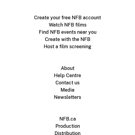
Create your free NFB account
Watch NFB films
Find NFB events near you
Create with the NFB
Host a film screening
About
Help Centre
Contact us
Media
Newsletters
NFB.ca
Production
Distribution