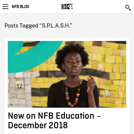
NFB BLOG
Posts Tagged “S.P.L.A.S.H.”
New on NFB Education –
December 2018