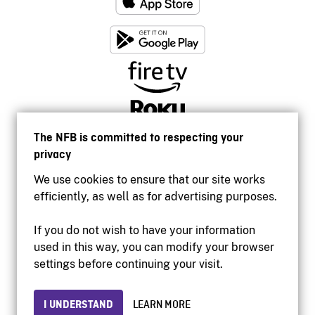
The NFB is committed to respecting your
privacy
We use cookies to ensure that our site works
efficiently, as well as for advertising purposes.
If you do not wish to have your information
used in this way, you can modify your browser
Accessibility
settings before continuing your visit.
Institutional website
Terms of use
Privacy
I UNDERSTAND
LEARN MORE