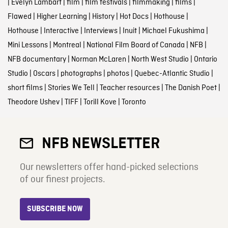
|
Evelyn Lambart
|
film
|
film festivals
|
filmmaking
|
films
|
Flawed
|
Higher Learning
|
History
|
Hot Docs
|
Hothouse
|
Hothouse
|
Interactive
|
Interviews
|
Inuit
|
Michael Fukushima
|
Mini Lessons
|
Montreal
|
National Film Board of Canada
|
NFB
|
NFB documentary
|
Norman McLaren
|
North West Studio
|
Ontario
Studio
|
Oscars
|
photographs
|
photos
|
Quebec-Atlantic Studio
|
short films
|
Stories We Tell
|
Teacher resources
|
The Danish Poet
|
Theodore Ushev
|
TIFF
|
Torill Kove
|
Toronto
NFB NEWSLETTER
Our newsletters offer hand-picked selections
of our finest projects.
SUBSCRIBE NOW