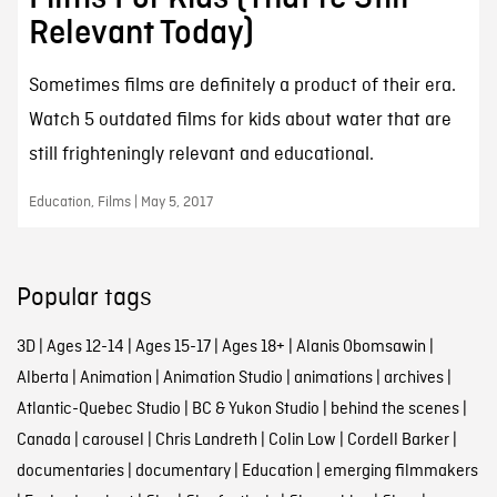
Relevant Today)
Sometimes films are definitely a product of their era.
Watch 5 outdated films for kids about water that are
still frighteningly relevant and educational.
Education, Films | May 5, 2017
Popular tags
3D
|
Ages 12-14
|
Ages 15-17
|
Ages 18+
|
Alanis Obomsawin
|
Alberta
|
Animation
|
Animation Studio
|
animations
|
archives
|
Atlantic-Quebec Studio
|
BC & Yukon Studio
|
behind the scenes
|
Canada
|
carousel
|
Chris Landreth
|
Colin Low
|
Cordell Barker
|
documentaries
|
documentary
|
Education
|
emerging filmmakers