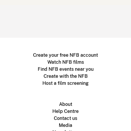
Create your free NFB account
Watch NFB films
Find NFB events near you
Create with the NFB
Host a film screening
About
Help Centre
Contact us
Media