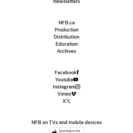
Newsletters
NFB.ca
Production
Distribution
Education
Archives
Facebook
Youtube
Instagram
Vimeo
X
NFB on TVs and mobile devices