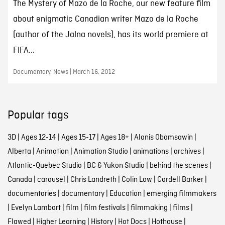
The Mystery of Mazo de la Roche, our new feature film
about enigmatic Canadian writer Mazo de la Roche
(author of the Jalna novels), has its world premiere at
FIFA...
Documentary, News | March 16, 2012
Popular tags
3D
|
Ages 12-14
|
Ages 15-17
|
Ages 18+
|
Alanis Obomsawin
|
Alberta
|
Animation
|
Animation Studio
|
animations
|
archives
|
Atlantic-Quebec Studio
|
BC & Yukon Studio
|
behind the scenes
|
Canada
|
carousel
|
Chris Landreth
|
Colin Low
|
Cordell Barker
|
documentaries
|
documentary
|
Education
|
emerging filmmakers
|
Evelyn Lambart
|
film
|
film festivals
|
filmmaking
|
films
|
Flawed
|
Higher Learning
|
History
|
Hot Docs
|
Hothouse
|