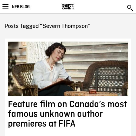
NFB BLOG
Posts Tagged “Severn Thompson”
Feature film on Canada’s most
famous unknown author
premieres at FIFA