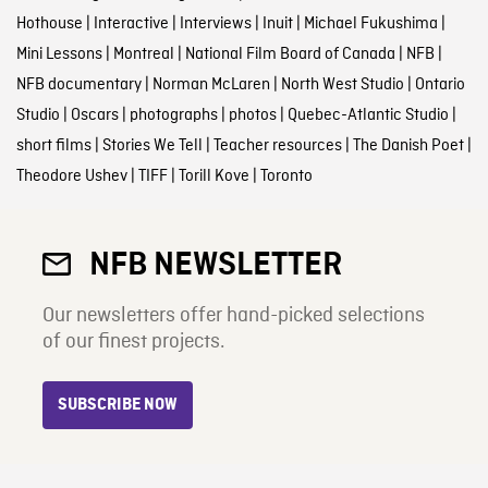
Hothouse
|
Interactive
|
Interviews
|
Inuit
|
Michael Fukushima
|
Mini Lessons
|
Montreal
|
National Film Board of Canada
|
NFB
|
NFB documentary
|
Norman McLaren
|
North West Studio
|
Ontario
Studio
|
Oscars
|
photographs
|
photos
|
Quebec-Atlantic Studio
|
short films
|
Stories We Tell
|
Teacher resources
|
The Danish Poet
|
Theodore Ushev
|
TIFF
|
Torill Kove
|
Toronto
NFB NEWSLETTER
Our newsletters offer hand-picked selections
of our finest projects.
SUBSCRIBE NOW