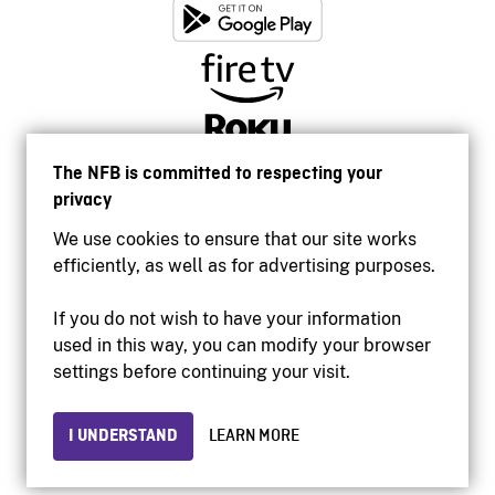
The NFB is committed to respecting your
privacy
We use cookies to ensure that our site works
efficiently, as well as for advertising purposes.
If you do not wish to have your information
used in this way, you can modify your browser
Accessibility
settings before continuing your visit.
Institutional website
Terms of use
Privacy
I UNDERSTAND
LEARN MORE
© 2026 National Film Board of Canada