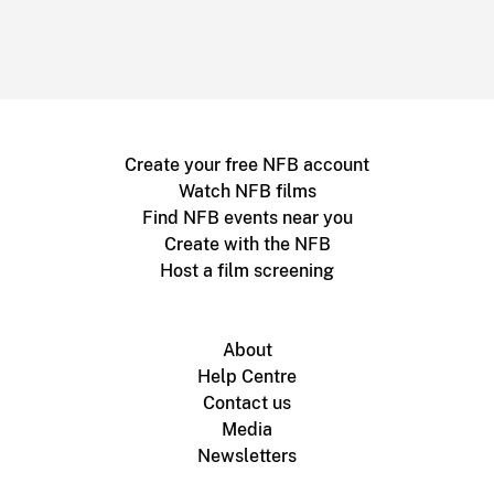
Create your free NFB account
Watch NFB films
Find NFB events near you
Create with the NFB
Host a film screening
About
Help Centre
Contact us
Media
Newsletters