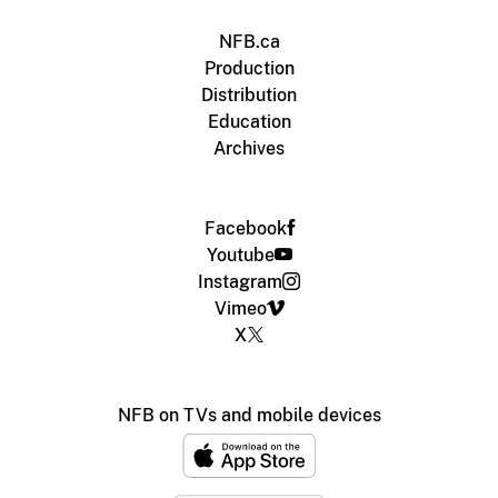
NFB.ca
Production
Distribution
Education
Archives
Facebook
Youtube
Instagram
Vimeo
X
NFB on TVs and mobile devices