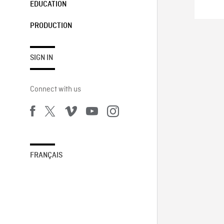
EDUCATION
PRODUCTION
SIGN IN
Connect with us
FRANÇAIS