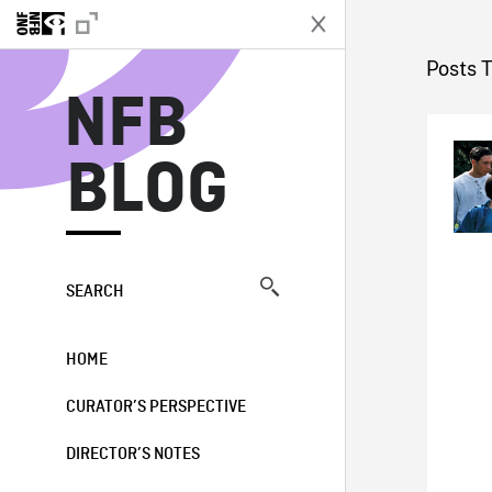
N
Posts 
NFB
BLOG
SEARCH
HOME
CURATOR’S PERSPECTIVE
DIRECTOR’S NOTES