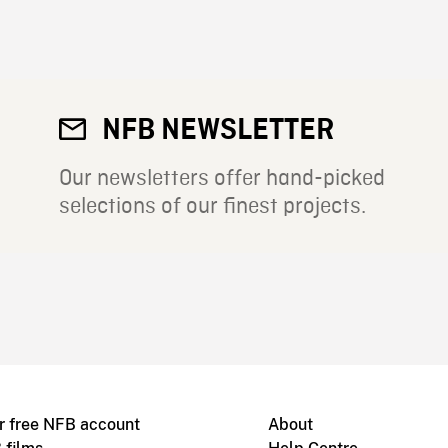
NFB NEWSLETTER
Our newsletters offer hand-picked
selections of our finest projects.
r free NFB account
About