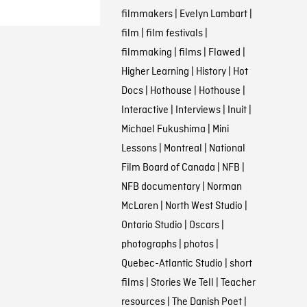
filmmakers
|
Evelyn Lambart
|
film
|
film festivals
|
filmmaking
|
films
|
Flawed
|
Higher Learning
|
History
|
Hot
Docs
|
Hothouse
|
Hothouse
|
Interactive
|
Interviews
|
Inuit
|
Michael Fukushima
|
Mini
Lessons
|
Montreal
|
National
Film Board of Canada
|
NFB
|
NFB documentary
|
Norman
McLaren
|
North West Studio
|
Ontario Studio
|
Oscars
|
photographs
|
photos
|
Quebec-Atlantic Studio
|
short
films
|
Stories We Tell
|
Teacher
resources
|
The Danish Poet
|