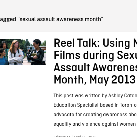
FB BLOG
Tagged “sexual assault awareness month”
Reel Talk: Using
Films during Sex
Assault Awarene
Month, May 2013
This post was written by Ashley Catan
Education Specialist based in Toronto.
advocate for creating awareness abo
equality and violence against women a