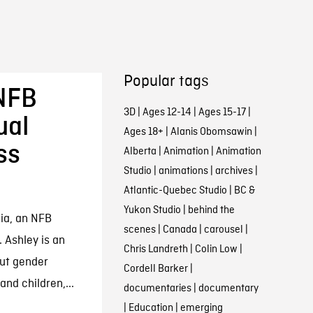
Popular tags
 NFB
3D
|
Ages 12-14
|
Ages 15-17
|
ual
Ages 18+
|
Alanis Obomsawin
|
ss
Alberta
|
Animation
|
Animation
Studio
|
animations
|
archives
|
Atlantic-Quebec Studio
|
BC &
Yukon Studio
|
behind the
ia, an NFB
scenes
|
Canada
|
carousel
|
 Ashley is an
Chris Landreth
|
Colin Low
|
ut gender
Cordell Barker
|
nd children,...
documentaries
|
documentary
|
Education
|
emerging