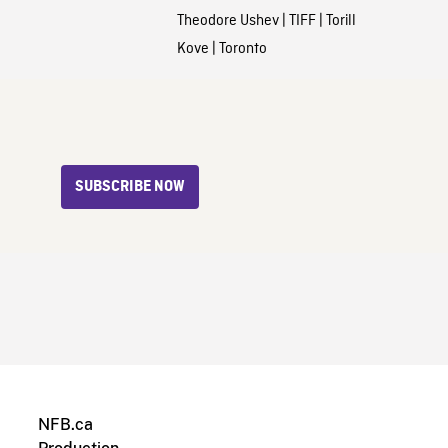
Theodore Ushev
|
TIFF
|
Torill
Kove
|
Toronto
SUBSCRIBE NOW
NFB.ca