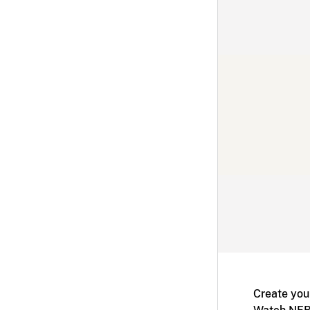
Create you